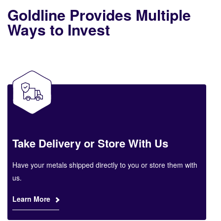
Goldline Provides Multiple
Ways to Invest
Take Delivery or Store With Us
Have your metals shipped directly to you or store them with
us.
Learn More