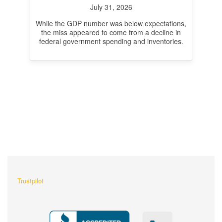
inflation at 3.3%
July 31, 2026
While the GDP number was below expectations,
the miss appeared to come from a decline in
federal government spending and inventories.
What Our Customers Are
Saying About Us?
Trustpilot