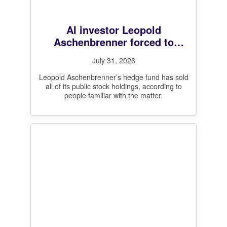
AI investor Leopold
Aschenbrenner forced to
unwind all public stock
July 31, 2026
positions after steep losses,
sources say
Leopold Aschenbrenner’s hedge fund has sold
all of its public stock holdings, according to
people familiar with the matter.