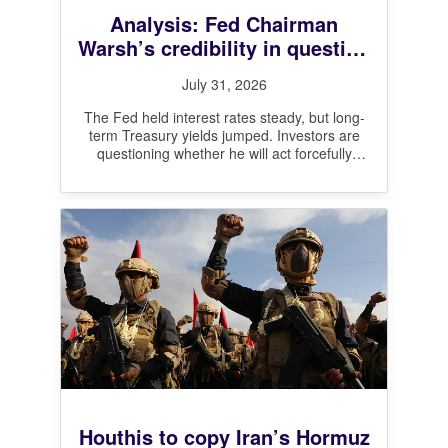
Analysis: Fed Chairman
Warsh’s credibility in question
after leaving interest rates
July 31, 2026
unchanged
The Fed held interest rates steady, but long-
term Treasury yields jumped. Investors are
questioning whether he will act forcefully
enough on inflation.
Houthis to copy Iran’s Hormuz