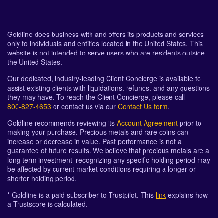
Goldline does business with and offers its products and services
only to individuals and entities located in the United States. This
website is not intended to serve users who are residents outside
the United States.
Our dedicated, industry-leading Client Concierge is available to
assist existing clients with liquidations, refunds, and any questions
they may have. To reach the Client Concierge, please call
800-827-4653
or contact us via our
Contact Us form
.
Goldline recommends reviewing its
Account Agreement
prior to
making your purchase. Precious metals and rare coins can
increase or decrease in value. Past performance is not a
guarantee of future results. We believe that precious metals are a
long term investment, recognizing any specific holding period may
be affected by current market conditions requiring a longer or
shorter holding period.
* Goldline is a paid subscriber to Trustpilot. This
link
explains how
a Trustscore is calculated.