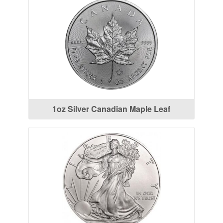
1oz Silver Canadian Maple Leaf