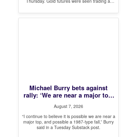
Thursday. Gold futures were seen trading at
$4,329 per
[…]
Michael Burry bets against
rally: ‘We are near a major top,
and possible a 1987-type fall’
August 7, 2026
“I continue to believe it is possible we are near a
major top, and possible a 1987-type fall,” Burry
said in a Tuesday Substack post.