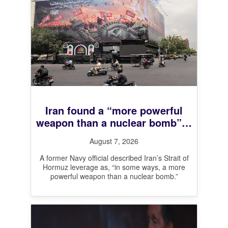
Iran found a “more powerful
weapon than a nuclear bomb”—
And it’s working
August 7, 2026
A former Navy official described Iran’s Strait of
Hormuz leverage as, “in some ways, a more
powerful weapon than a nuclear bomb.”