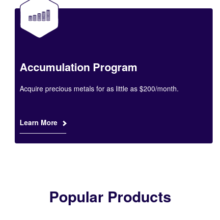
Accumulation Program
Acquire precious metals for as little as $200/month.
Learn More
Popular Products