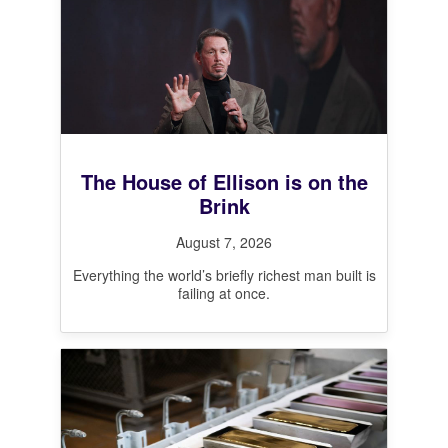
The House of Ellison is on the
Brink
August 7, 2026
Everything the world’s briefly richest man built is
failing at once.