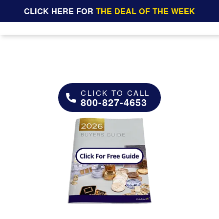
CLICK HERE FOR
THE DEAL OF THE WEEK
CLICK TO CALL
800-827-4653