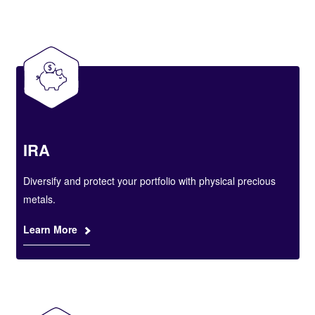
IRA
Diversify and protect your portfolio with physical precious
metals.
Learn More