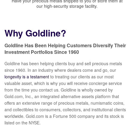
Have your precious metals shipped to you or store them at
our high-security storage facility.
Why Goldline?
Goldline Has Been Helping Customers Diversify Their
Investment Portfolios Since 1960
Goldline has been helping clients buy and sell precious metals
since 1960. In an industry where dealers come and go, our
longevity is a testament
to treating our clients as our most
valuable asset, which is why you will receive concierge service
from the time you contact us. Goldline is wholly owned by
Gold.com, Inc., an integrated alternative assets platform that
offers an extensive range of precious metals, numismatic coins,
and collectibles to consumers, collectors, and institutional clients
worldwide. Gold.com is a Fortune 500 company and its stock is
listed on the NYSE.