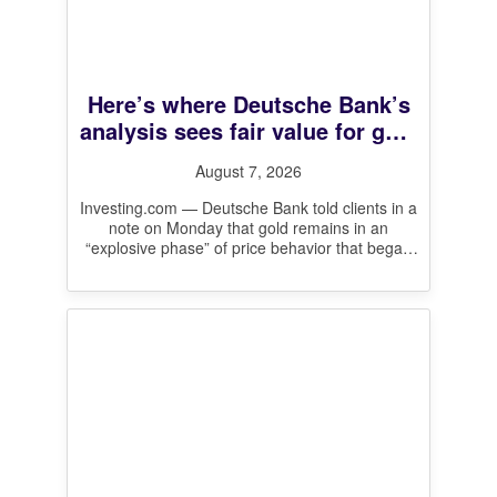
Here’s where Deutsche Bank’s
analysis sees fair value for gold
prices
August 7, 2026
Investing.com — Deutsche Bank told clients in a
note on Monday that gold remains in an
“explosive phase” of price behavior that began
in August 2024,
[…]