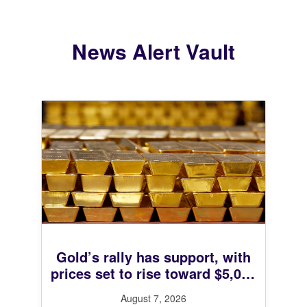
News Alert Vault
Gold’s rally has support, with
prices set to rise toward $5,000
next year, UBS says
August 7, 2026