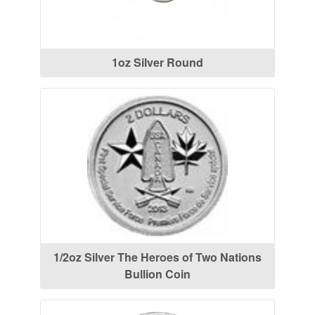
1oz Silver Round
1/2oz Silver The Heroes of Two Nations
Bullion Coin