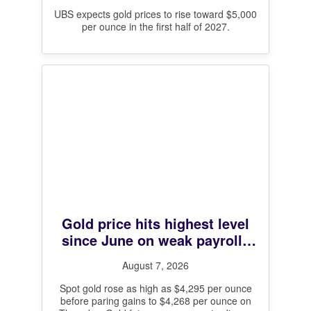
UBS expects gold prices to rise toward $5,000
per ounce in the first half of 2027.
Gold price hits highest level
since June on weak payrolls
data and Hormuz deal hopes
August 7, 2026
Spot gold rose as high as $4,295 per ounce
before paring gains to $4,268 per ounce on