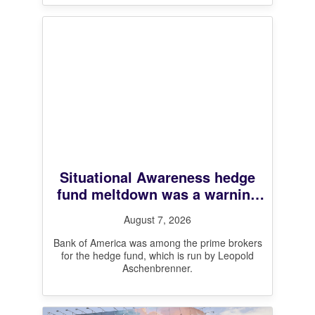
Situational Awareness hedge
fund meltdown was a warning
shot for leveraged markets,
August 7, 2026
BofA CEO says
Bank of America was among the prime brokers
for the hedge fund, which is run by Leopold
Aschenbrenner.