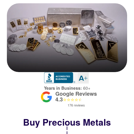
Years in Business:
60+
Google Reviews
4.3
⭐
⭐
⭐
⭐
⭐
176 reviews
Buy Precious Metals