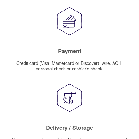
Payment
Credit card (Visa, Mastercard or Discover), wire, ACH,
personal check or cashier’s check.
Delivery / Storage