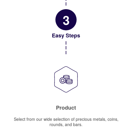
3
Easy Steps
Product
Select from our wide selection of precious metals, coins,
rounds, and bars.