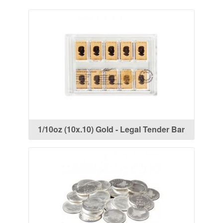
1/10oz (10x.10) Gold - Legal Tender Bar