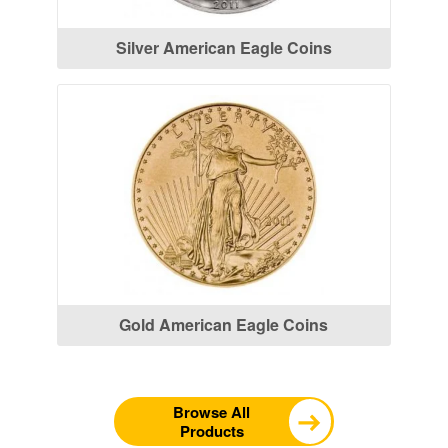
Silver American Eagle Coins
Gold American Eagle Coins
Browse All
Products