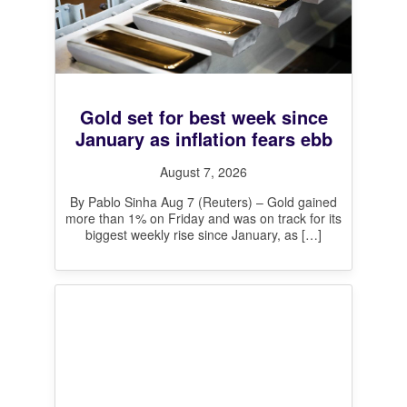
Gold set for best week since
January as inflation fears ebb
August 7, 2026
By Pablo Sinha Aug 7 (Reuters) – Gold gained
more than 1% on Friday and was on track for its
biggest weekly rise since January, as
[…]