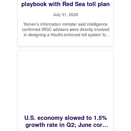
playbook with Red Sea toll plan
July 31, 2026
Yemen’s information minister said intelligence
confirmed IRGC advisers were directly involved
in designing a Houthi-enforced toll system for
the Bab el-Mandeb, mirroring Iran’s contested
claim to
[…]
U.S. economy slowed to 1.5%
growth rate in Q2; June core