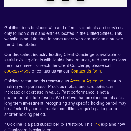
Goldline does business with and offers its products and services
only to individuals and entities located in the United States. This
website is not intended to serve users who are residents outside
the United States.
Our dedicated, industry-leading Client Concierge is available to
assist existing clients with liquidations, refunds, and any questions
they may have. To reach the Client Concierge, please call
800-827-4653
or contact us via our
Contact Us form
.
Goldline recommends reviewing its
Account Agreement
prior to
making your purchase. Precious metals and rare coins can
increase or decrease in value. Past performance is not a
guarantee of future results. We believe that precious metals are a
long term investment, recognizing any specific holding period may
be affected by current market conditions requiring a longer or
shorter holding period.
* Goldline is a paid subscriber to Trustpilot. This
link
explains how
a Trustscore is calculated.