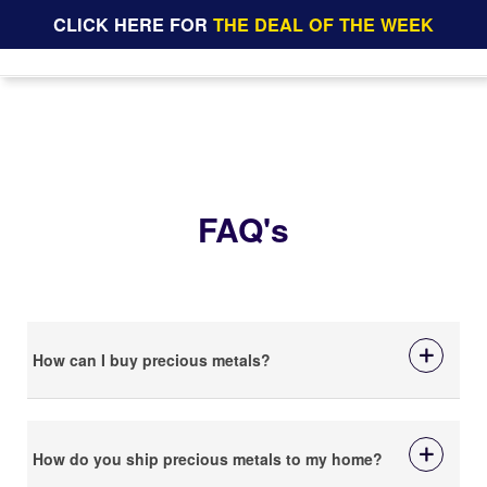
CLICK HERE FOR
THE DEAL OF THE WEEK
FAQ's
How can I buy precious metals?
How do you ship precious metals to my home?