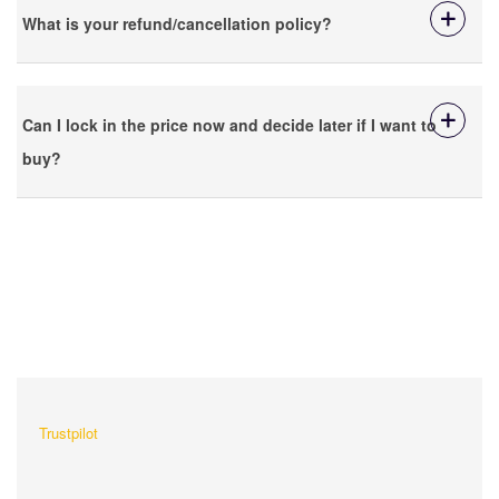
What is your refund/cancellation policy?
Can I lock in the price now and decide later if I want to
buy?
What Our Customers Are
Saying About Us?
Trustpilot