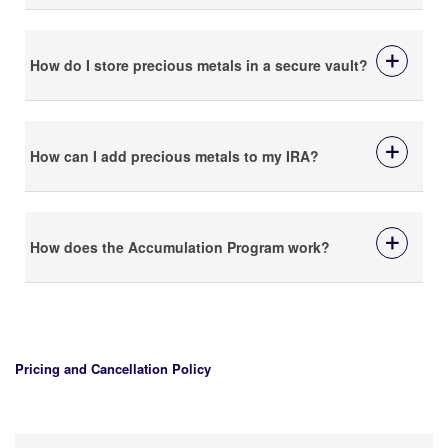
How do I store precious metals in a secure vault?
How can I add precious metals to my IRA?
How does the Accumulation Program work?
Pricing and Cancellation Policy