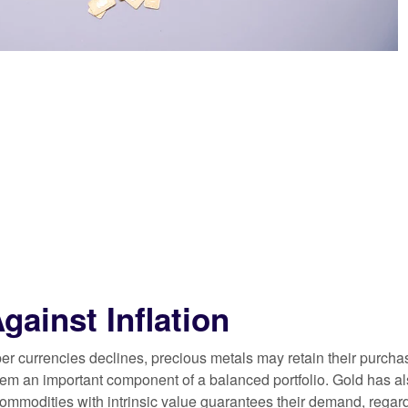
gainst Inflation
per currencies declines, precious metals may retain their purcha
hem an important component of a balanced portfolio. Gold has als
commodities with intrinsic value guarantees their demand, regard