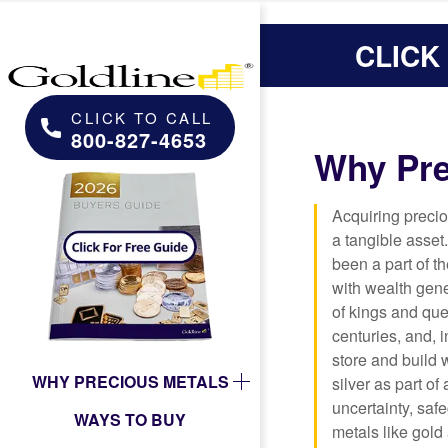
CLICK
CLICK TO CALL
800-827-4653
Why Pre
Acquiring preci
a tangible asset
been a part of t
with wealth gen
of kings and que
centuries, and, 
store and build
WHY PRECIOUS METALS
silver as part of
uncertainty, saf
WAYS TO BUY
metals like gold 