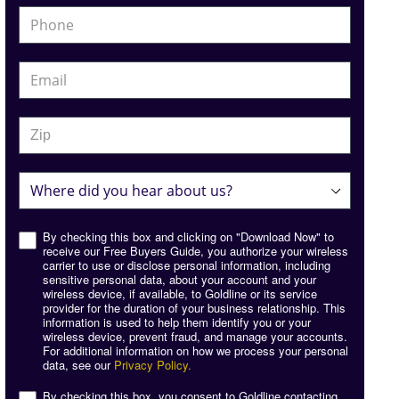
By checking this box and clicking on "Download Now" to
receive our Free Buyers Guide, you authorize your wireless
carrier to use or disclose personal information, including
sensitive personal data, about your account and your
wireless device, if available, to Goldline or its service
provider for the duration of your business relationship. This
information is used to help them identify you or your
wireless device, prevent fraud, and manage your accounts.
For additional information on how we process your personal
data, see our
Privacy Policy.
By checking this box, you consent to Goldline contacting