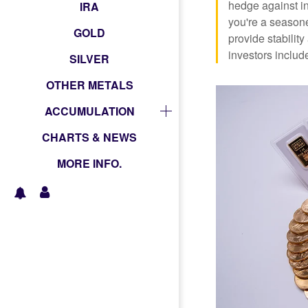
hedge against in
IRA
you're a seasone
GOLD
provide stabili
investors include
SILVER
OTHER METALS
ACCUMULATION
CHARTS & NEWS
MORE INFO.