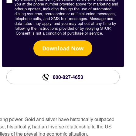
you at the phone number provided above for marketing and
other purposes, including through the use of automated
dialing systems, prerecorded or artificial voice messages,
telephone calls, and SMS text messages. Message and
data rates may apply, and you may opt out at any time by
following the instructions provided or by replying STOP.
Consent is not a condition of purchase or service.
Download Now
800-827-4653
sing power. Gold and silver have historically outpaced
o, historically, had an inverse relationship to the US
less of the prevailing economic situation.