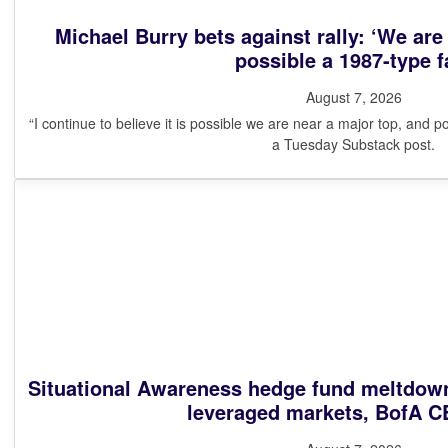
Michael Burry bets against rally: ‘We are
possible a 1987-type fa
August 7, 2026
“I continue to believe it is possible we are near a major top, and po
a Tuesday Substack post.
Situational Awareness hedge fund meltdown
leveraged markets, BofA C