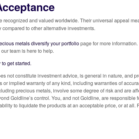
Acceptance
e recognized and valued worldwide. Their universal appeal means
y compared to other alternative investments.
cious metals diversify your portfolio
page for more information.
, our team is here to help.
 to get started.
es not constitute investment advice, is general in nature, and p
 or implied warranty of any kind, including warranties of accura
ncluding precious metals, involve some degree of risk and are af
yond Goldline’s control. You, and not Goldline, are responsible fo
nability to liquidate the products at an acceptable price, or at all