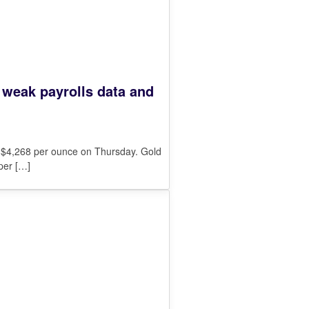
n weak payrolls data and
o $4,268 per ounce on Thursday. Gold
per
[…]