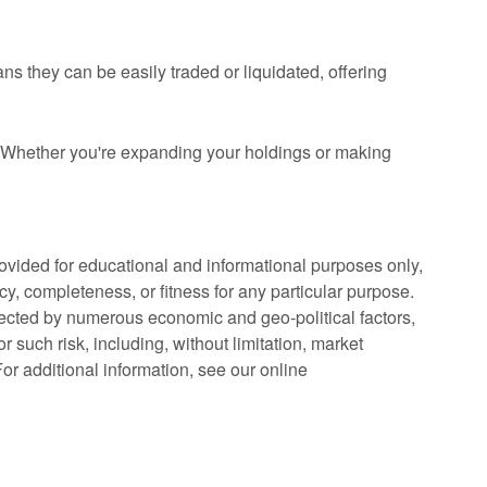
 they can be easily traded or liquidated, offering
 Whether you're expanding your holdings or making
rovided for educational and informational purposes only,
cy, completeness, or fitness for any particular purpose.
fected by numerous economic and geo-political factors,
r such risk, including, without limitation, market
. For additional information, see our online