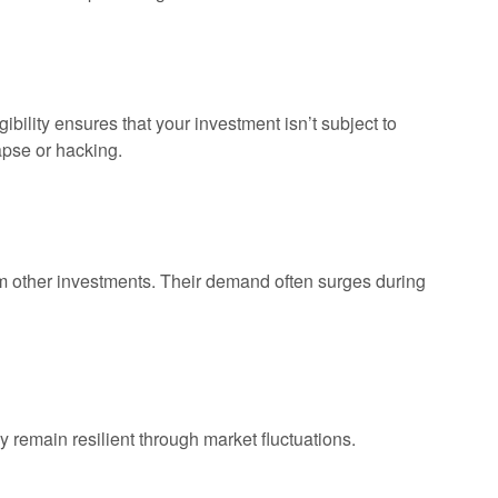
bility ensures that your investment isn’t subject to
lapse or hacking.
m other investments. Their demand often surges during
y remain resilient through market fluctuations.