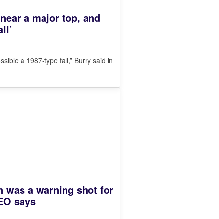
 near a major top, and
ll’
ssible a 1987-type fall,” Burry said in
 was a warning shot for
EO says