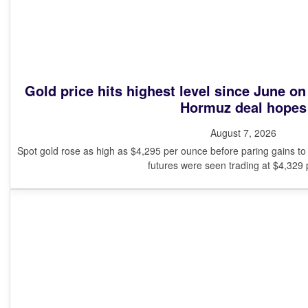
Gold price hits highest level since June o
Hormuz deal hopes
August 7, 2026
Spot gold rose as high as $4,295 per ounce before paring gains t
futures were seen trading at $4,329 