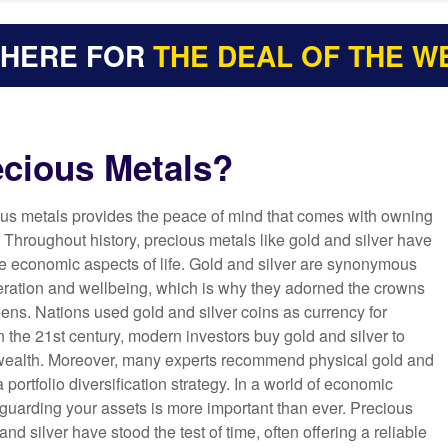
 HERE FOR
THE DEAL OF THE W
cious Metals?
ous metals provides the peace of mind that comes with owning
. Throughout history, precious metals like gold and silver have
he economic aspects of life. Gold and silver are synonymous
eration and wellbeing, which is why they adorned the crowns
ens. Nations used gold and silver coins as currency for
in the 21st century, modern investors buy gold and silver to
 wealth. Moreover, many experts recommend physical gold and
 a portfolio diversification strategy. In a world of economic
eguarding your assets is more important than ever. Precious
and silver have stood the test of time, often offering a reliable