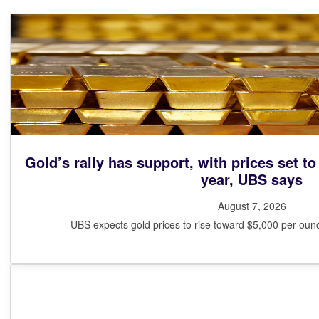
Gold’s rally has support, with prices set to
year, UBS says
August 7, 2026
UBS expects gold prices to rise toward $5,000 per ounce 