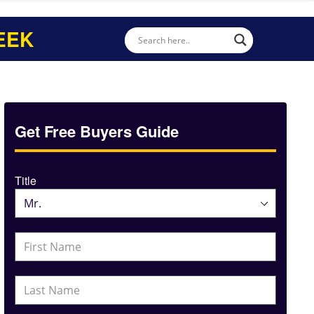
EEK
Get Free Buyers Guide
Title