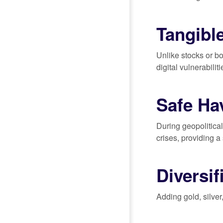
Tangibl
Unlike stocks or bo
digital vulnerabilit
Safe Ha
During geopolitica
crises, providing a
Diversif
Adding gold, silver