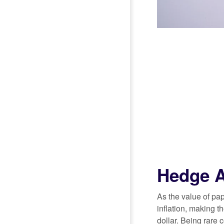
Hedge A
As the value of pa
inflation, making t
dollar. Being rare 