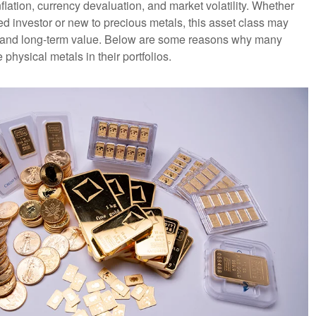
flation, currency devaluation, and market volatility. Whether
d investor or new to precious metals, this asset class may
ty and long-term value. Below are some reasons why many
 physical metals in their portfolios.