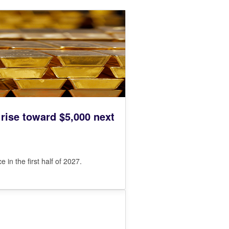
 rise toward $5,000 next
in the first half of 2027.