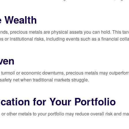
e Wealth
nds, precious metals are physical assets you can hold. This tangi
ies or institutional risks, including events such as a financial col
ven
l turmoil or economic downturns, precious metals may outperfor
 safety net when traditional markets struggle.
ication for Your Portfolio
, or other metals to your portfolio may reduce overall risk and ma