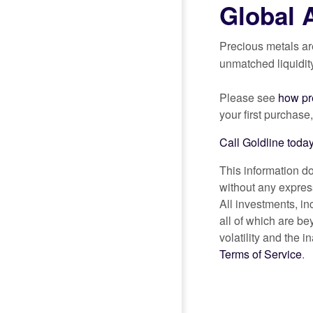
Global 
Precious metals ar
unmatched liquidit
Please see
how pre
your first purchase
Call Goldline today
This information do
without any express
All investments, i
all of which are be
volatility and the i
Terms of Service
.