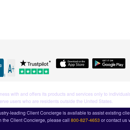
What Our Customers Are S
ess with and offers its products and services only to individuals
serve users who are residents outside the United States.
stry-leading Client Concierge is available to assist existing cli
 the Client Concierge, please call
800-827-4653
or contact us 