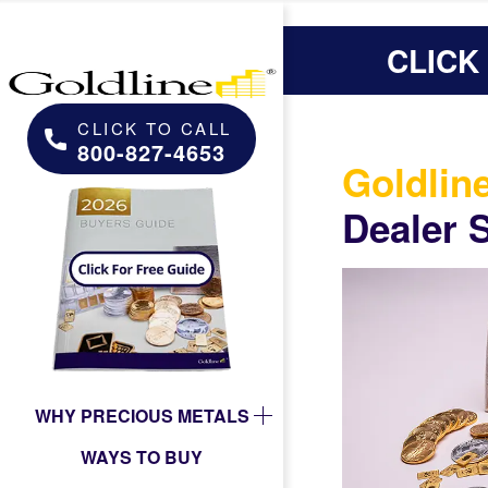
CLICK
CLICK TO CALL
800-827-4653
Goldlin
Dealer 
WHY PRECIOUS METALS
WAYS TO BUY