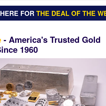
 HERE FOR
THE DEAL OF THE W
e
- America's Trusted Gold
Since 1960