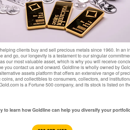
helping clients buy and sell precious metals since 1960. In an i
 and go, our longevity is a testament to our singular commitmen
s as our most valuable asset, which is why you will receive conc
ime you contact us and onward. Goldline is wholly owned by Gol
 alternative assets platform that offers an extensive range of pre
coins, and collectibles to consumers, collectors, and institution
Gold.com is a Fortune 500 company, and its stock is listed on th
y to learn how Goldline can help you diversify your portfoli