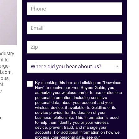
ndustry
t to
ierge
d.com,
cious
By checking this box and clicking on "Download
al
Now" to receive our Free Buyers Guide, you
e
authorize your wireless carrier to use or disclose
personal information, including sensitive
personal data, about your account and your
wireless device, if available, to Goldline or its
service provider for the duration of your
o.
business relationship. This information is used
to help them identify you or your wireless
device, prevent fraud, and manage your
accounts. For additional information on how we
process your personal data, see our