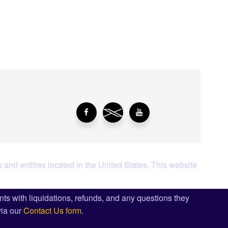
aying About Us?
 and entities located in the United States. This website
ents with liquidations, refunds, and any questions they
via our
Contact Us form
.