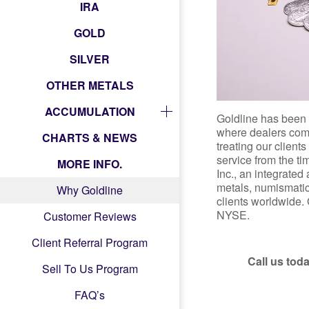
IRA
GOLD
SILVER
OTHER METALS
ACCUMULATION
Goldline has been 
where dealers come
CHARTS & NEWS
treating our client
service from the t
MORE INFO.
Inc., an integrated
metals, numismatic 
Why Goldline
clients worldwide. 
NYSE.
Customer Reviews
Client Referral Program
Call us toda
Sell To Us Program
FAQ’s