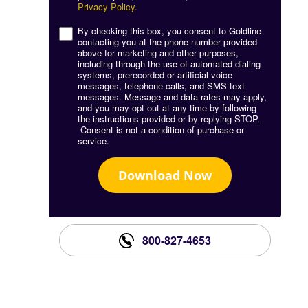
Privacy Policy.
By checking this box, you consent to Goldline
contacting you at the phone number provided
above for marketing and other purposes,
including through the use of automated dialing
systems, prerecorded or artificial voice
messages, telephone calls, and SMS text
messages. Message and data rates may apply,
and you may opt out at any time by following
the instructions provided or by replying STOP.
Consent is not a condition of purchase or
service.
Download Now
800-827-4653