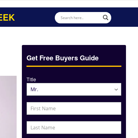
EEK
Get Free Buyers Guide
Title