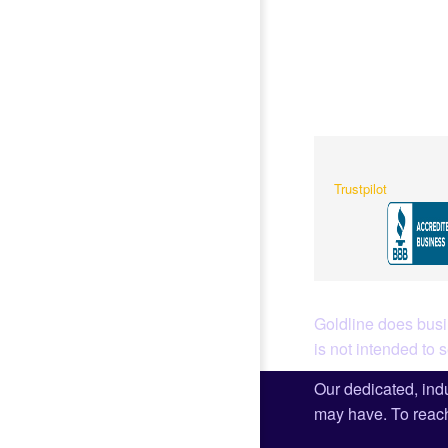
Trustpilot
Goldline does busin
is not intended to 
Our dedicated, indu
may have. To reach