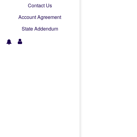
Contact Us
Account Agreement
State Addendum