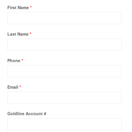
First Name
*
Last Name
*
Phone
*
Email
*
Goldline Account #