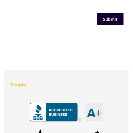
What Our Customers Are
Saying About Us?
Trustpilot