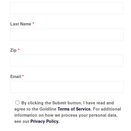
Last Name
*
Zip
*
Email
*
By clicking the Submit button, I have read and
agree to the Goldline
Terms of Service
. For additional
information on how we process your personal data,
see our
Privacy Policy.