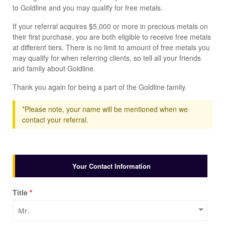
to Goldline and you may qualify for free metals.
If your referral acquires $5,000 or more in precious metals on
their first purchase, you are both eligible to receive free metals
at different tiers. There is no limit to amount of free metals you
may qualify for when referring clients, so tell all your friends
and family about Goldline.
Thank you again for being a part of the Goldline family.
*Please note, your name will be mentioned when we
contact your referral.
Your Contact Information
Title
*