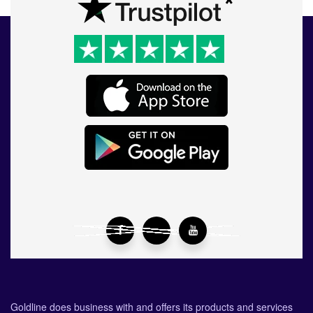
Goldline does business with and offers its products and services