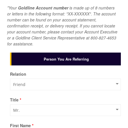
*Your
Goldline Account number
is made up of 8 numbers
or letters in the following format: "XX-XXXXXX". The account
number can be found on your account statement,
confirmation receipt, or delivery receipt. If you cannot locate
your account number, please contact your Account Executive
or a Goldline Client Service Representative at
800-827-4653
for assistance.
Person You Are Referring
Relation
Title
*
First Name
*