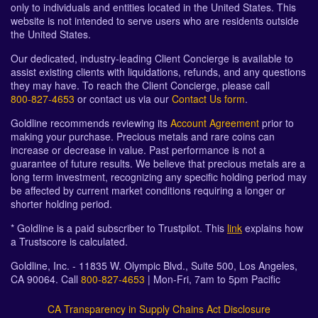
only to individuals and entities located in the United States. This
website is not intended to serve users who are residents outside
the United States.
Our dedicated, industry-leading Client Concierge is available to
assist existing clients with liquidations, refunds, and any questions
they may have. To reach the Client Concierge, please call
800-827-4653
or contact us via our
Contact Us form
.
Goldline recommends reviewing its
Account Agreement
prior to
making your purchase. Precious metals and rare coins can
increase or decrease in value. Past performance is not a
guarantee of future results. We believe that precious metals are a
long term investment, recognizing any specific holding period may
be affected by current market conditions requiring a longer or
shorter holding period.
* Goldline is a paid subscriber to Trustpilot. This
link
explains how
a Trustscore is calculated.
Goldline, Inc. - 11835 W. Olympic Blvd., Suite 500, Los Angeles,
CA 90064. Call
800-827-4653
| Mon-Fri, 7am to 5pm Pacific
CA Transparency in Supply Chains Act Disclosure