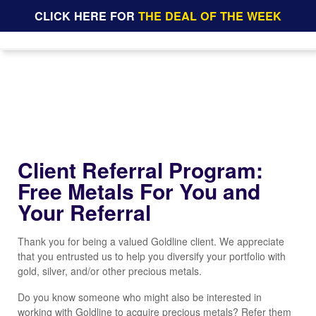
CLICK HERE FOR
THE DEAL OF THE WEEK
Client Referral Program:
Free Metals For You and
Your Referral
Thank you for being a valued Goldline client. We appreciate
that you entrusted us to help you diversify your portfolio with
gold, silver, and/or other precious metals.
Do you know someone who might also be interested in
working with Goldline to acquire precious metals? Refer them