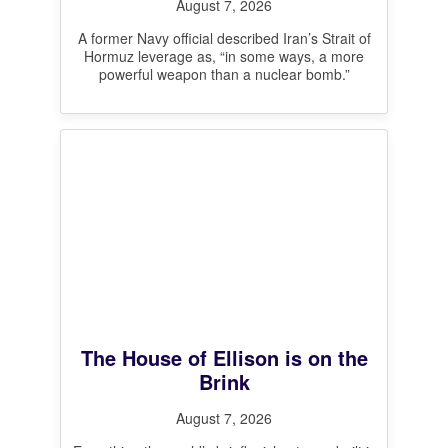
August 7, 2026
A former Navy official described Iran’s Strait of
Hormuz leverage as, “in some ways, a more
powerful weapon than a nuclear bomb.”
The House of Ellison is on the
Brink
August 7, 2026