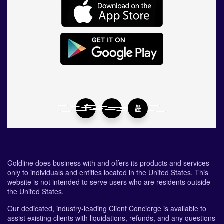
Goldline does business with and offers its products and services
only to individuals and entities located in the United States. This
website is not intended to serve users who are residents outside
the United States.
Our dedicated, industry-leading Client Concierge is available to
assist existing clients with liquidations, refunds, and any questions