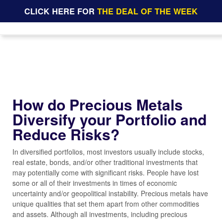
CLICK HERE FOR
THE DEAL OF THE WEEK
How do Precious Metals
Diversify your Portfolio and
Reduce Risks?
In diversified portfolios, most investors usually include stocks,
real estate, bonds, and/or other traditional investments that
may potentially come with significant risks. People have lost
some or all of their investments in times of economic
uncertainty and/or geopolitical instability. Precious metals have
unique qualities that set them apart from other commodities
and assets. Although all investments, including precious