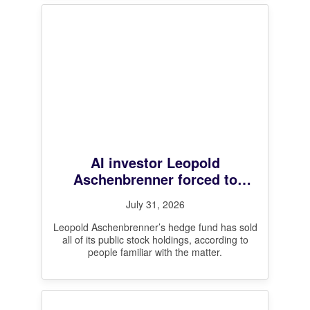
AI investor Leopold
Aschenbrenner forced to
unwind all public stock
July 31, 2026
positions after steep losses,
sources say
Leopold Aschenbrenner’s hedge fund has sold
all of its public stock holdings, according to
people familiar with the matter.