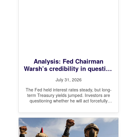
Analysis: Fed Chairman
Warsh’s credibility in question
after leaving interest rates
July 31, 2026
unchanged
The Fed held interest rates steady, but long-
term Treasury yields jumped. Investors are
questioning whether he will act forcefully
enough on inflation.