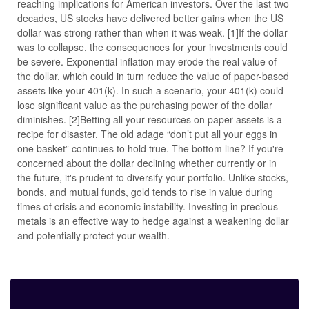
reaching implications for American investors. Over the last two
decades, US stocks have delivered better gains when the US
dollar was strong rather than when it was weak. [1]If the dollar
was to collapse, the consequences for your investments could
be severe. Exponential inflation may erode the real value of
the dollar, which could in turn reduce the value of paper-based
assets like your 401(k). In such a scenario, your 401(k) could
lose significant value as the purchasing power of the dollar
diminishes. [2]Betting all your resources on paper assets is a
recipe for disaster. The old adage “don’t put all your eggs in
one basket” continues to hold true. The bottom line? If you're
concerned about the dollar declining whether currently or in
the future, it's prudent to diversify your portfolio. Unlike stocks,
bonds, and mutual funds, gold tends to rise in value during
times of crisis and economic instability. Investing in precious
metals is an effective way to hedge against a weakening dollar
and potentially protect your wealth.