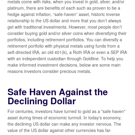
metals come with risks, when you invest in gold, silver, and/or
platinum, there are benefits of each such as proven to be a
hedge against inflation, “safe-haven” asset, historic inverse
relationship to the US dollar and more that you don’t always
get with traditional investments. However, most people don’t
consider buying gold and/or silver coins when diversifying their
portfolios, including retirement portfolios. You can diversify a
retirement portfolio with physical metals using funds from a
self-directed IRA, an old 401(k), a Roth IRA or even a SEP IRA
with an independent custodian through Goldline. To help you
make informed investment decisions, below are some main
reasons investors consider precious metals.
Safe Haven Against the
Declining Dollar
For centuries, investors have turned to gold as a "safe haven"
asset during times of economic turmoil. In today's economy,
the declining US dollar can make any investor nervous. The
value of the US dollar against other currencies has far-