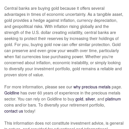
Central banks are buying gold because it offers several
advantages in times of economic uncertainty. As a tangible asset,
gold provides a hedge against inflation, currency depreciation,
and geopolitical risks. With inflation rising globally and the
strength of the U.S. dollar creating volatility, central banks are
seeking to protect their reserves by increasing their holdings of
gold. For you, buying gold now can offer similar protection. Gold
can preserve and even grow your wealth over time, particularly
when fiat currencies lose purchasing power. Whether you're
concerned about inflation, economic instability, or simply looking
to diversify your investment portfolio, gold remains a reliable and
proven store of value.
For more information, please see our
why precious metals
page.
Goldline
has over 60 years of experience in the precious metals
sector. You can rely on Goldline to buy
gold
,
silver
,
and
platinum
coins and/or bars. To diversify your retirement portfolio,
contact us
today!
This information does not constitute investment advice, is general