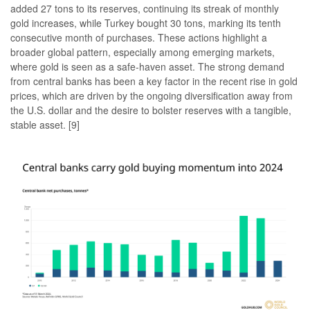
added 27 tons to its reserves, continuing its streak of monthly
gold increases, while Turkey bought 30 tons, marking its tenth
consecutive month of purchases. These actions highlight a
broader global pattern, especially among emerging markets,
where gold is seen as a safe-haven asset. The strong demand
from central banks has been a key factor in the recent rise in gold
prices, which are driven by the ongoing diversification away from
the U.S. dollar and the desire to bolster reserves with a tangible,
stable asset. [9]