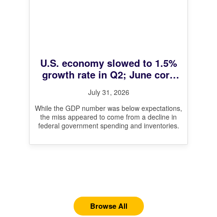
U.S. economy slowed to 1.5%
growth rate in Q2; June core
inflation at 3.3%
July 31, 2026
While the GDP number was below expectations,
the miss appeared to come from a decline in
federal government spending and inventories.
Browse All