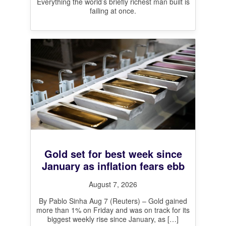
Everything the world’s briefly richest man built is
failing at once.
Gold set for best week since
January as inflation fears ebb
August 7, 2026
By Pablo Sinha Aug 7 (Reuters) – Gold gained
more than 1% on Friday and was on track for its
biggest weekly rise since January, as
[…]