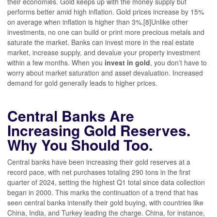
their economies. Gold keeps up with the money supply but
performs better amid high inflation. Gold prices increase by 15%
on average when inflation is higher than 3%.[8]Unlike other
investments, no one can build or print more precious metals and
saturate the market. Banks can invest more in the real estate
market, increase supply, and devalue your property investment
within a few months. When you
invest in gold
, you don’t have to
worry about market saturation and asset devaluation. Increased
demand for gold generally leads to higher prices.
Central Banks Are
Increasing Gold Reserves.
Why You Should Too.
Central banks have been increasing their gold reserves at a
record pace, with net purchases totaling 290 tons in the first
quarter of 2024, setting the highest Q1 total since data collection
began in 2000. This marks the continuation of a trend that has
seen central banks intensify their gold buying, with countries like
China, India, and Turkey leading the charge. China, for instance,