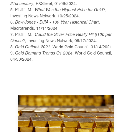
21st century
, FXStreet, 01/09/2024.
5. Pistilli, M.,
What Was the Highest Price for Gold?
,
Investing News Network, 10/25/2024.
6.
Dow Jones - DJIA - 100 Year Historical Chart
,
Macrotrends, 11/14/2024.
7. Pistilli, M.,
Could the Silver Price Really Hit $100 per
Ounce?
, Investing News Network, 09/17/2024.
8.
Gold Outlook 2021
, World Gold Council, 01/14/2021.
9.
Gold Demand Trends Q1 2024
, World Gold Council,
04/30/2024.