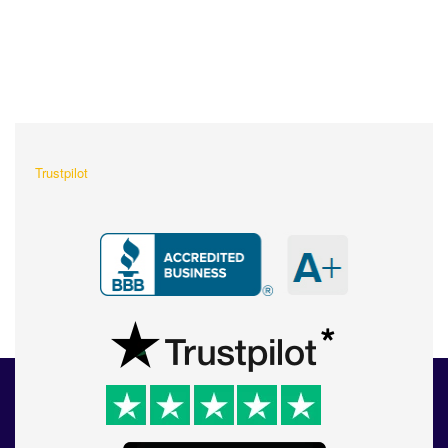
What Our Customers Are
Saying About Us?
Trustpilot