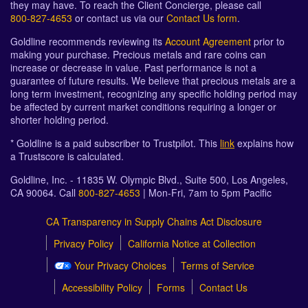
they may have. To reach the Client Concierge, please call
800-827-4653
or contact us via our
Contact Us form
.
Goldline recommends reviewing its
Account Agreement
prior to
making your purchase. Precious metals and rare coins can
increase or decrease in value. Past performance is not a
guarantee of future results. We believe that precious metals are a
long term investment, recognizing any specific holding period may
be affected by current market conditions requiring a longer or
shorter holding period.
* Goldline is a paid subscriber to Trustpilot. This
link
explains how
a Trustscore is calculated.
Goldline, Inc. - 11835 W. Olympic Blvd., Suite 500, Los Angeles,
CA 90064. Call
800-827-4653
| Mon-Fri, 7am to 5pm Pacific
CA Transparency in Supply Chains Act Disclosure
Privacy Policy
California Notice at Collection
Your Privacy Choices
Terms of Service
Accessibility Policy
Forms
Contact Us