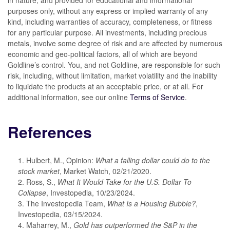
in nature, and provided for educational and informational
purposes only, without any express or implied warranty of any
kind, including warranties of accuracy, completeness, or fitness
for any particular purpose. All investments, including precious
metals, involve some degree of risk and are affected by numerous
economic and geo-political factors, all of which are beyond
Goldline’s control. You, and not Goldline, are responsible for such
risk, including, without limitation, market volatility and the inability
to liquidate the products at an acceptable price, or at all. For
additional information, see our online
Terms of Service
.
References
1. Hulbert, M., Opinion:
What a falling dollar could do to the
stock market
, Market Watch, 02/21/2020.
2. Ross, S.,
What It Would Take for the U.S. Dollar To
Collapse
, Investopedia, 10/23/2024.
3. The Investopedia Team,
What Is a Housing Bubble?
,
Investopedia, 03/15/2024.
4. Maharrey, M.,
Gold has outperformed the S&P in the