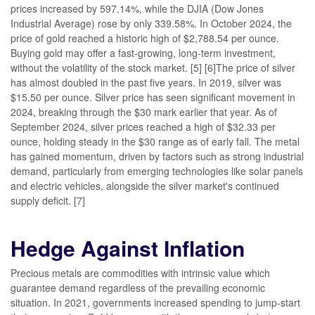
prices increased by 597.14%, while the DJIA (Dow Jones
Industrial Average) rose by only 339.58%. In October 2024, the
price of gold reached a historic high of $2,788.54 per ounce.
Buying gold may offer a fast-growing, long-term investment,
without the volatility of the stock market. [5] [6]The price of silver
has almost doubled in the past five years. In 2019, silver was
$15.50 per ounce. Silver price has seen significant movement in
2024, breaking through the $30 mark earlier that year. As of
September 2024, silver prices reached a high of $32.33 per
ounce, holding steady in the $30 range as of early fall. The metal
has gained momentum, driven by factors such as strong industrial
demand, particularly from emerging technologies like solar panels
and electric vehicles, alongside the silver market's continued
supply deficit. [7]
Hedge Against Inflation
Precious metals are commodities with intrinsic value which
guarantee demand regardless of the prevailing economic
situation. In 2021, governments increased spending to jump-start