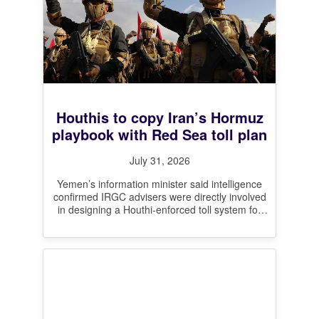
Houthis to copy Iran’s Hormuz
playbook with Red Sea toll plan
July 31, 2026
Yemen’s information minister said intelligence
confirmed IRGC advisers were directly involved
in designing a Houthi-enforced toll system for
the Bab el-Mandeb, mirroring Iran’s contested
claim to
[…]