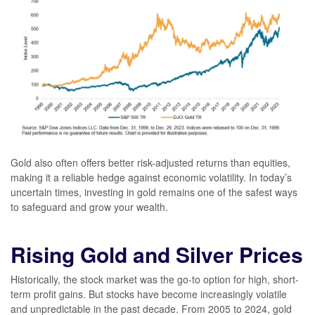
Gold also often offers better risk-adjusted returns than equities,
making it a reliable hedge against economic volatility. In today’s
uncertain times, investing in gold remains one of the safest ways
to safeguard and grow your wealth.
Rising Gold and Silver Prices
Historically, the stock market was the go-to option for high, short-
term profit gains. But stocks have become increasingly volatile
and unpredictable in the past decade. From 2005 to 2024, gold