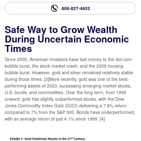
800-827-4653
Safe Way to Grow Wealth
During Uncertain Economic
Times
Since 2000, American investors have lost money to the dot-com
bubble burst, the stock market crash, and the 2009 housing
bubble burst. However, gold and silver remained relatively stable
during those times. [3]More recently, gold was one of the best-
performing assets of 2023, surpassing emerging market stocks,
U.S. bonds, and commodities. Over the long term, from 1999
onward, gold has slightly outperformed stocks, with the Dow
Jones Commodity Index Gold (DJCI) delivering a 7.8% return
compared to 7% from the S&P 500. Bonds have underperformed,
with an average return of just 4.1% since 1999. [4]