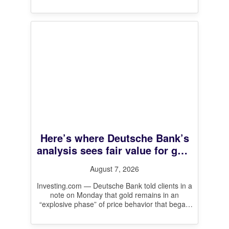
Here’s where Deutsche Bank’s
analysis sees fair value for gold
prices
August 7, 2026
Investing.com — Deutsche Bank told clients in a
note on Monday that gold remains in an
“explosive phase” of price behavior that began
in August 2024,
[…]