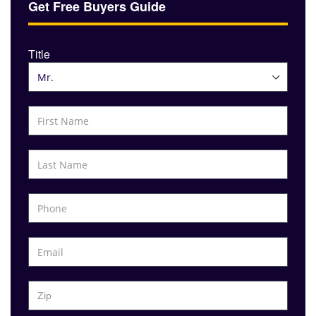
Get Free Buyers Guide
Title