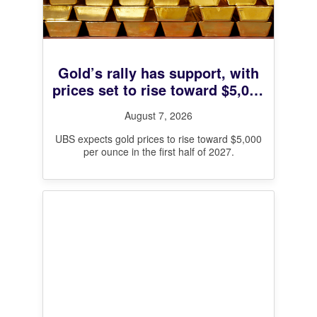
Gold’s rally has support, with
prices set to rise toward $5,000
next year, UBS says
August 7, 2026
UBS expects gold prices to rise toward $5,000
per ounce in the first half of 2027.