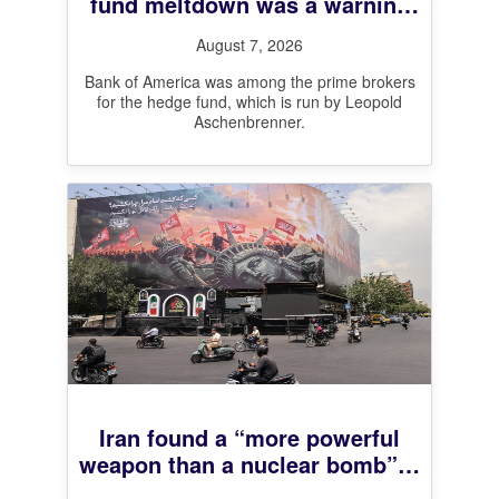
fund meltdown was a warning
shot for leveraged markets,
August 7, 2026
BofA CEO says
Bank of America was among the prime brokers
for the hedge fund, which is run by Leopold
Aschenbrenner.
Iran found a “more powerful
weapon than a nuclear bomb”—
And it’s working