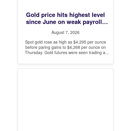
Gold price hits highest level
since June on weak payrolls
data and Hormuz deal hopes
August 7, 2026
Spot gold rose as high as $4,295 per ounce
before paring gains to $4,268 per ounce on
Thursday. Gold futures were seen trading at
$4,329 per
[…]