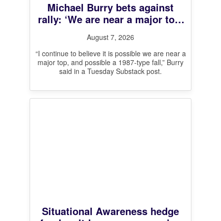
Michael Burry bets against
rally: ‘We are near a major top,
and possible a 1987-type fall’
August 7, 2026
“I continue to believe it is possible we are near a
major top, and possible a 1987-type fall,” Burry
said in a Tuesday Substack post.
Situational Awareness hedge