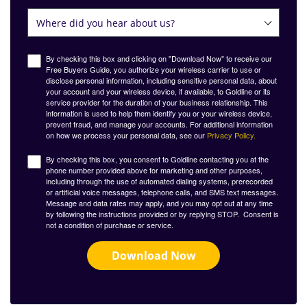
By checking this box and clicking on "Download Now" to receive our
Free Buyers Guide, you authorize your wireless carrier to use or
disclose personal information, including sensitive personal data, about
your account and your wireless device, if available, to Goldline or its
service provider for the duration of your business relationship. This
information is used to help them identify you or your wireless device,
prevent fraud, and manage your accounts. For additional information
on how we process your personal data, see our
Privacy Policy.
By checking this box, you consent to Goldline contacting you at the
phone number provided above for marketing and other purposes,
including through the use of automated dialing systems, prerecorded
or artificial voice messages, telephone calls, and SMS text messages.
Message and data rates may apply, and you may opt out at any time
by following the instructions provided or by replying STOP. Consent is
not a condition of purchase or service.
Download Now