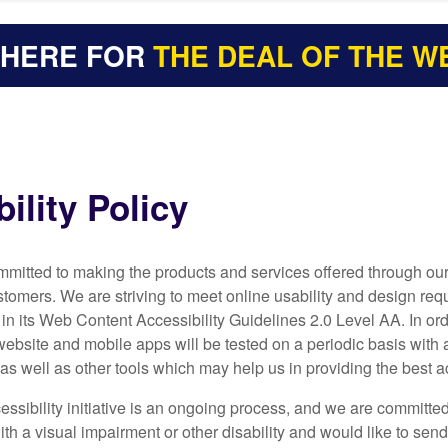
 HERE FOR
THE DEAL OF THE W
ility Policy
committed to making the products and services offered through o
ustomers. We are striving to meet online usability and design
n its Web Content Accessibility Guidelines 2.0 Level AA. In or
website and mobile apps will be tested on a periodic basis with
as well as other tools which may help us in providing the best a
ssibility initiative is an ongoing process, and we are committed
th a visual impairment or other disability and would like to sen