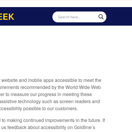
EEK
ur website and mobile apps accessible to meet the
 requirements recommended by the World Wide Web
der to measure our progress in meeting these
 assistive technology such as screen readers and
ccessibility possible to our customers.
 to making continued improvements in the future. If
d us feedback about accessibility on Goldline’s