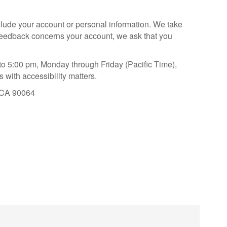
nclude your account or personal information. We take
r feedback concerns your account, we ask that you
to 5:00 pm, Monday through Friday (Pacific Time),
 with accessibility matters.
, CA 90064
aying About Us?