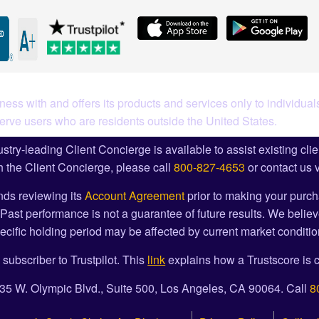
ess with and offers its products and services only to individuals
serve users who are residents outside the United States.
stry-leading Client Concierge is available to assist existing cli
 the Client Concierge, please call
800-827-4653
or contact us 
ds reviewing its
Account Agreement
prior to making your purch
Past performance is not a guarantee of future results. We believ
cific holding period may be affected by current market condition
 subscriber to Trustpilot. This
link
explains how a Trustscore is c
1835 W. Olympic Blvd., Suite 500, Los Angeles, CA 90064. Call
8