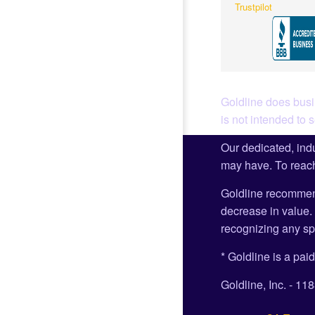
Trustpilot
Goldline does busin
is not intended to 
Our dedicated, indu
may have. To reach
Goldline recommen
decrease in value. 
recognizing any spe
* Goldline is a paid
Goldline, Inc. - 1