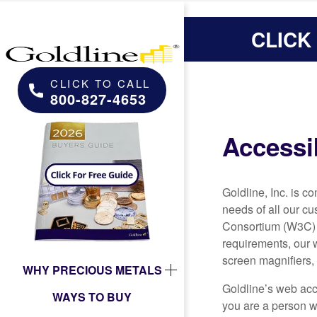
CLICK
CLICK TO CALL
800-827-4653
Accessib
Goldline, Inc. is 
needs of all our c
Consortium (W3C) i
requirements, our 
screen magnifiers, 
WHY PRECIOUS METALS
Goldline’s web acce
WAYS TO BUY
you are a person wi