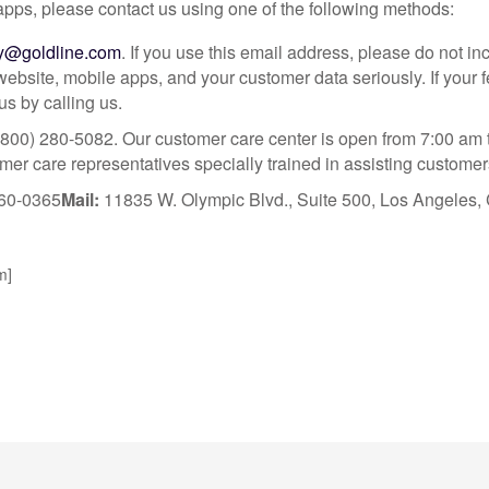
apps, please contact us using one of the following methods:
ty@goldline.com
. If you use this email address, please do not i
 website, mobile apps, and your customer data seriously. If you
s by calling us.
800) 280-5082. Our customer care center is open from 7:00 am 
r care representatives specially trained in assisting customers
60-0365
Mail:
11835 W. Olympic Blvd., Suite 500, Los Angeles
m]
What Our Customers Are S