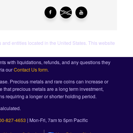
 and entities located in the United States. This website
ents with liquidations, refunds, and any questions they
via our
Contact Us form
.
ase. Precious metals and rare coins can increase or
e that precious metals are a long term investment,
s requiring a longer or shorter holding period.
alculated.
00-827-4653
| Mon-Fri, 7am to 5pm Pacific