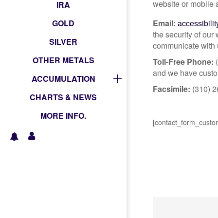
website or mobile 
IRA
GOLD
Email:
accessibili
the security of our
SILVER
communicate with u
OTHER METALS
Toll-Free Phone:
(
and we have custome
ACCUMULATION
Facsimile:
(310) 2
CHARTS & NEWS
MORE INFO.
[contact_form_custo