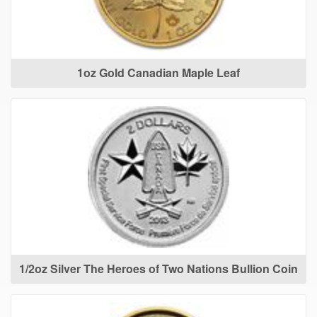
1oz Gold Canadian Maple Leaf
1/2oz Silver The Heroes of Two Nations Bullion Coin