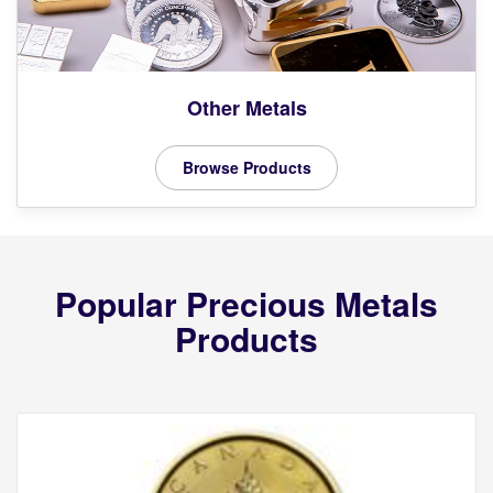
Other Metals
Browse Products
Popular Precious Metals
Products