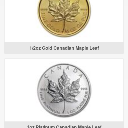
1/2oz Gold Canadian Maple Leaf
1oz Platinum Canadian Maple Leaf