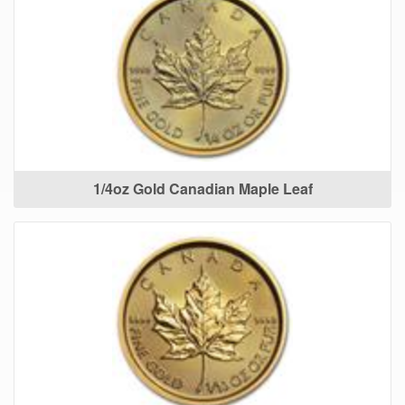
1/4oz Gold Canadian Maple Leaf