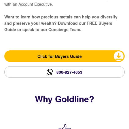
with an Account Executive.
Want to learn how precious metals can help you diversify
and preserve your wealth? Download our FREE Buyers
Guide or speak to our Concierge Team.
Click for Buyers Guide
800-827-4653
Why Goldline?