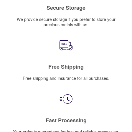
Secure Storage
We provide secure storage if you prefer to store your
precious metals with us.
Free Shipping
Free shipping and insurance for all purchases.
Fast Processing
Your order is guaranteed for fast and reliable processing.