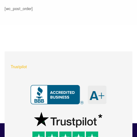
[wc_post_order]
What Our Customers Are
Saying About Us?
Trustpilot