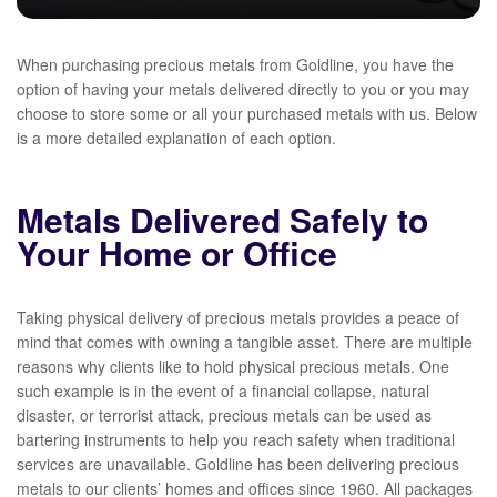
When purchasing precious metals from Goldline, you have the
option of having your metals delivered directly to you or you may
choose to store some or all your purchased metals with us. Below
is a more detailed explanation of each option.
Metals Delivered Safely to
Your Home or Office
Taking physical delivery of precious metals provides a peace of
mind that comes with owning a tangible asset. There are multiple
reasons why clients like to hold physical precious metals. One
such example is in the event of a financial collapse, natural
disaster, or terrorist attack, precious metals can be used as
bartering instruments to help you reach safety when traditional
services are unavailable. Goldline has been delivering precious
metals to our clients’ homes and offices since 1960. All packages