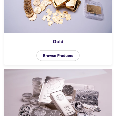
Gold
Browse Products