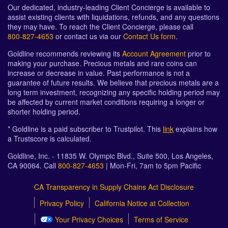
Our dedicated, industry-leading Client Concierge is available to
assist existing clients with liquidations, refunds, and any questions
they may have. To reach the Client Concierge, please call
800-827-4653
or contact us via our
Contact Us form
.
Goldline recommends reviewing its
Account Agreement
prior to
making your purchase. Precious metals and rare coins can
increase or decrease in value. Past performance is not a
guarantee of future results. We believe that precious metals are a
long term investment, recognizing any specific holding period may
be affected by current market conditions requiring a longer or
shorter holding period.
* Goldline is a paid subscriber to Trustpilot. This
link
explains how
a Trustscore is calculated.
Goldline, Inc. - 11835 W. Olympic Blvd., Suite 500, Los Angeles,
CA 90064. Call
800-827-4653
| Mon-Fri, 7am to 5pm Pacific
CA Transparency in Supply Chains Act Disclosure
Privacy Policy
California Notice at Collection
Your Privacy Choices
Terms of Service