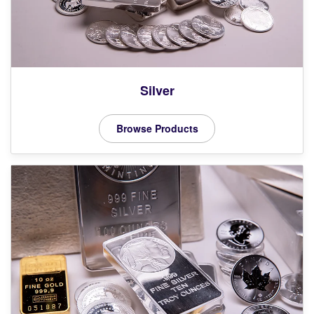
Silver
Browse Products