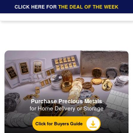
CLICK HERE FOR
THE DEAL OF THE WEEK
Purchase Precious Metals
for Home Delivery or Storage
Click for Buyers Guide