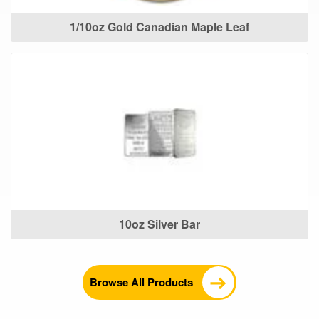
1/10oz Gold Canadian Maple Leaf
10oz Silver Bar
Browse All Products