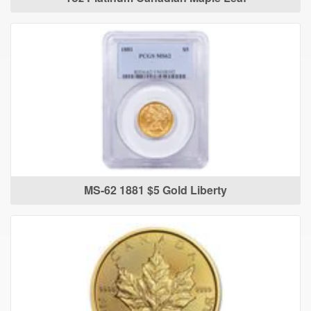
MS-62 1881 $5 Gold Liberty