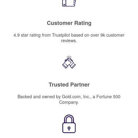
Customer Rating
4.9 star rating from Trustpilot based on over 9k customer
reviews.
Trusted Partner
Backed and owned by Gold.com, Inc., a Fortune 500
Company.