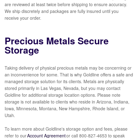
are reviewed at least twice before shipping to ensure accuracy.
We ship discretely and packages are fully insured until you
receive your order.
Precious Metals Secure
Storage
Taking delivery of physical precious metals may be concerning or
an inconvenience for some. That is why Goldline offers a safe and
managed storage solution for its clients. Metals are physically
stored primarily in Las Vegas, Nevada, but you may contact
Goldline for additional storage location options. Please note
storage is not available to clients who reside in Arizona, Indiana,
Iowa, Minnesota, Montana, New Hampshire, Rhode Island, or
Utah.
To learn more about Goldline's storage option and fees, please
refer to our
Account Agreement
or call
800-827-4653
to speak