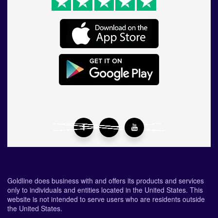
Goldline does business with and offers its products and services
only to individuals and entities located in the United States. This
website is not intended to serve users who are residents outside
the United States.