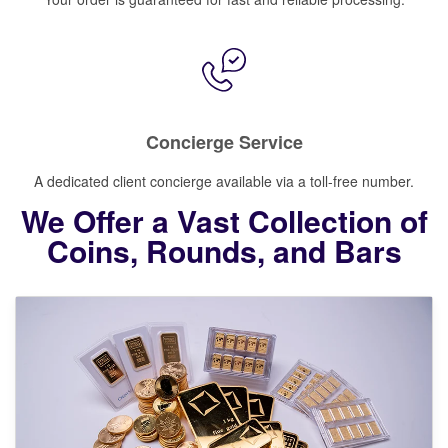
Concierge Service
A dedicated client concierge available via a toll-free number.
We Offer a Vast Collection of
Coins, Rounds, and Bars