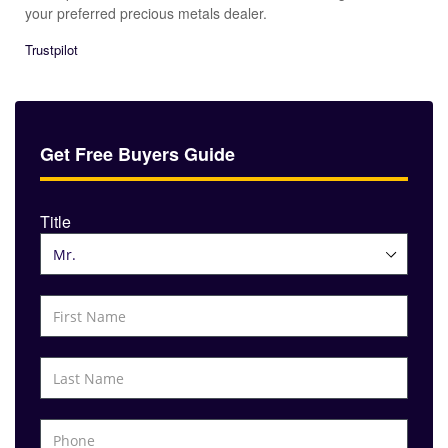
your preferred precious metals dealer.
Trustpilot
Get Free Buyers Guide
Title