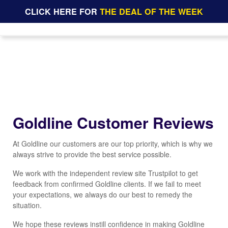
CLICK HERE FOR
THE DEAL OF THE WEEK
Goldline Customer Reviews
At Goldline our customers are our top priority, which is why we
always strive to provide the best service possible.
We work with the independent review site Trustpilot to get
feedback from confirmed Goldline clients. If we fail to meet
your expectations, we always do our best to remedy the
situation.
We hope these reviews instill confidence in making Goldline