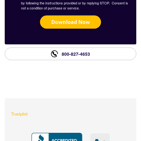
by following the instructions provided or by replying STOP. Consent is
not a condition of purchase or service.
Download Now
800-827-4653
What Our Customers Are
Saying About Us?
Trustpilot