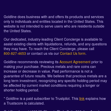
Goldline does business with and offers its products and services
only to individuals and entities located in the United States. This
website is not intended to serve users who are residents outside
the United States.
Our dedicated, industry-leading Client Concierge is available to
assist existing clients with liquidations, refunds, and any questions
they may have. To reach the Client Concierge, please call
800-827-4653
or contact us via our
Contact Us form
.
Goldline recommends reviewing its
Account Agreement
prior to
making your purchase. Precious metals and rare coins can
increase or decrease in value. Past performance is not a
guarantee of future results. We believe that precious metals are a
long term investment, recognizing any specific holding period may
be affected by current market conditions requiring a longer or
shorter holding period.
* Goldline is a paid subscriber to Trustpilot. This
link
explains how
a Trustscore is calculated.