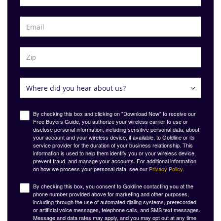
By checking this box and clicking on "Download Now" to receive our
Free Buyers Guide, you authorize your wireless carrier to use or
disclose personal information, including sensitive personal data, about
your account and your wireless device, if available, to Goldline or its
service provider for the duration of your business relationship. This
information is used to help them identify you or your wireless device,
prevent fraud, and manage your accounts. For additional information
on how we process your personal data, see our
Privacy Policy.
By checking this box, you consent to Goldline contacting you at the
phone number provided above for marketing and other purposes,
including through the use of automated dialing systems, prerecorded
or artificial voice messages, telephone calls, and SMS text messages.
Message and data rates may apply, and you may opt out at any time