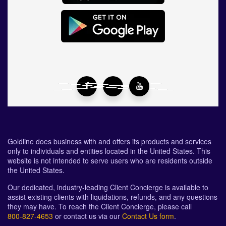
Goldline does business with and offers its products and services
only to individuals and entities located in the United States. This
website is not intended to serve users who are residents outside
the United States.
Our dedicated, industry-leading Client Concierge is available to
assist existing clients with liquidations, refunds, and any questions
they may have. To reach the Client Concierge, please call
800-827-4653
or contact us via our
Contact Us form
.