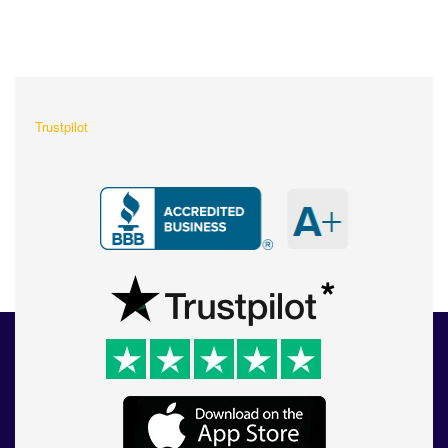
What Our Customers Are
Saying About Us?
Trustpilot