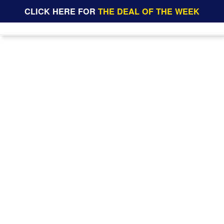
CLICK HERE FOR
THE DEAL OF THE WEEK