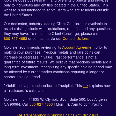
Goldline does business with and offers its products and services
only to individuals and entities located in the United States. This
website is not intended to serve users who are residents outside
the United States.
Our dedicated, industry-leading Client Concierge is available to
assist existing clients with liquidations, refunds, and any questions
they may have. To reach the Client Concierge, please call
800-827-4653
or contact us via our
Contact Us form
.
Goldline recommends reviewing its
Account Agreement
prior to
making your purchase. Precious metals and rare coins can
increase or decrease in value. Past performance is not a
guarantee of future results. We believe that precious metals are a
long term investment, recognizing any specific holding period may
be affected by current market conditions requiring a longer or
shorter holding period.
* Goldline is a paid subscriber to Trustpilot. This
link
explains how
a Trustscore is calculated.
Goldline, Inc. - 11835 W. Olympic Blvd., Suite 500, Los Angeles,
CA 90064. Call
800-827-4653
| Mon-Fri, 7am to 5pm Pacific
CA Transparency in Supply Chains Act Disclosure