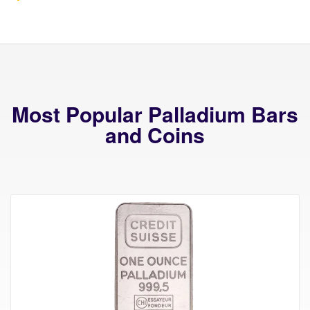
Most Popular Palladium Bars
and Coins