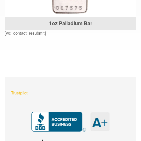
1oz Palladium Bar
[wc_contact_resubmit]
What Our Customers Are
Saying About Us?
Trustpilot