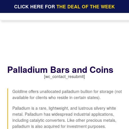
CLICK HERE FOR
THE DEAL OF THE WEEK
Palladium Bars and Coins
[wc_contact_resubmit]
Goldline offers unallocated palladium bullion for storage (not
available for clients who reside in certain states).
Palladium is a rare, lightweight, and lustrous silvery white
metal. Palladium has widespread industrial applications,
including catalytic converters. Like other precious metals,
palladium is also acquired for investment purposes.