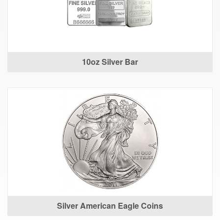
10oz Silver Bar
Silver American Eagle Coins