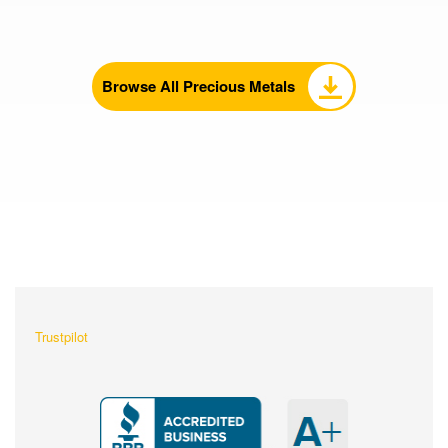
Browse All Precious Metals
What Our Customers Are
Saying About Us?
Trustpilot