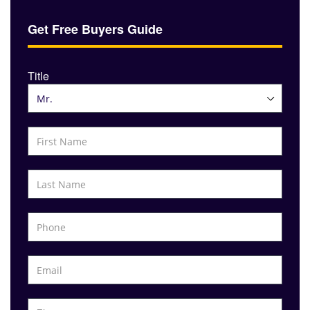
Get Free Buyers Guide
Title