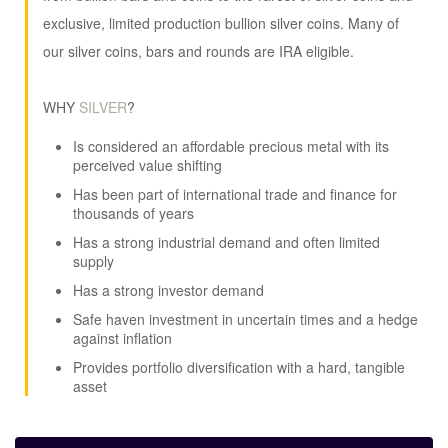
exclusive, limited production bullion silver coins. Many of
our silver coins, bars and rounds are IRA eligible.
WHY
SILVER
?
Is considered an affordable precious metal with its
perceived value shifting
Has been part of international trade and finance for
thousands of years
Has a strong industrial demand and often limited
supply
Has a strong investor demand
Safe haven investment in uncertain times and a hedge
against inflation
Provides portfolio diversification with a hard, tangible
asset