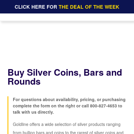
CLICK HERE FOR
THE DEAL OF THE WEEK
Buy Silver Coins, Bars and
Rounds
For questions about availability, pricing, or purchasing
complete the form on the right or call
800-827-4653
to
talk with us directly.
Goldline offers a wide selection of silver products ranging
from bullion bars and coins to the rarest of silver coins and