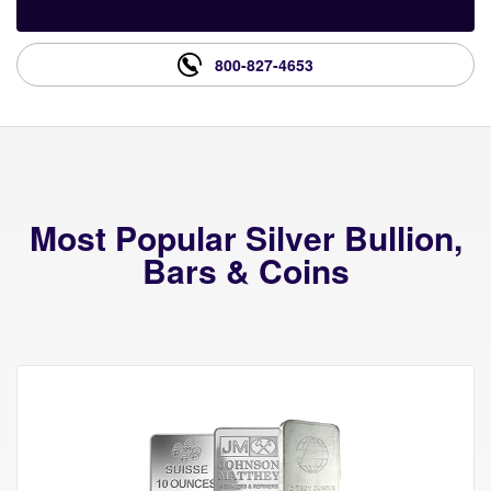
800-827-4653
Most Popular Silver Bullion,
Bars & Coins