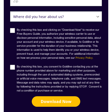
By checking this box and clicking on "Download Now" to receive our
Free Buyers Guide, you authorize your wireless carrier to use or
disclose personal information, including sensitive personal data, about
your account and your wireless device, if available, to Goldline or its
service provider for the duration of your business relationship. This
information is used to help them identify you or your wireless device,
prevent fraud, and manage your accounts. For additional information
on how we process your personal data, see our
Privacy Policy.
By checking this box, you consent to Goldline contacting you at the
phone number provided above for marketing and other purposes,
including through the use of automated dialing systems, prerecorded
or artificial voice messages, telephone calls, and SMS text messages.
Message and data rates may apply, and you may opt out at any time
by following the instructions provided or by replying STOP. Consent is
not a condition of purchase or service.
Download Now