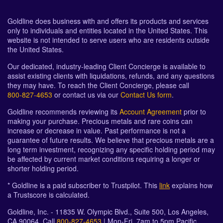
Goldline does business with and offers its products and services
only to individuals and entities located in the United States. This
website is not intended to serve users who are residents outside
the United States.
Our dedicated, industry-leading Client Concierge is available to
assist existing clients with liquidations, refunds, and any questions
they may have. To reach the Client Concierge, please call
800-827-4653
or contact us via our
Contact Us form
.
Goldline recommends reviewing its
Account Agreement
prior to
making your purchase. Precious metals and rare coins can
increase or decrease in value. Past performance is not a
guarantee of future results. We believe that precious metals are a
long term investment, recognizing any specific holding period may
be affected by current market conditions requiring a longer or
shorter holding period.
* Goldline is a paid subscriber to Trustpilot. This
link
explains how
a Trustscore is calculated.
Goldline, Inc. - 11835 W. Olympic Blvd., Suite 500, Los Angeles,
CA 90064. Call
800-827-4653
| Mon-Fri, 7am to 5pm Pacific