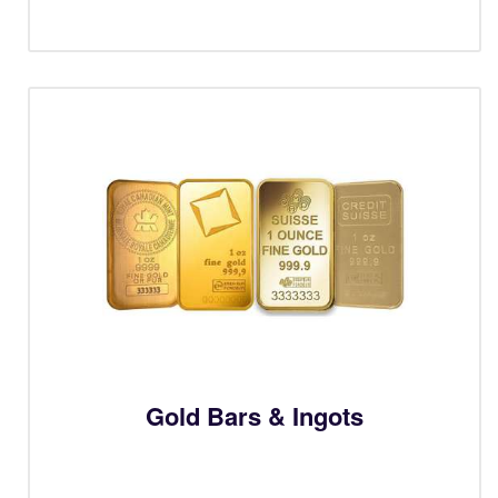
Gold Bars & Ingots