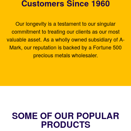
Customers Since 1960
Our longevity is a testament to our singular
commitment to treating our clients as our most
valuable asset. As a wholly owned subsidiary of A-
Mark, our reputation is backed by a Fortune 500
precious metals wholesaler.
SOME OF OUR POPULAR
PRODUCTS