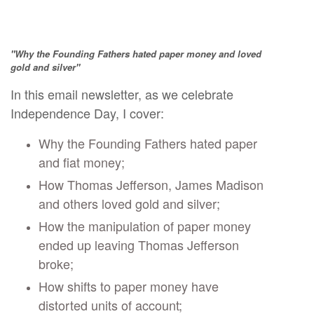
"Why the Founding Fathers hated paper money and loved
gold and silver"
In this email newsletter, as we celebrate
Independence Day, I cover:
Why the Founding Fathers hated paper
and fiat money;
How Thomas Jefferson, James Madison
and others loved gold and silver;
How the manipulation of paper money
ended up leaving Thomas Jefferson
broke;
How shifts to paper money have
distorted units of account;