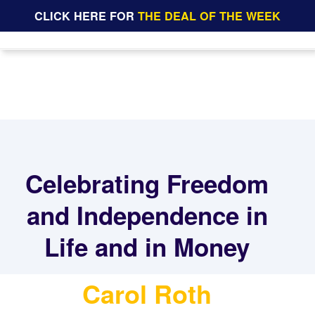
CLICK HERE FOR
THE DEAL OF THE WEEK
Celebrating Freedom
and Independence in
Life and in Money
Carol Roth