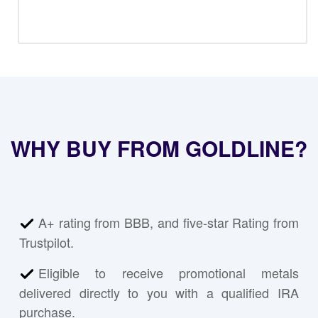
WHY BUY FROM GOLDLINE?
A+ rating from BBB, and five-star Rating from
Trustpilot.
Eligible to receive promotional metals
delivered directly to you with a qualified IRA
purchase.