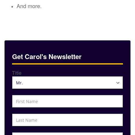
And more.
Get Carol's Newsletter
Title