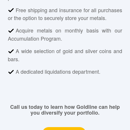
Free shipping and insurance for all purchases
or the option to securely store your metals.
Acquire metals on monthly basis with our
Accumulation Program.
A wide selection of gold and silver coins and
bars.
A dedicated liquidations department.
Call us today to learn how Goldline can help
you diversify your portfolio.