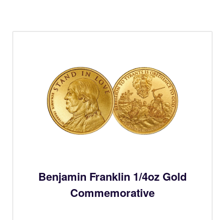
Benjamin Franklin 1/4oz Gold
Commemorative