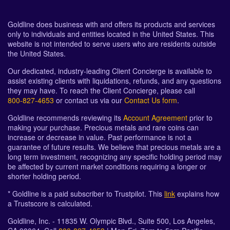
Goldline does business with and offers its products and services
only to individuals and entities located in the United States. This
website is not intended to serve users who are residents outside
the United States.
Our dedicated, industry-leading Client Concierge is available to
assist existing clients with liquidations, refunds, and any questions
they may have. To reach the Client Concierge, please call
800-827-4653
or contact us via our
Contact Us form
.
Goldline recommends reviewing its
Account Agreement
prior to
making your purchase. Precious metals and rare coins can
increase or decrease in value. Past performance is not a
guarantee of future results. We believe that precious metals are a
long term investment, recognizing any specific holding period may
be affected by current market conditions requiring a longer or
shorter holding period.
* Goldline is a paid subscriber to Trustpilot. This
link
explains how
a Trustscore is calculated.
Goldline, Inc. - 11835 W. Olympic Blvd., Suite 500, Los Angeles,