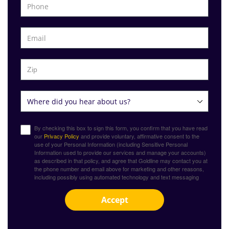
By checking this box to sign this form, you confirm that you have read
our
Privacy Policy
and provide voluntary, affirmative consent to the
use of your Personal Information (including Sensitive Personal
Information used to provide our services and manage your accounts)
as described in that policy, and agree that Goldline may contact you at
the phone number and email above for marketing and other reasons,
including possibly using automated technology and text messaging
Accept