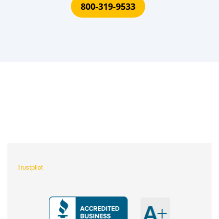
800-319-9533
What Our Customers Are
Saying About Us?
Trustpilot