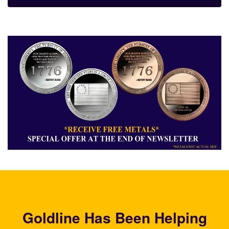
Goldline Has Been Helping