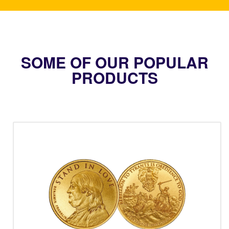
SOME OF OUR POPULAR
PRODUCTS