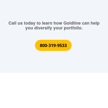
Call us today to learn how Goldline can help
you diversify your portfolio.
800-319-9533
What Our Customers Are
Saying About Us?