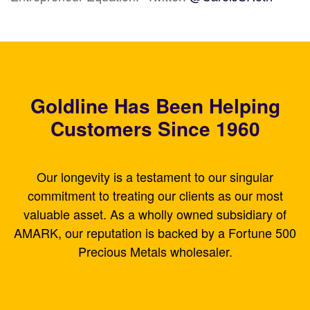
Goldline Has Been Helping
Customers Since 1960
Our longevity is a testament to our singular
commitment to treating our clients as our most
valuable asset. As a wholly owned subsidiary of
AMARK, our reputation is backed by a Fortune 500
Precious Metals wholesaler.