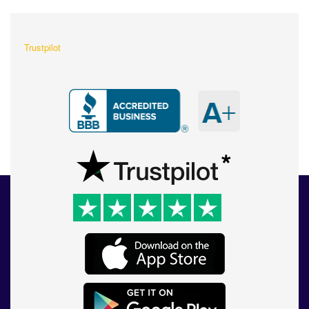
Trustpilot