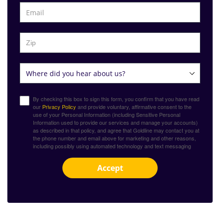
By checking this box to sign this form, you confirm that you have read
our
Privacy Policy
and provide voluntary, affirmative consent to the
use of your Personal Information (including Sensitive Personal
Information used to provide our services and manage your accounts)
as described in that policy, and agree that Goldline may contact you at
the phone number and email above for marketing and other reasons,
including possibly using automated technology and text messaging
Accept