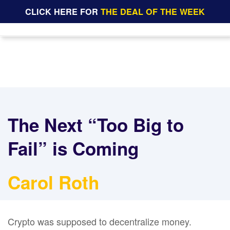
CLICK HERE FOR
THE DEAL OF THE WEEK
The Next “Too Big to
Fail” is Coming
Carol Roth
Crypto was supposed to decentralize money.