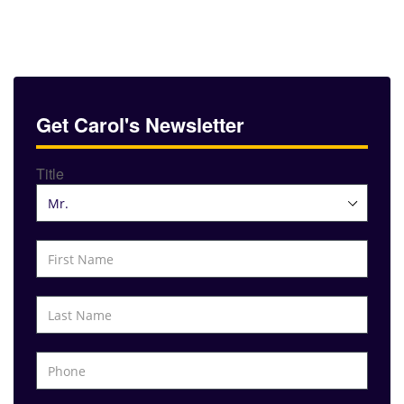
Get Carol's Newsletter
Title