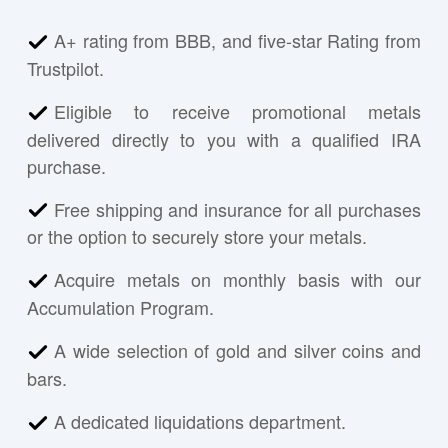
A+ rating from BBB, and five-star Rating from
Trustpilot.
Eligible to receive promotional metals
delivered directly to you with a qualified IRA
purchase.
Free shipping and insurance for all purchases
or the option to securely store your metals.
Acquire metals on monthly basis with our
Accumulation Program.
A wide selection of gold and silver coins and
bars.
A dedicated liquidations department.