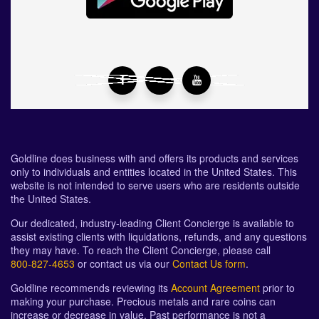
Goldline does business with and offers its products and services
only to individuals and entities located in the United States. This
website is not intended to serve users who are residents outside
the United States.
Our dedicated, industry-leading Client Concierge is available to
assist existing clients with liquidations, refunds, and any questions
they may have. To reach the Client Concierge, please call
800-827-4653
or contact us via our
Contact Us form
.
Goldline recommends reviewing its
Account Agreement
prior to
making your purchase. Precious metals and rare coins can
increase or decrease in value. Past performance is not a