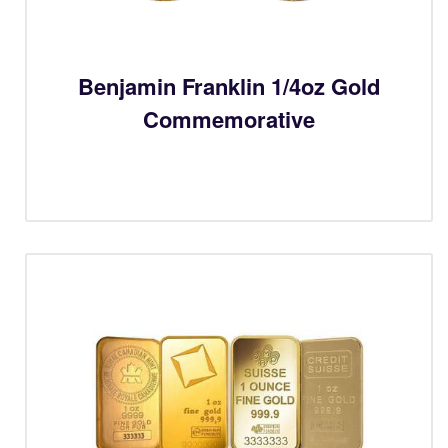
Benjamin Franklin 1/4oz Gold
Commemorative