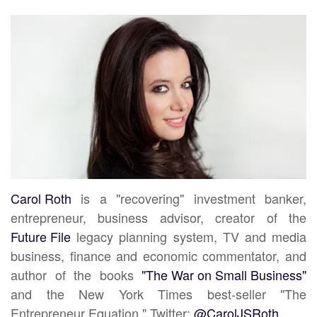
Carol Roth
is a "recovering" investment banker,
entrepreneur, business advisor, creator of the
Future File
legacy planning system, TV and media
business, finance and economic commentator, and
author of the books
"The War on Small Business"
and the New York Times best-seller "The
Entrepreneur Equation." Twitter:
@CarolJSRoth