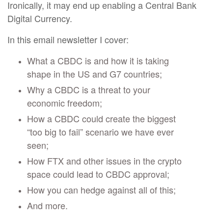
Ironically, it may end up enabling a Central Bank
Digital Currency.
In this email newsletter I cover:
What a CBDC is and how it is taking
shape in the US and G7 countries;
Why a CBDC is a threat to your
economic freedom;
How a CBDC could create the biggest
“too big to fail” scenario we have ever
seen;
How FTX and other issues in the crypto
space could lead to CBDC approval;
How you can hedge against all of this;
And more.