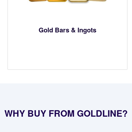
Gold Bars & Ingots
WHY BUY FROM GOLDLINE?