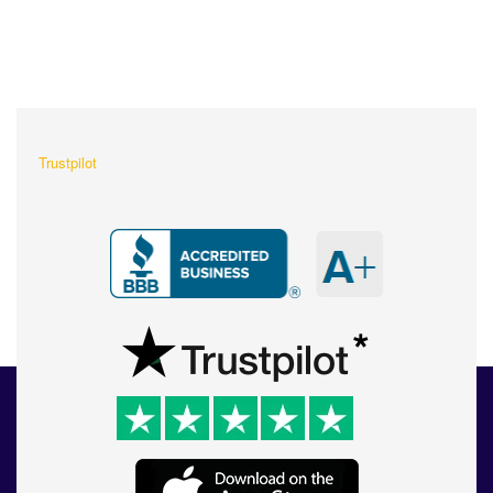
What Our Customers Are
Saying About Us?
Trustpilot