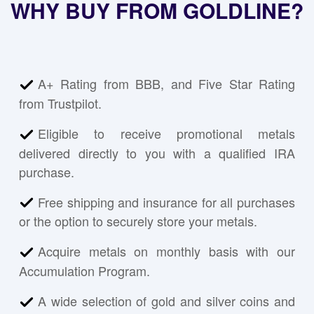
WHY BUY FROM GOLDLINE?
A+ Rating from BBB, and Five Star Rating
from Trustpilot.
Eligible to receive promotional metals
delivered directly to you with a qualified IRA
purchase.
Free shipping and insurance for all purchases
or the option to securely store your metals.
Acquire metals on monthly basis with our
Accumulation Program.
A wide selection of gold and silver coins and