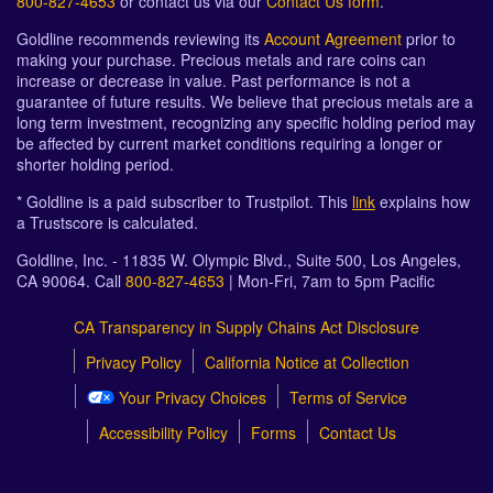
800-827-4653
or contact us via our
Contact Us form
.
Goldline recommends reviewing its
Account Agreement
prior to
making your purchase. Precious metals and rare coins can
increase or decrease in value. Past performance is not a
guarantee of future results. We believe that precious metals are a
long term investment, recognizing any specific holding period may
be affected by current market conditions requiring a longer or
shorter holding period.
* Goldline is a paid subscriber to Trustpilot. This
link
explains how
a Trustscore is calculated.
Goldline, Inc. - 11835 W. Olympic Blvd., Suite 500, Los Angeles,
CA 90064. Call
800-827-4653
| Mon-Fri, 7am to 5pm Pacific
CA Transparency in Supply Chains Act Disclosure
Privacy Policy
California Notice at Collection
Your Privacy Choices
Terms of Service
Accessibility Policy
Forms
Contact Us