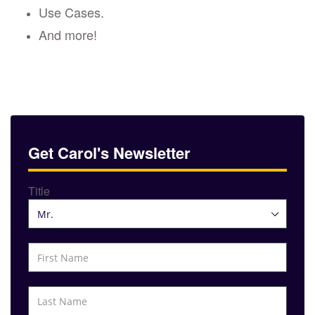
Use Cases.
And more!
Get Carol's Newsletter
Title