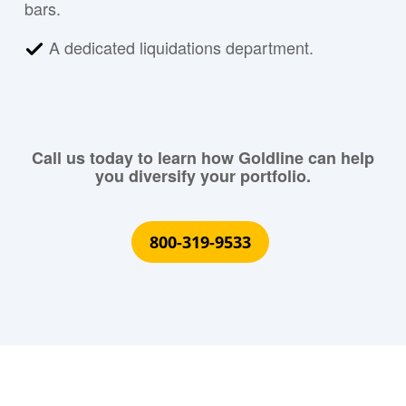
bars.
A dedicated liquidations department.
Call us today to learn how Goldline can help
you diversify your portfolio.
800-319-9533