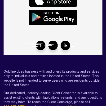
Goldline does business with and offers its products and services
only to individuals and entities located in the United States. This
website is not intended to serve users who are residents outside
the United States.
Our dedicated, industry-leading Client Concierge is available to
assist existing clients with liquidations, refunds, and any questions
they may have. To reach the Client Concierge, please call