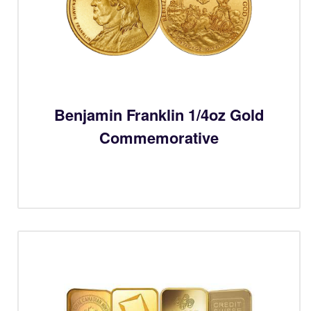
Benjamin Franklin 1/4oz Gold
Commemorative