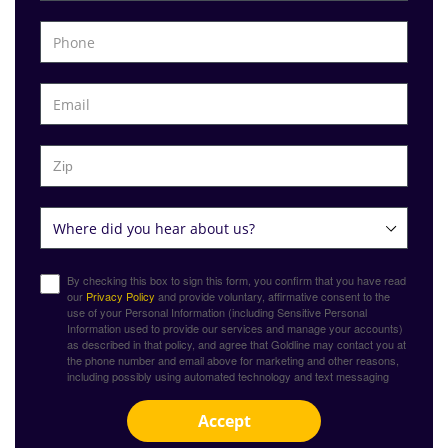
By checking this box to sign this form, you confirm that you have read
our
Privacy Policy
and provide voluntary, affirmative consent to the
use of your Personal Information (including Sensitive Personal
Information used to provide our services and manage your accounts)
as described in that policy, and agree that Goldline may contact you at
the phone number and email above for marketing and other reasons,
including possibly using automated technology and text messaging
Accept