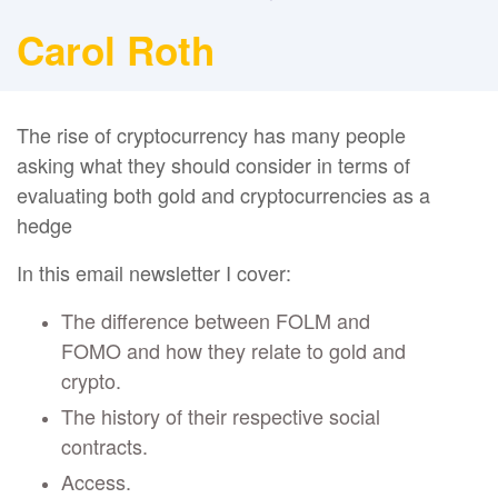
Carol Roth
The rise of cryptocurrency has many people
asking what they should consider in terms of
evaluating both gold and cryptocurrencies as a
hedge
In this email newsletter I cover:
The difference between FOLM and
FOMO and how they relate to gold and
crypto.
The history of their respective social
contracts.
Access.