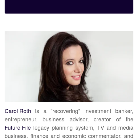
Carol Roth
is a "recovering" investment banker,
entrepreneur, business advisor, creator of the
Future File
legacy planning system, TV and media
business, finance and economic commentator, and