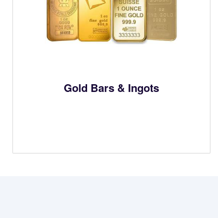
Gold Bars & Ingots