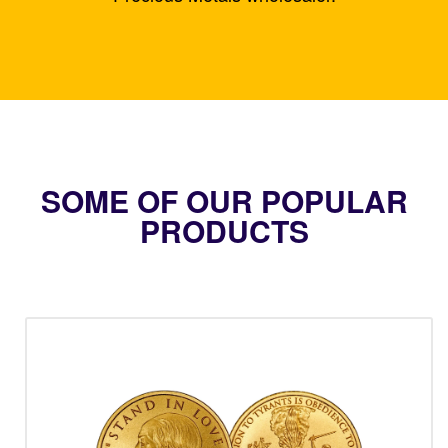
SOME OF OUR POPULAR
PRODUCTS