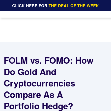
CLICK HERE FOR
THE DEAL OF THE WEEK
FOLM vs. FOMO: How
Do Gold And
Cryptocurrencies
Compare As A
Portfolio Hedge?