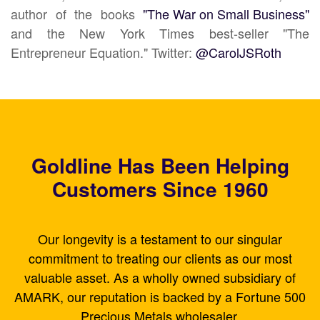
author of the books
"The War on Small Business"
and the New York Times best-seller "The
Entrepreneur Equation." Twitter:
@CarolJSRoth
Goldline Has Been Helping
Customers Since 1960
Our longevity is a testament to our singular
commitment to treating our clients as our most
valuable asset. As a wholly owned subsidiary of
AMARK, our reputation is backed by a Fortune 500
Precious Metals wholesaler.