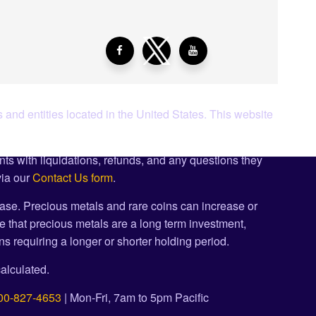
 and entities located in the United States. This website
ents with liquidations, refunds, and any questions they
via our
Contact Us form
.
ase. Precious metals and rare coins can increase or
e that precious metals are a long term investment,
s requiring a longer or shorter holding period.
alculated.
00-827-4653
| Mon-Fri, 7am to 5pm Pacific