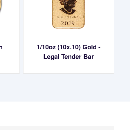
n
1/10oz (10x.10) Gold -
Legal Tender Bar
aying About Us?