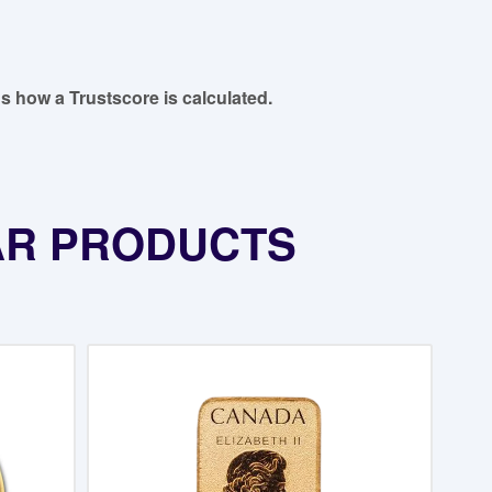
s how a Trustscore is calculated.
AR PRODUCTS