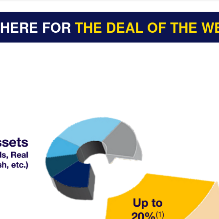
 HERE FOR
THE DEAL OF THE W