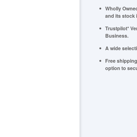
Wholly Owned
and its stock 
Trustpilot* 
Business.
A wide select
Free shipping
option to sec