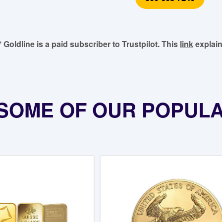
* Goldline is a paid subscriber to Trustpilot. This
link
explain
SOME OF OUR POPUL