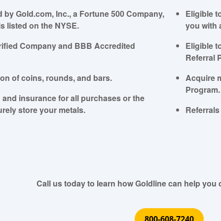
 by Gold.com, Inc., a Fortune 500 Company,
Eligible 
is listed on the NYSE.
you with 
Verified Company and BBB Accredited
Eligible 
Referral 
ion of coins, rounds, and bars.
Acquire 
Program.
 and insurance for all purchases or the
urely store your metals.
Referrals 
Call us today to learn how Goldline can help you d
800-608-7240