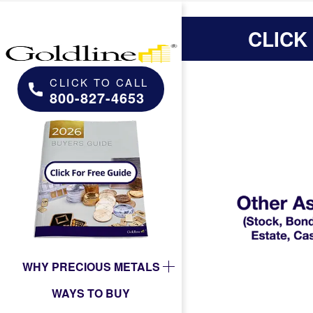
CLICK
CLICK TO CALL
800-827-4653
WHY PRECIOUS METALS
WAYS TO BUY