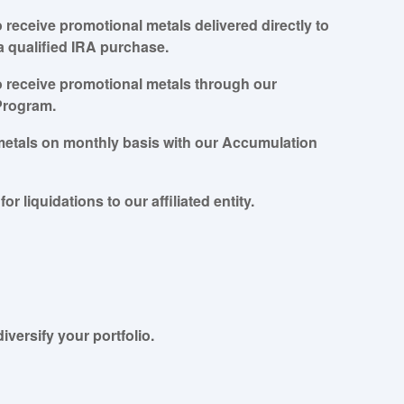
to receive promotional metals delivered directly to
a qualified IRA purchase.
to receive promotional metals through our
Program.
metals on monthly basis with our Accumulation
for liquidations to our affiliated entity.
iversify your portfolio.