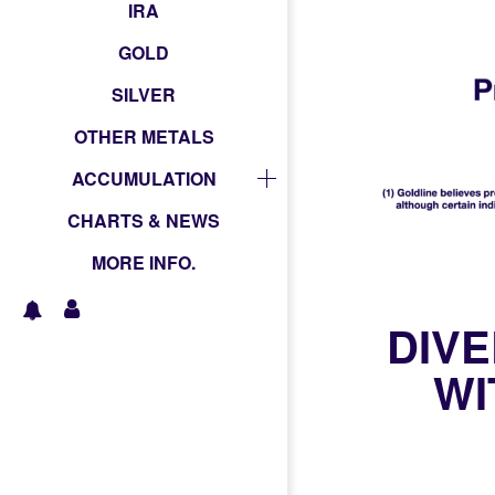
IRA
GOLD
SILVER
OTHER METALS
ACCUMULATION
CHARTS & NEWS
MORE INFO.
DIVE
WI