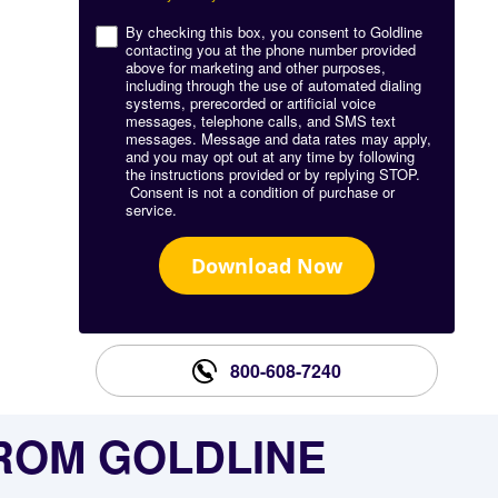
By checking this box, you consent to Goldline
contacting you at the phone number provided
above for marketing and other purposes,
including through the use of automated dialing
systems, prerecorded or artificial voice
messages, telephone calls, and SMS text
messages. Message and data rates may apply,
and you may opt out at any time by following
the instructions provided or by replying STOP.
Consent is not a condition of purchase or
service.
Download Now
800-608-7240
FROM GOLDLINE