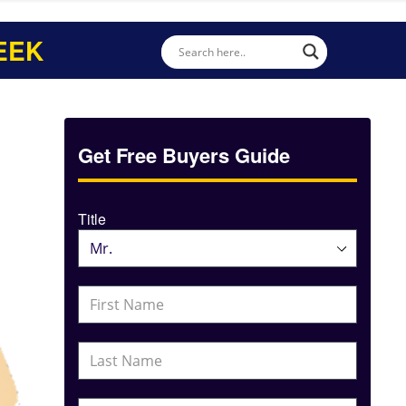
EEK
Get Free Buyers Guide
Title