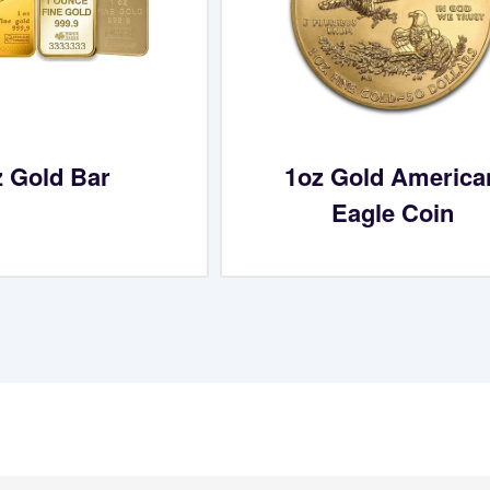
z Gold Bar
1oz Gold America
Eagle Coin
What Our Customers Are S