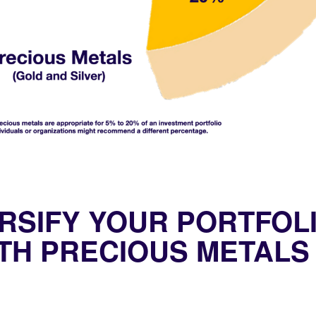
RSIFY YOUR PORTFOL
TH PRECIOUS METALS