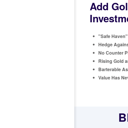
Add Gol
Investme
"Safe Haven" 
Hedge Against
No Counter Pa
Rising Gold a
Barterable As
Value Has Ne
B