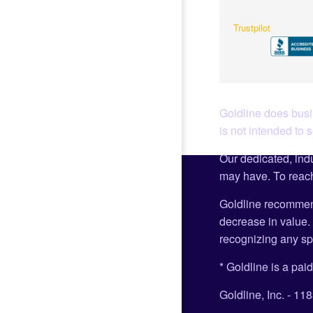
Trustpilot
Goldline does busin
is not intended to 
Our dedicated, indu
may have. To reach
Goldline recommen
decrease in value. 
recognizing any spe
* Goldline is a paid
Goldline, Inc. - 1