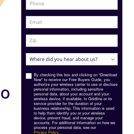
By checking this box and clicking on "Download
Now" to receive our Free Buyers Guide, you
authorize your wireless carrier to use or disclose
IO
personal information, including sensitive
personal data, about your account and your
wireless device, if available, to Goldline or its
service provider for the duration of your
business relationship. This information is used
to help them identify you or your wireless
device, prevent fraud, and manage your
accounts. For additional information on how we
process your personal data, see our
Privacy Policy.