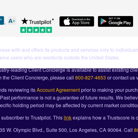
ess with and offers its products and services only to individuals
serve users who are residents outside the United States.
stry-leading Client Concierge is available to assist existing cli
 the Client Concierge, please call
800-827-4653
or contact us 
ds reviewing its
Account Agreement
prior to making your purch
Past performance is not a guarantee of future results. We believ
cific holding period may be affected by current market condition
 subscriber to Trustpilot. This
link
explains how a Trustscore is c
1835 W. Olympic Blvd., Suite 500, Los Angeles, CA 90064. Call
8