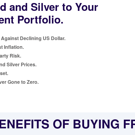
d and Silver to Your
nt Portfolio.
Against Declining US Dollar.
 Inflation.
rty Risk.
nd Silver Prices.
set.
ver Gone to Zero.
ENEFITS OF BUYING 