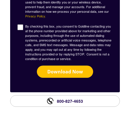
used to help them identify you or your wireless device,
prevent fraud, and manage your accounts. For additional
information on how we process your personal data, see our
Privacy Policy.
By checking this box, you consent to Goldline contacting you
at the phone number provided above for marketing and other
purposes, including through the use of automated dialing
systems, prerecorded or artificial voice messages, telephone
calls, and SMS text messages. Message and data rates may
apply, and you may opt out at any time by following the
instructions provided or by replying STOP. Consent is not a
condition of purchase or service.
Download Now
800-827-4653