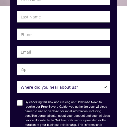
By checking this box and clicking on "Download Now" to
receive our Free Buyers Guide, you authorize your wireless
carrier to use or disclose personal information, including
sensitive personal data, about your account and your wireless
device, if available, to Goldline or its service provider for the
duration of your business relationship. This information is