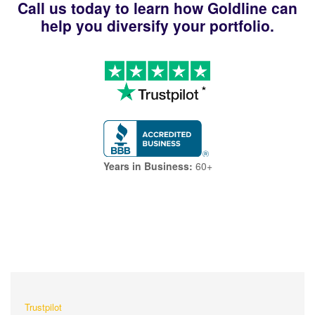
Call us today to learn how Goldline can
help you diversify your portfolio.
Years in Business:
60+
What Our Customers Are
Saying About Us?
Trustpilot