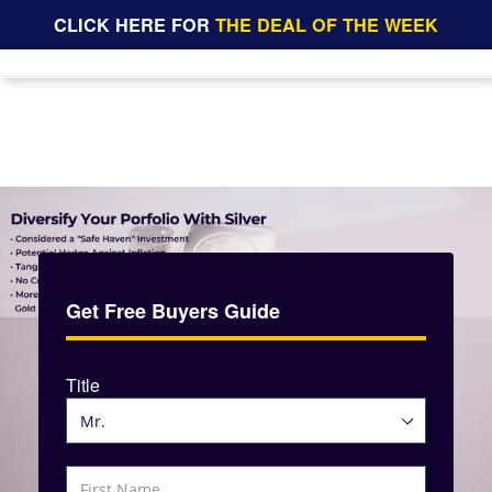
CLICK HERE FOR
THE DEAL OF THE WEEK
Get Free Buyers Guide
Title