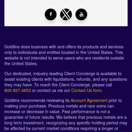
Goldline does business with and offers its products and services
only to individuals and entities located in the United States. This
website is not intended to serve users who are residents outside
the United States.
Our dedicated, industry-leading Client Concierge is available to
assist existing clients with liquidations, refunds, and any questions
they may have. To reach the Client Concierge, please call
800-827-4653
or contact us via our
Contact Us form
.
Goldline recommends reviewing its
Account Agreement
prior to
making your purchase. Precious metals and rare coins can
increase or decrease in value. Past performance is not a
guarantee of future results. We believe that precious metals are a
long term investment, recognizing any specific holding period may
be affected by current market conditions requiring a longer or