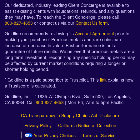
Our dedicated, industry-leading Client Concierge is available to
assist existing clients with liquidations, refunds, and any questions
they may have. To reach the Client Concierge, please call
800-827-4653
or contact us via our
Contact Us form
.
Goldline recommends reviewing its
Account Agreement
prior to
making your purchase. Precious metals and rare coins can
increase or decrease in value. Past performance is not a
guarantee of future results. We believe that precious metals are a
long term investment, recognizing any specific holding period may
be affected by current market conditions requiring a longer or
shorter holding period.
* Goldline is a paid subscriber to Trustpilot. This
link
explains how
a Trustscore is calculated.
Goldline, Inc. - 11835 W. Olympic Blvd., Suite 500, Los Angeles,
CA 90064. Call
800-827-4653
| Mon-Fri, 7am to 5pm Pacific
CA Transparency in Supply Chains Act Disclosure
Privacy Policy
California Notice at Collection
Your Privacy Choices
Terms of Service