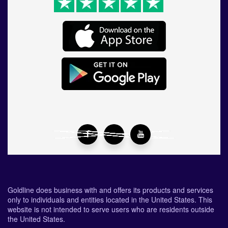
Goldline does business with and offers its products and services
only to individuals and entities located in the United States. This
website is not intended to serve users who are residents outside
the United States.