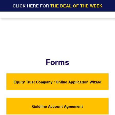
CLICK HERE FOR
THE DEAL OF THE WEEK
Forms
Equity Trust Company / Online Application Wizard
Goldline Account Agreement