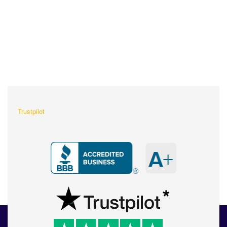
What Our Customers Are
Saying About Us?
Trustpilot