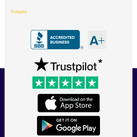
Trustpilot