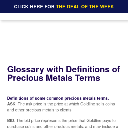
CLICK HERE FOR
THE DEAL OF THE WEEK
Glossary with Definitions of
Precious Metals Terms
Definitions of some common precious metals terms.
ASK
: The ask price is the price at which Goldline sells coins
and other precious metals to clients.
BID
: The bid price represents the price that Goldline pays to
purchase coins and other precious metals, and may include a