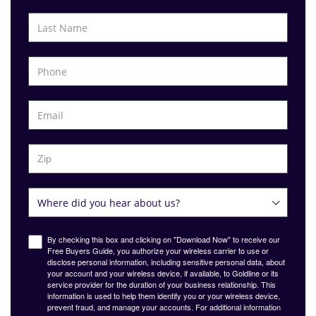
By checking this box and clicking on "Download Now" to receive our
Free Buyers Guide, you authorize your wireless carrier to use or
disclose personal information, including sensitive personal data, about
your account and your wireless device, if available, to Goldline or its
service provider for the duration of your business relationship. This
information is used to help them identify you or your wireless device,
prevent fraud, and manage your accounts. For additional information