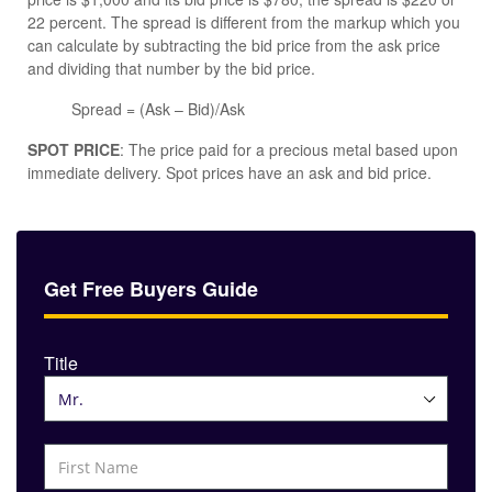
22 percent. The spread is different from the markup which you
can calculate by subtracting the bid price from the ask price
and dividing that number by the bid price.
Spread = (Ask – Bid)/Ask
SPOT PRICE
: The price paid for a precious metal based upon
immediate delivery. Spot prices have an ask and bid price.
Get Free Buyers Guide
Title