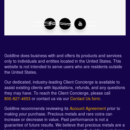
Goldline does business with and offers its products and services
only to individuals and entities located in the United States. This
website is not intended to serve users who are residents outside
the United States.
Our dedicated, industry-leading Client Concierge is available to
assist existing clients with liquidations, refunds, and any questions
they may have. To reach the Client Concierge, please call
800-827-4653
or contact us via our
Contact Us form
.
Goldline recommends reviewing its
Account Agreement
prior to
making your purchase. Precious metals and rare coins can
increase or decrease in value. Past performance is not a
guarantee of future results. We believe that precious metals are a