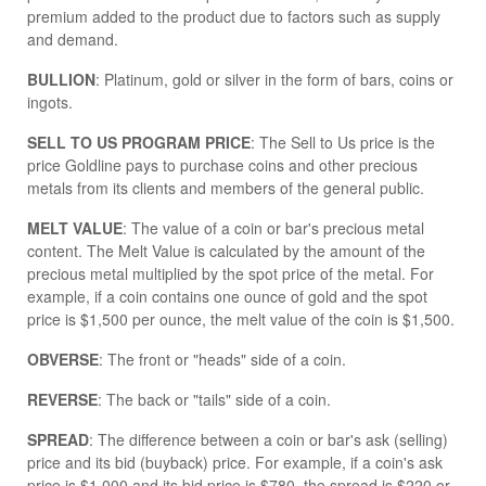
premium added to the product due to factors such as supply
and demand.
BULLION
: Platinum, gold or silver in the form of bars, coins or
ingots.
SELL TO US PROGRAM PRICE
: The Sell to Us price is the
price Goldline pays to purchase coins and other precious
metals from its clients and members of the general public.
MELT VALUE
: The value of a coin or bar's precious metal
content. The Melt Value is calculated by the amount of the
precious metal multiplied by the spot price of the metal. For
example, if a coin contains one ounce of gold and the spot
price is $1,500 per ounce, the melt value of the coin is $1,500.
OBVERSE
: The front or "heads" side of a coin.
REVERSE
: The back or "tails" side of a coin.
SPREAD
: The difference between a coin or bar's ask (selling)
price and its bid (buyback) price. For example, if a coin's ask
price is $1,000 and its bid price is $780, the spread is $220 or