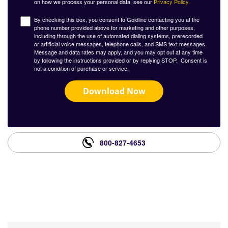
on how we process your personal data, see our
Privacy Policy.
By checking this box, you consent to Goldline contacting you at the
phone number provided above for marketing and other purposes,
including through the use of automated dialing systems, prerecorded
or artificial voice messages, telephone calls, and SMS text messages.
Message and data rates may apply, and you may opt out at any time
by following the instructions provided or by replying STOP. Consent is
not a condition of purchase or service.
Download Now
800-827-4653
What Our Customers Are
Saying About Us?