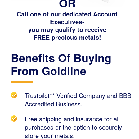
OR
Call
one of our dedicated Account
Executives-
you may qualify to receive
FREE precious metals!
Benefits Of Buying
From Goldline
Trustpilot** Verified Company and BBB
Accredited Business.
Free shipping and insurance for all
purchases or the option to securely
store your metals.