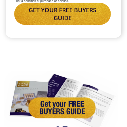
not a condition of purchase or service.