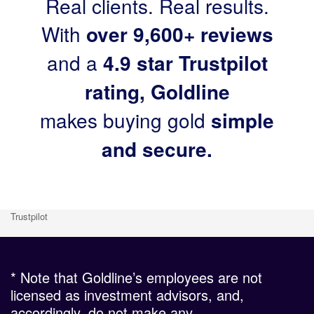
Real clients. Real results.
With
over 9,600+ reviews
and a
4.9 star Trustpilot
rating, Goldline
makes buying gold
simple
and secure.
Trustpilot
* Note that Goldline’s employees are not
licensed as investment advisors, and,
accordingly, do not make any