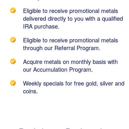
Eligible to receive promotional metals
delivered directly to you with a qualified
IRA purchase.
Eligible to receive promotional metals
through our Referral Program.
Acquire metals on monthly basis with
our Accumulation Program.
Weekly specials for free gold, silver and
coins.