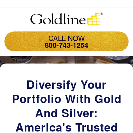
CALL NOW
800-743-1254
Diversify Your
Portfolio With Gold
And Silver:
America's Trusted