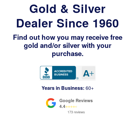
Gold & Silver
Dealer Since 1960
Find out how you may receive free
gold and/or silver with your
purchase.
Years in Business:
60+
Google Reviews
4.4
⭐
⭐
⭐
⭐
⭐
173 reviews