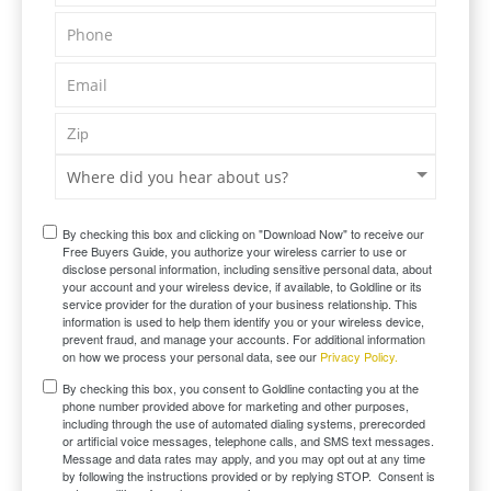
By checking this box and clicking on "Download Now" to receive our
Free Buyers Guide, you authorize your wireless carrier to use or
disclose personal information, including sensitive personal data, about
your account and your wireless device, if available, to Goldline or its
service provider for the duration of your business relationship. This
information is used to help them identify you or your wireless device,
prevent fraud, and manage your accounts. For additional information
on how we process your personal data, see our
Privacy Policy.
By checking this box, you consent to Goldline contacting you at the
phone number provided above for marketing and other purposes,
including through the use of automated dialing systems, prerecorded
or artificial voice messages, telephone calls, and SMS text messages.
Message and data rates may apply, and you may opt out at any time
by following the instructions provided or by replying STOP. Consent is