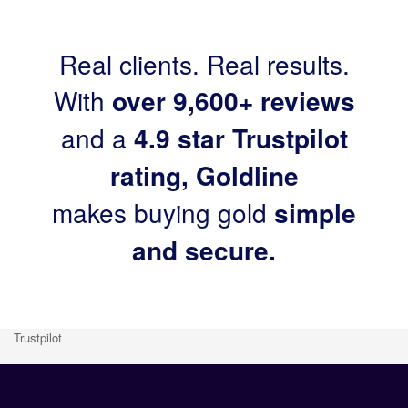
Real clients. Real results.
With
over 9,600+ reviews
and a
4.9 star Trustpilot
rating, Goldline
makes buying gold
simple
and secure.
Trustpilot