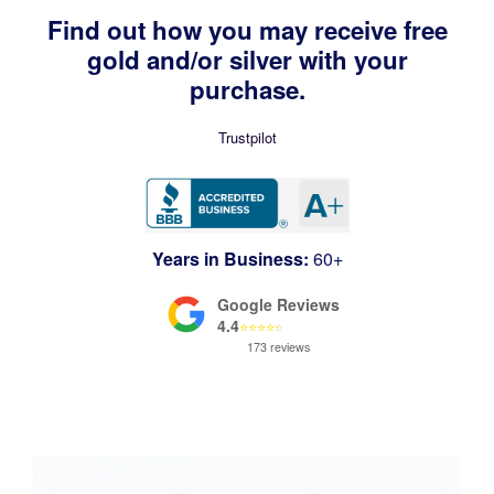
Find out how you may receive free
gold and/or silver with your
purchase.
Trustpilot
Years in Business:
60+
Google Reviews
4.4
⭐
⭐
⭐
⭐
⭐
173 reviews