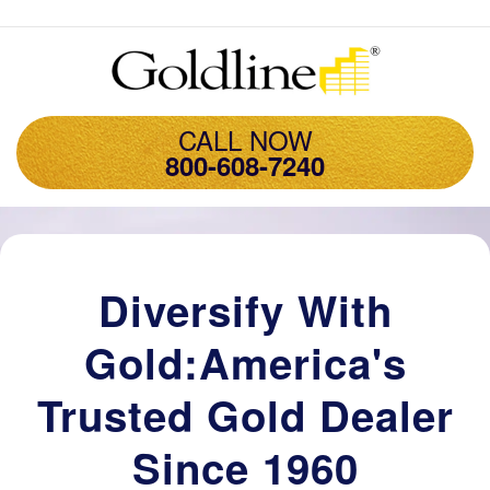
CALL NOW
800-608-7240
Diversify With
Gold:America's
Trusted Gold Dealer
Since 1960