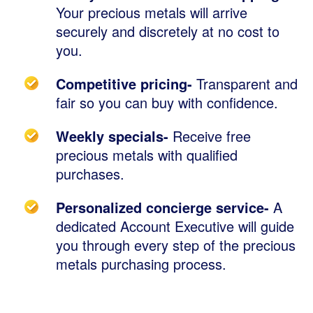
Your precious metals will arrive
securely and discretely at no cost to
you.
Competitive pricing-
Transparent and
fair so you can buy with confidence.
Weekly specials-
Receive free
precious metals with qualified
purchases.
Personalized concierge service-
A
dedicated Account Executive will guide
you through every step of the precious
metals purchasing process.