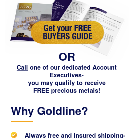
OR
Call
one of our dedicated Account
Executives-
you may qualify to receive
FREE precious metals!
Why Goldline?
Always free and insured shipping-