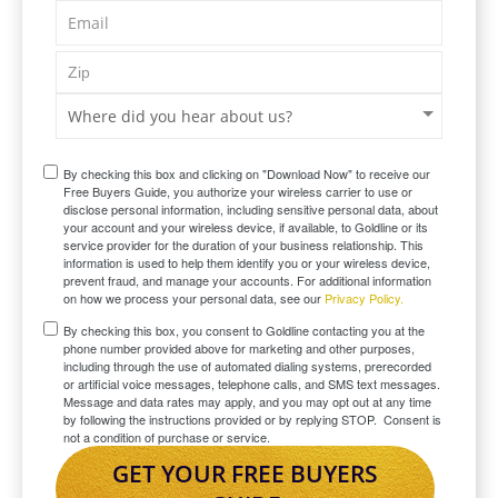
By checking this box and clicking on "Download Now" to receive our
Free Buyers Guide, you authorize your wireless carrier to use or
disclose personal information, including sensitive personal data, about
your account and your wireless device, if available, to Goldline or its
service provider for the duration of your business relationship. This
information is used to help them identify you or your wireless device,
prevent fraud, and manage your accounts. For additional information
on how we process your personal data, see our
Privacy Policy.
By checking this box, you consent to Goldline contacting you at the
phone number provided above for marketing and other purposes,
including through the use of automated dialing systems, prerecorded
or artificial voice messages, telephone calls, and SMS text messages.
Message and data rates may apply, and you may opt out at any time
by following the instructions provided or by replying STOP. Consent is
not a condition of purchase or service.