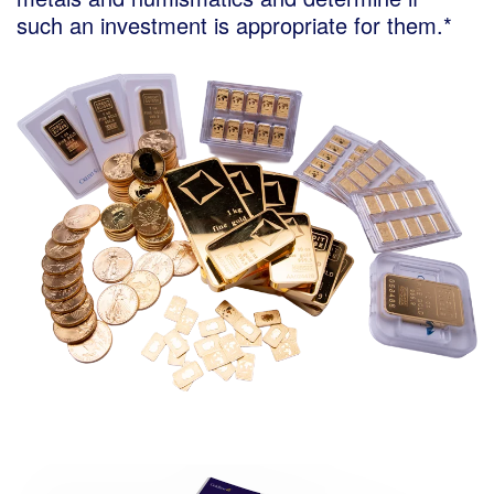
such an investment is appropriate for them.*