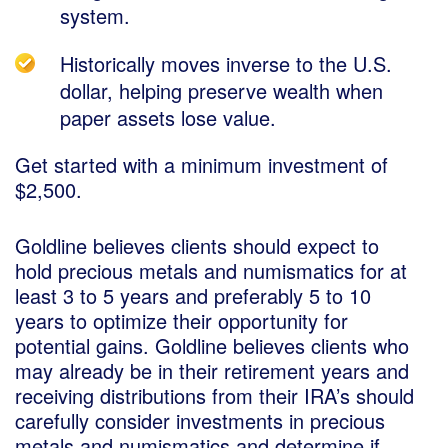
system.
Historically moves inverse to the U.S.
dollar, helping preserve wealth when
paper assets lose value.
Get started with a minimum investment of
$2,500.
Goldline believes clients should expect to
hold precious metals and numismatics for at
least 3 to 5 years and preferably 5 to 10
years to optimize their opportunity for
potential gains. Goldline believes clients who
may already be in their retirement years and
receiving distributions from their IRA’s should
carefully consider investments in precious
metals and numismatics and determine if