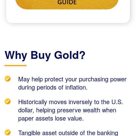
Why Buy Gold?
May help protect your purchasing power
during periods of inflation.
Historically moves inversely to the U.S.
dollar, helping preserve wealth when
paper assets lose value.
Tangible asset outside of the banking