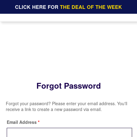
CLICK HERE FOR
THE DEAL OF THE WEEK
Forgot Password
Forgot your password? Please enter your email address. You'll
receive a link to create a new password via email.
Email Address
*