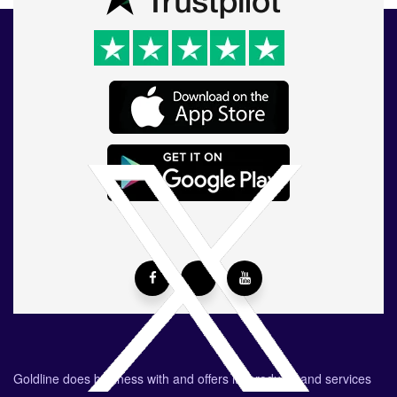
Goldline does business with and offers its products and services