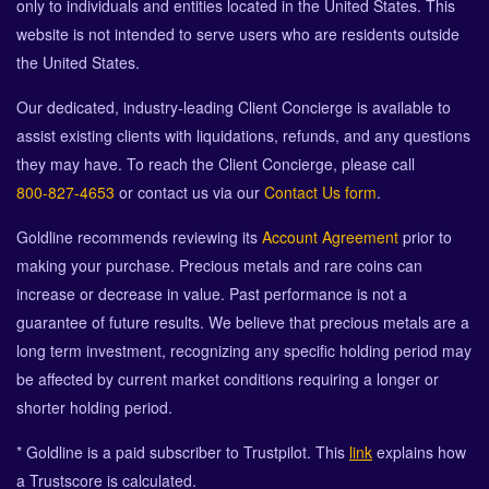
only to individuals and entities located in the United States. This
website is not intended to serve users who are residents outside
the United States.
Our dedicated, industry-leading Client Concierge is available to
assist existing clients with liquidations, refunds, and any questions
they may have. To reach the Client Concierge, please call
800-827-4653
or contact us via our
Contact Us form
.
Goldline recommends reviewing its
Account Agreement
prior to
making your purchase. Precious metals and rare coins can
increase or decrease in value. Past performance is not a
guarantee of future results. We believe that precious metals are a
long term investment, recognizing any specific holding period may
be affected by current market conditions requiring a longer or
shorter holding period.
* Goldline is a paid subscriber to Trustpilot. This
link
explains how
a Trustscore is calculated.