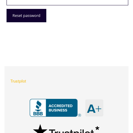
Reset password
What Our Customers Are
Saying About Us?
Trustpilot