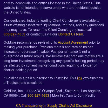
only to individuals and entities located in the United States. This
website is not intended to serve users who are residents outside
the United States.
Our dedicated, industry-leading Client Concierge is available to
assist existing clients with liquidations, refunds, and any questions
they may have. To reach the Client Concierge, please call
800-827-4653
or contact us via our
Contact Us form
.
Goldline recommends reviewing its
Account Agreement
prior to
making your purchase. Precious metals and rare coins can
increase or decrease in value. Past performance is not a
guarantee of future results. We believe that precious metals are a
long term investment, recognizing any specific holding period may
be affected by current market conditions requiring a longer or
shorter holding period.
* Goldline is a paid subscriber to Trustpilot. This
link
explains how
a Trustscore is calculated.
Goldline, Inc. - 11835 W. Olympic Blvd., Suite 500, Los Angeles,
CA 90064. Call
800-827-4653
| Mon-Fri, 7am to 5pm Pacific
CA Transparency in Supply Chains Act Disclosure