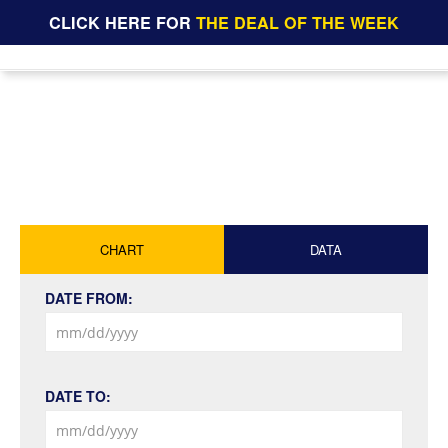
CLICK HERE FOR
THE DEAL OF THE WEEK
CHART
DATA
DATE FROM:
DATE TO: