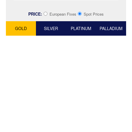
PRICE:
European Fixes
Spot Prices
GOLD
SILVER
PLATINUM
PALLADIUM