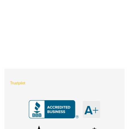
What Our Customers Are
Saying About Us?
Trustpilot