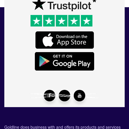
Goldline does business with and offers its products and services