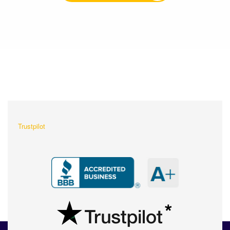
What Our Customers Are
Saying About Us?
Trustpilot