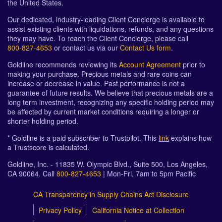
the United States.
Our dedicated, industry-leading Client Concierge is available to
assist existing clients with liquidations, refunds, and any questions
they may have. To reach the Client Concierge, please call
800-827-4653
or contact us via our
Contact Us form
.
Goldline recommends reviewing its
Account Agreement
prior to
making your purchase. Precious metals and rare coins can
increase or decrease in value. Past performance is not a
guarantee of future results. We believe that precious metals are a
long term investment, recognizing any specific holding period may
be affected by current market conditions requiring a longer or
shorter holding period.
* Goldline is a paid subscriber to Trustpilot. This
link
explains how
a Trustscore is calculated.
Goldline, Inc. - 11835 W. Olympic Blvd., Suite 500, Los Angeles,
CA 90064. Call
800-827-4653
| Mon-Fri, 7am to 5pm Pacific
CA Transparency in Supply Chains Act Disclosure
Privacy Policy
California Notice at Collection