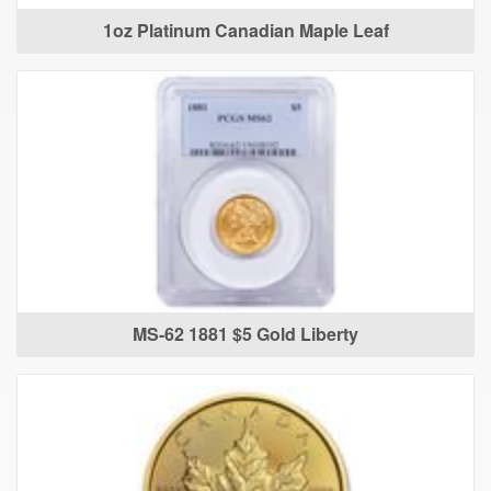
1oz Platinum Canadian Maple Leaf
MS-62 1881 $5 Gold Liberty