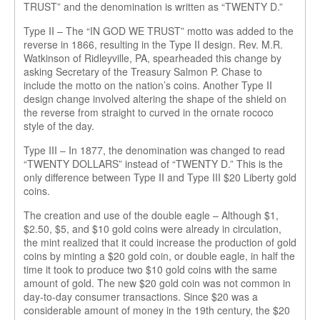
TRUST” and the denomination is written as “TWENTY D.”
Type II – The “IN GOD WE TRUST” motto was added to the
reverse in 1866, resulting in the Type II design. Rev. M.R.
Watkinson of Ridleyville, PA, spearheaded this change by
asking Secretary of the Treasury Salmon P. Chase to
include the motto on the nation’s coins. Another Type II
design change involved altering the shape of the shield on
the reverse from straight to curved in the ornate rococo
style of the day.
Type III – In 1877, the denomination was changed to read
“TWENTY DOLLARS” instead of “TWENTY D.” This is the
only difference between Type II and Type III $20 Liberty gold
coins.
The creation and use of the double eagle – Although $1,
$2.50, $5, and $10 gold coins were already in circulation,
the mint realized that it could increase the production of gold
coins by minting a $20 gold coin, or double eagle, in half the
time it took to produce two $10 gold coins with the same
amount of gold. The new $20 gold coin was not common in
day-to-day consumer transactions. Since $20 was a
considerable amount of money in the 19th century, the $20