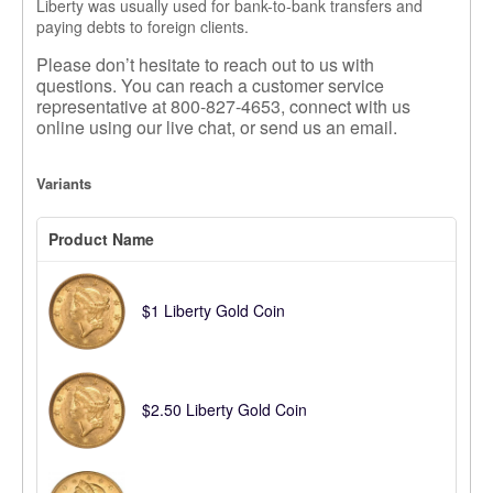
Liberty was usually used for bank-to-bank transfers and
paying debts to foreign clients.
Please don’t hesitate to reach out to us with
questions.
You can reach a customer service
representative at 800-827-4653, connect with us
online using our live chat, or send us an email.
Variants
Product Name
$1 Liberty Gold Coin
$2.50 Liberty Gold Coin