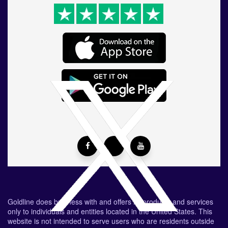
Goldline does business with and offers its products and services
only to individuals and entities located in the United States. This
website is not intended to serve users who are residents outside