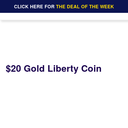
CLICK HERE FOR
THE DEAL OF THE WEEK
$20 Gold Liberty Coin