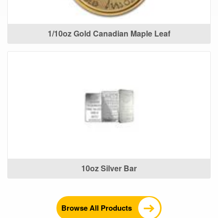
1/10oz Gold Canadian Maple Leaf
10oz Silver Bar
Browse All Products