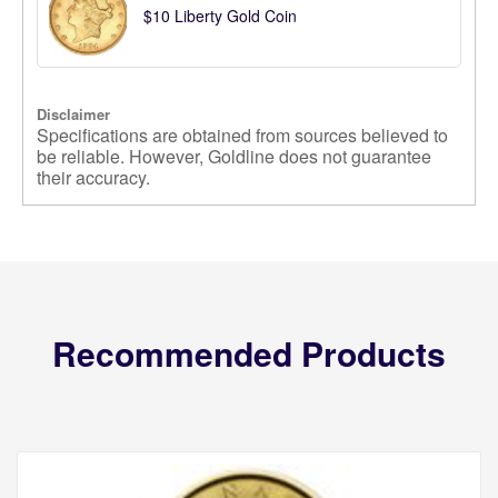
$10 Liberty Gold Coin
Disclaimer
Specifications are obtained from sources believed to
be reliable. However, Goldline does not guarantee
their accuracy.
Recommended Products