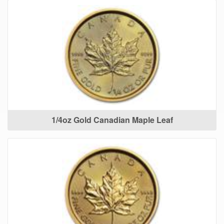
1/4oz Gold Canadian Maple Leaf