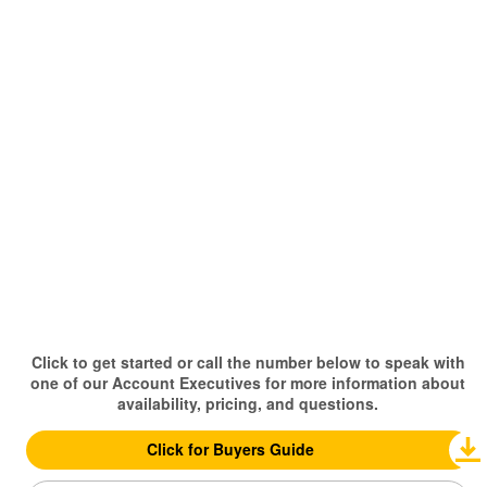
Click to get started or call the number below to speak with
one of our Account Executives for more information about
availability, pricing, and questions.
Click for Buyers Guide