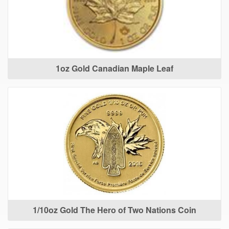
1oz Gold Canadian Maple Leaf
1/10oz Gold The Hero of Two Nations Coin