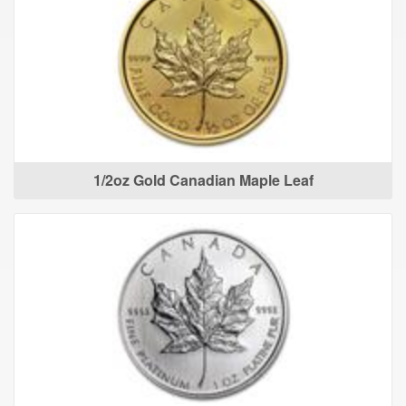
1/2oz Gold Canadian Maple Leaf