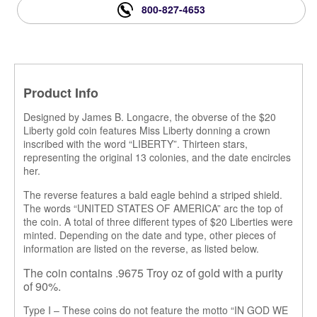
800-827-4653
Product Info
Designed by James B. Longacre, the obverse of the $20
Liberty gold coin features Miss Liberty donning a crown
inscribed with the word “LIBERTY”. Thirteen stars
,
representing the original 13 colonies
,
and the date encircles
her.
The reverse features a bald eagle behind a striped shield.
The words “UNITED STATES OF AMERICA” arc the top of
the coin. A total of three different types of $20 Liberties were
minted. Depending on the date and type, other pieces of
information are listed on the reverse, as listed below.
The coin contains .9675 Troy oz of gold with a purity
of 90%.
Type I – These coins do not feature the motto “IN GOD WE