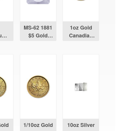
MS-62 1881
1oz Gold
num
$5 Gold
Canadian
ian
Liberty
Maple Leaf
Leaf
Gold
1/10oz Gold
10oz Silver