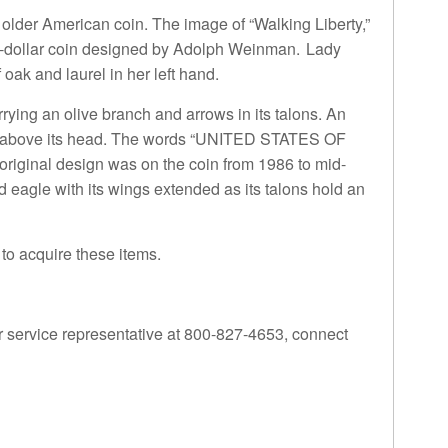
 older American coin. The image of “Walking Liberty,”
half-dollar coin designed by Adolph Weinman. Lady
oak and laurel in her left hand.
rying an olive branch and arrows in its talons. An
loats above its head. The words “UNITED STATES OF
ginal design was on the coin from 1986 to mid-
eagle with its wings extended as its talons hold an
to acquire these items.
 service representative at 800-827-4653, connect