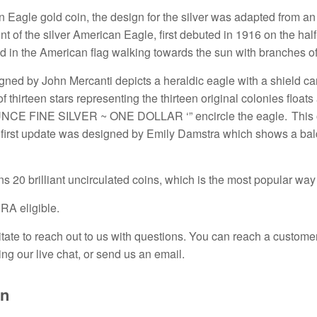
 Eagle gold coin, the design for the silver was adapted from an
ont of the silver American Eagle, first debuted in 1916 on the 
d in the American flag walking towards the sun with branches of 
ned by John Mercanti depicts a heraldic eagle with a shield car
of thirteen stars representing the thirteen original colonies f
CE FINE SILVER ~ ONE DOLLAR ‘” encircle the eagle. This ori
 first update was designed by Emily Damstra which shows a bald 
ns 20 brilliant uncirculated coins
,
which is the most popular way 
IRA eligible.
tate to reach out to us with questions.
You can reach a customer
ing our live chat, or send us an email.
on