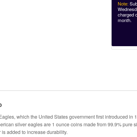
Note:
Sub
Wednesday
charged o
month.
o
agles, which the United States government first introduced in 1
merican silver eagles are 1 ounce coins made from 99.9% pure si
is added to increase durability.