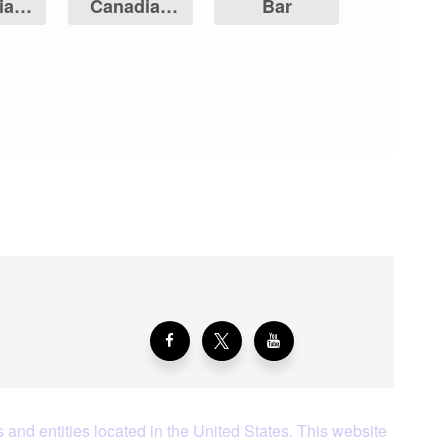
ian
Canadian
Bar
Leaf
Maple Leaf
aying About Us?
 and entities located in the United States. This website