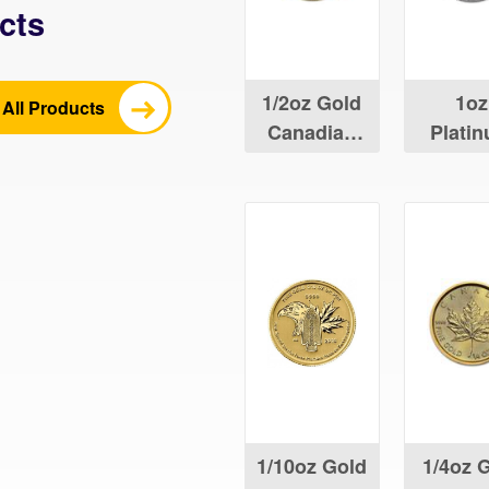
cts
1/2oz Gold
1oz
All Products
Canadian
Plati
Maple Leaf
Canad
Maple 
1/10oz Gold
1/4oz 