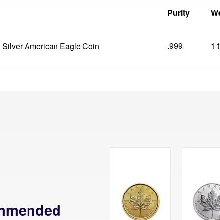
Purity
We
.999
1 
 Silver American Eagle Coin
mmended