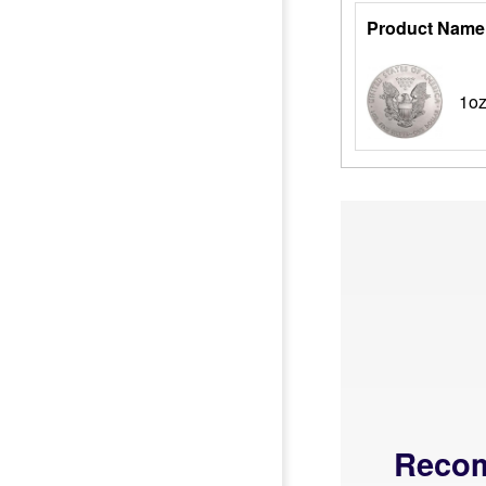
Product Name
1oz
Reco