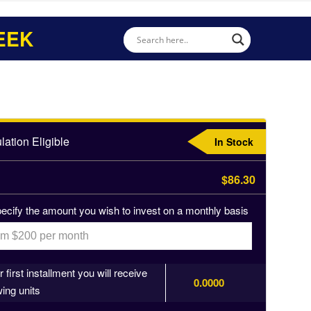
EEK
ation Eligible
In Stock
$86.30
ecify the amount you wish to invest on a monthly basis
 first installment you will receive
0.0000
wing units