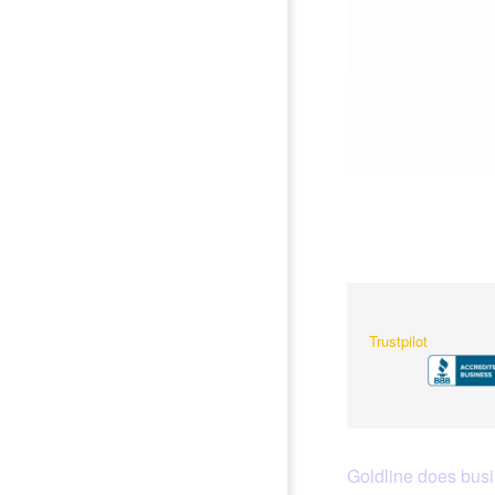
Trustpilot
Goldline does busin