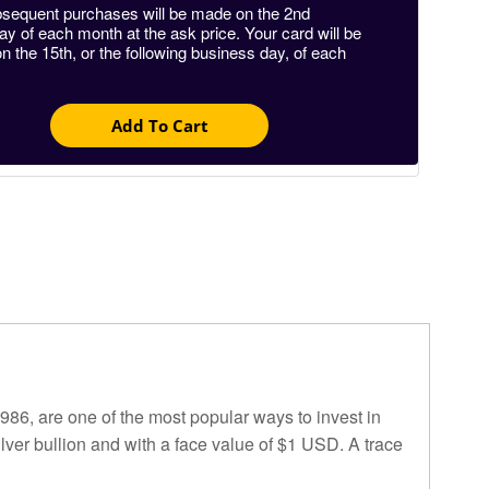
sequent purchases will be made on the 2nd
 of each month at the ask price. Your card will be
n the 15th, or the following business day, of each
Add To Cart
986, are one of the most popular ways to invest in
lver bullion and with a face value of $1 USD. A trace