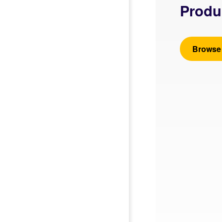
Produ
Browse 