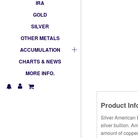
IRA
GOLD
SILVER
OTHER METALS
ACCUMULATION
CHARTS & NEWS
MORE INFO.
Product Inf
Silver American E
silver bullion. A
amount of copper 