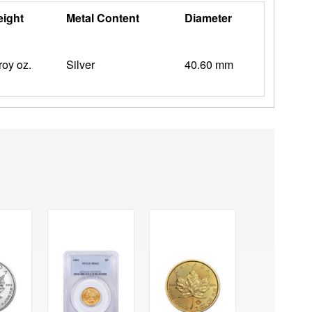
ight
Metal Content
Diameter
troy oz.
Silver
40.60 mm