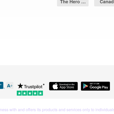
The Hero of
Canad
Two Nations
Maple 
Coin
What Our Customers Are S
ess with and offers its products and services only to individuals