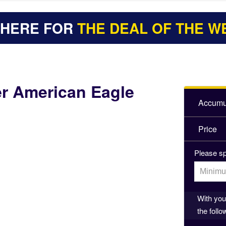
 HERE FOR
THE DEAL OF THE W
er American Eagle
Accumul
Price
Please sp
With your
the follo