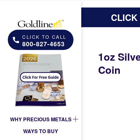
CLICK
CLICK TO CALL
800-827-4653
1oz Silv
Coin
WHY PRECIOUS METALS
WAYS TO BUY