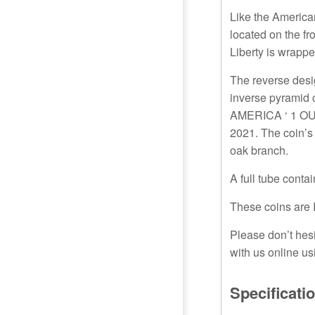
Like the American
located on the fr
Liberty is wrappe
The reverse desig
inverse pyramid 
AMERICA ‘ 1 OUN
2021. The coin’s
oak branch.
A full tube contai
These coins are 
Please don’t hesi
with us online us
Specificati