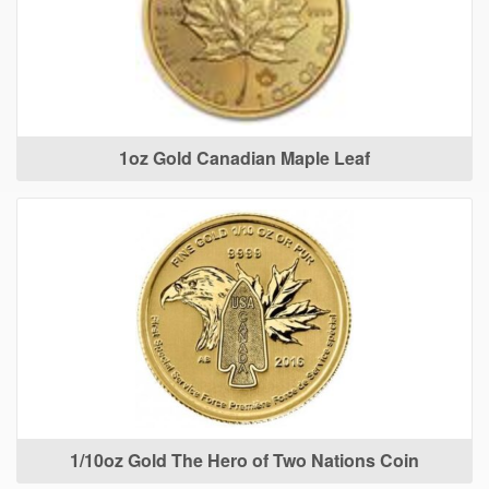
1oz Gold Canadian Maple Leaf
1/10oz Gold The Hero of Two Nations Coin