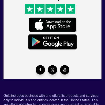
Goldline does business with and offers its products and services
only to individuals and entities located in the United States. This
website is not intended to serve users who are residents outside