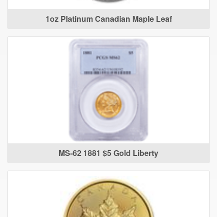
1oz Platinum Canadian Maple Leaf
MS-62 1881 $5 Gold Liberty