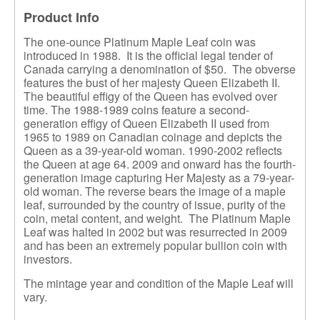
Product Info
The one-ounce Platinum Maple Leaf coin was
introduced in 1988. It is the official legal tender of
Canada carrying a denomination of $50. The obverse
features the bust of her majesty Queen Elizabeth II.
The beautiful effigy of the Queen has evolved over
time. The 1988-1989 coins feature a second-
generation effigy of Queen Elizabeth II used from
1965 to 1989 on Canadian coinage and depicts the
Queen as a 39-year-old woman. 1990-2002 reflects
the Queen at age 64. 2009 and onward has the fourth-
generation image capturing Her Majesty as a 79-year-
old woman. The reverse bears the image of a maple
leaf, surrounded by the country of issue, purity of the
coin, metal content, and weight. The Platinum Maple
Leaf was halted in 2002 but was resurrected in 2009
and has been an extremely popular bullion coin with
investors.
The mintage year and condition of the Maple Leaf will
vary.