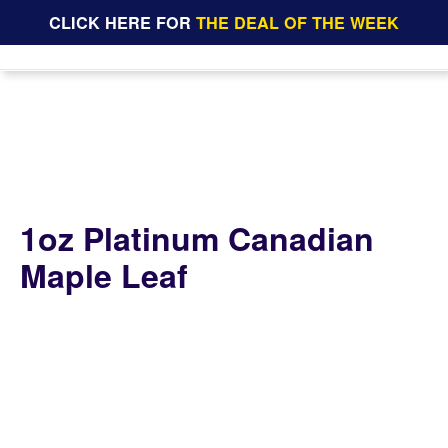
CLICK HERE FOR
THE DEAL OF THE WEEK
1oz Platinum Canadian
Maple Leaf