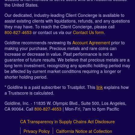
the United States.
Our dedicated, industry-leading Client Concierge is available to
assist existing clients with liquidations, refunds, and any questions
they may have. To reach the Client Concierge, please call
800-827-4653
or contact us via our
Contact Us form
.
Goldline recommends reviewing its
Account Agreement
prior to
making your purchase. Precious metals and rare coins can
increase or decrease in value. Past performance is not a
guarantee of future results. We believe that precious metals are a
long term investment, recognizing any specific holding period may
be affected by current market conditions requiring a longer or
shorter holding period.
* Goldline is a paid subscriber to Trustpilot. This
link
explains how
a Trustscore is calculated.
Goldline, Inc. - 11835 W. Olympic Blvd., Suite 500, Los Angeles,
CA 90064. Call
800-827-4653
| Mon-Fri, 7am to 5pm Pacific
CA Transparency in Supply Chains Act Disclosure
Privacy Policy
California Notice at Collection