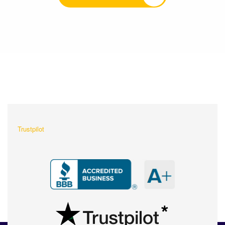
What Our Customers Are
Saying About Us?
Trustpilot