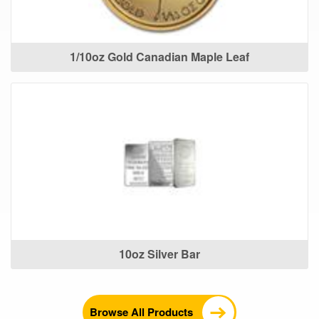
1/10oz Gold Canadian Maple Leaf
10oz Silver Bar
Browse All Products