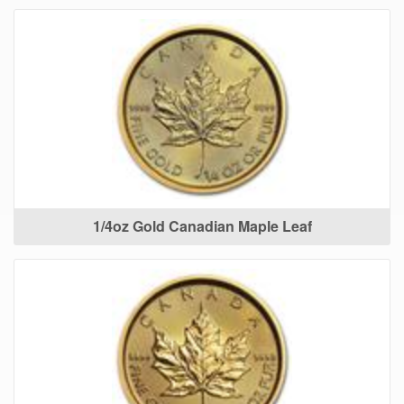
1/4oz Gold Canadian Maple Leaf