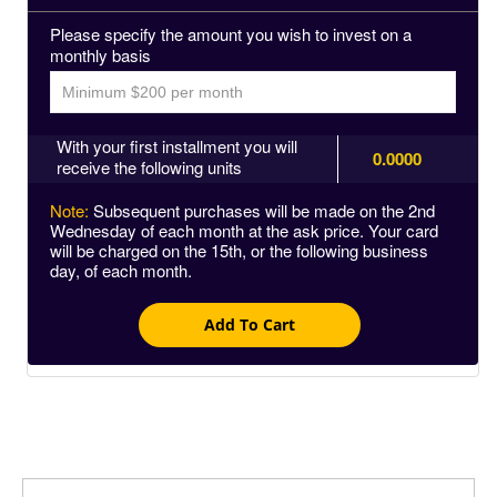
Please specify the amount you wish to invest on a
monthly basis
With your first installment you will
0.0000
receive the following units
Note:
Subsequent purchases will be made on the 2nd
Wednesday of each month at the ask price. Your card
will be charged on the 15th, or the following business
day, of each month.
Add To Cart