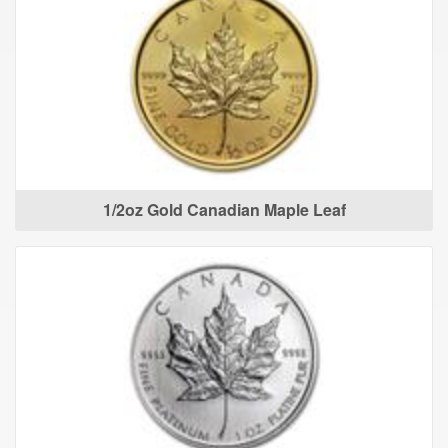
1/2oz Gold Canadian Maple Leaf