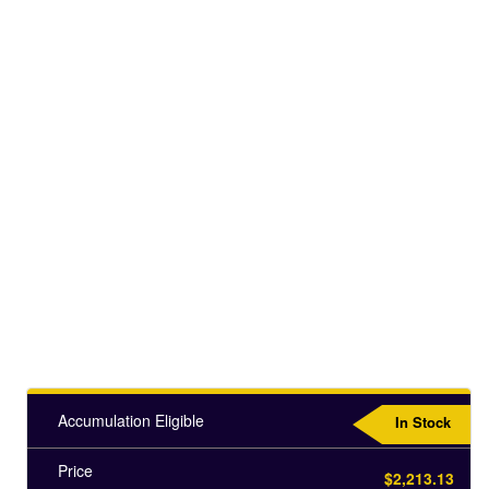
Accumulation Eligible
In Stock
Price
$2,213.13