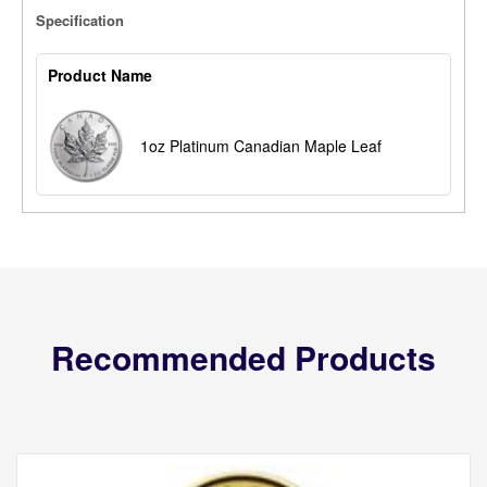
Specification
Product Name
1oz Platinum Canadian Maple Leaf
Recommended Products