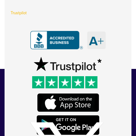
Trustpilot