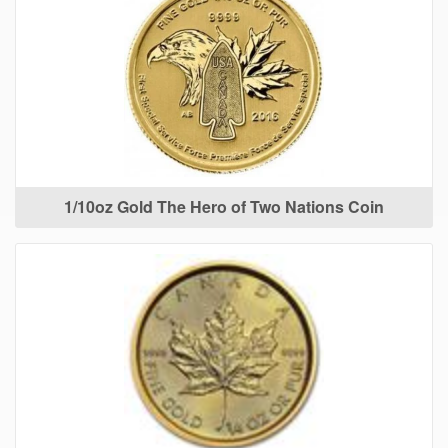
1/10oz Gold The Hero of Two Nations Coin