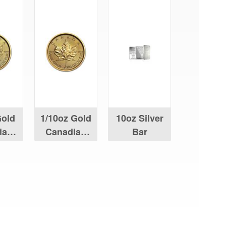
Gold
1/10oz Gold
10oz Silver
ian
Canadian
Bar
Leaf
Maple Leaf
aying About Us?