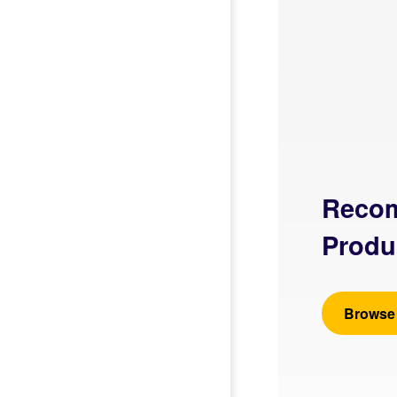
Reco
Produ
Browse 