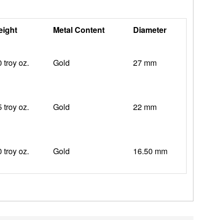
ight
Metal Content
Diameter
0 troy oz.
Gold
27 mm
5 troy oz.
Gold
22 mm
0 troy oz.
Gold
16.50 mm