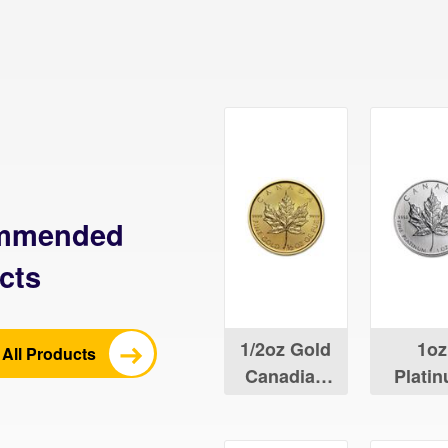
mmended
cts
1/2oz Gold
1oz
All Products
Canadian
Plati
Maple Leaf
Canad
Maple 