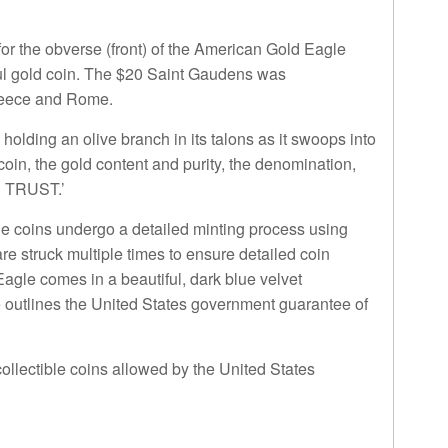
or the obverse (front) of the American Gold Eagle
ul gold coin. The $20 Saint Gaudens was
Greece and Rome.
olding an olive branch in its talons as it swoops into
 coin, the gold content and purity, the denomination,
E TRUST.’
e coins undergo a detailed minting process using
re struck multiple times to ensure detailed coin
agle comes in a beautiful, dark blue velvet
cate outlines the United States government guarantee of
ollectible coins allowed by the United States