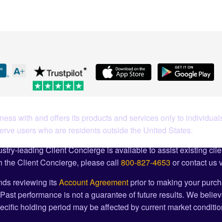
ess with and offers its products and services only to individuals
serve users who are residents outside the United States.
stry-leading Client Concierge is available to assist existing cli
 the Client Concierge, please call
800-827-4653
or contact us 
ds reviewing its
Account Agreement
prior to making your purch
Past performance is not a guarantee of future results. We believ
cific holding period may be affected by current market condition