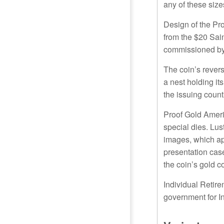
any of these sizes
Design of the Pr
from the $20 Sai
commissioned by 
The coin’s revers
a nest holding it
the issuing cou
Proof Gold Ameri
special dies. Lus
images, which app
presentation case
the coin’s gold c
Individual Retire
government for I