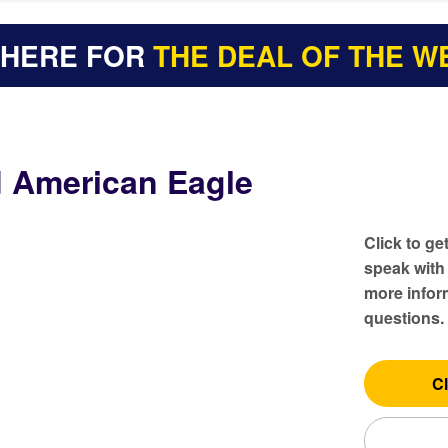
 HERE FOR
THE DEAL OF THE W
d American Eagle
Click to ge
speak with
more inform
questions.
Cl