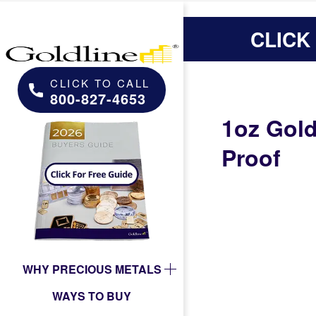
CLICK
CLICK TO CALL
800-827-4653
1oz Gol
Proof
WHY PRECIOUS METALS
WAYS TO BUY