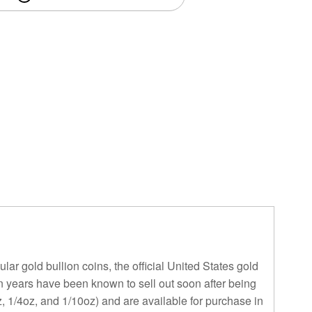
ar gold bullion coins, the official United States gold
in years have been known to sell out soon after being
, 1/4oz, and 1/10oz) and are available for purchase in