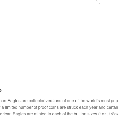
o
an Eagles are collector versions of one of the world’s most popul
y a limited number of proof coins are struck each year and certa
rican Eagles are minted in each of the bullion sizes (1oz, 1/2oz