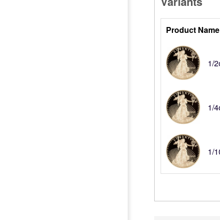
Variants
Product Name
1/2
1/4
1/1