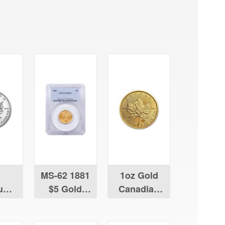
MS-62 1881
1oz Gold
num
$5 Gold
Canadian
ian
Liberty
Maple Leaf
Leaf