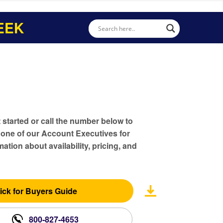
EEK
t started or call the number below to
 one of our Account Executives for
ation about availability, pricing, and
ick for Buyers Guide
800-827-4653