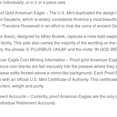
 individually, or in 2 or 4-piece sets.
oof Gold American Eagle – The U.S. Mint duplicated the design f
nt-Gaudens, which is widely considered America’s most beautif
Theodore Roosevelt in an effort to rival the coins of ancient 
e (back), designed by Miley Busiek, captures a male bald eagle h
s family. This side also carries the majority of the wording on the
ntry, the phrase ‘E PLURIBUS UNUM’ and the motto ‘IN GOD W
can Eagle Coin Minting Information – Proof gold American Eagl
trous coin blanks are fed manually into the presses where they a
ear softly frosted above a mirror-like background. Each Proof E
 with an official U.S. Mint Certificate of Authority. This certifi
ontent, weight and purity.
ment Accounts – Currently, proof American Eagles are the only c
ndividual Retirement Accounts.