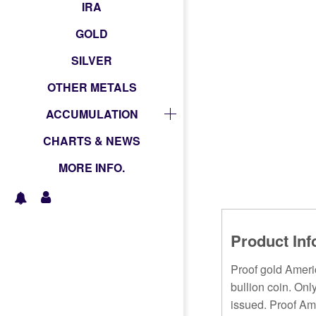
IRA
GOLD
SILVER
OTHER METALS
ACCUMULATION
CHARTS & NEWS
MORE INFO.
Product Inf
Proof gold Americ
bullion coin. Onl
issued. Proof Ame