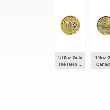
1/10oz Gold
1/4oz 
The Hero of
Canad
Two Nations
Maple 
Coin
What Our Customers Are S