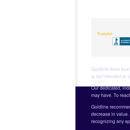
Trustpilot
Goldline does busin
is not intended to 
Our dedicated, indu
may have. To reach
Goldline recommen
decrease in value. 
recognizing any spe