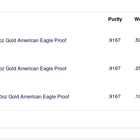
Purity
We
.9167
.5
oz Gold American Eagle Proof
.9167
.2
oz Gold American Eagle Proof
.9167
.1
0oz Gold American Eagle Proof