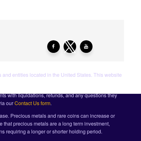
 and entities located in the United States. This website
ents with liquidations, refunds, and any questions they
via our
Contact Us form
.
ase. Precious metals and rare coins can increase or
e that precious metals are a long term investment,
s requiring a longer or shorter holding period.