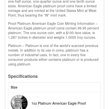
one-half ounce, one-quarter ounce and one-tenth ounce
sizes. American Eagle platinum proof coins have a limited
mintage and are minted at the United States Mint at West
Point, thus bearing the “W” mint mark.
Proof Platinum American Eagle Coin Minting Information –
American Eagle platinum proof coins contain 99.95 percent
platinum. The one-ounce coin, with a $100 face value, is
1.287 inches in diameter and weighs 1.0005 troy ounces.
Platinum – Platinum is one of the world’s scarcest precious
metals. In addition to its use in coins, platinum has a
number of industrial uses. In fact, one in every five
consumer products either contains platinum or is produced
using platinum.
Specifications
Size
1oz Platinum American Eagle Proof