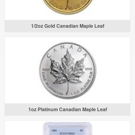
1/2oz Gold Canadian Maple Leaf
1oz Platinum Canadian Maple Leaf