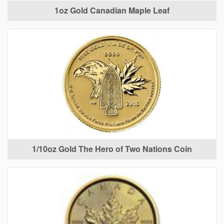
1oz Gold Canadian Maple Leaf
1/10oz Gold The Hero of Two Nations Coin