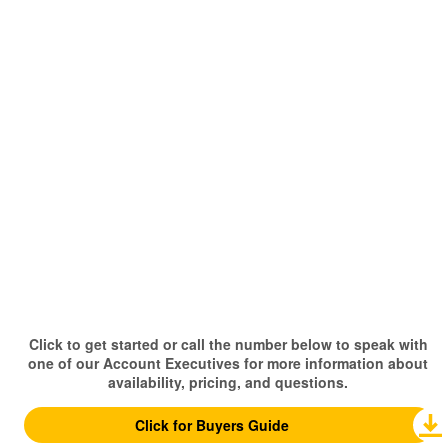
Click to get started or call the number below to speak with
one of our Account Executives for more information about
availability, pricing, and questions.
Click for Buyers Guide