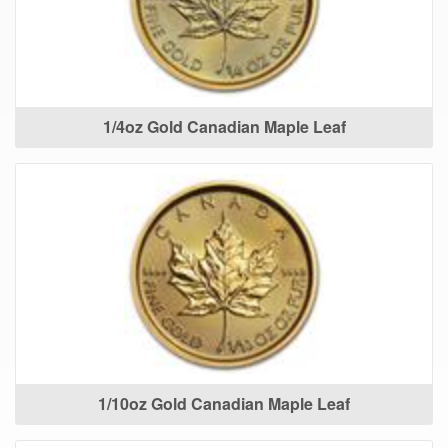
1/4oz Gold Canadian Maple Leaf
1/10oz Gold Canadian Maple Leaf