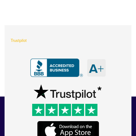
What Our Customers Are
Saying About Us?
Trustpilot