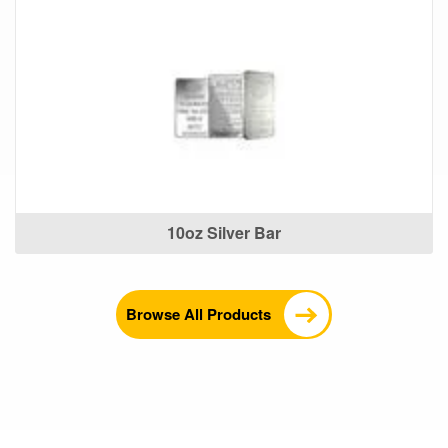
10oz Silver Bar
Browse All Products