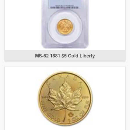
MS-62 1881 $5 Gold Liberty