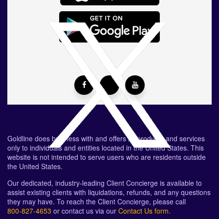
Goldline does business with and offers its products and services
only to individuals and entities located in the United States. This
website is not intended to serve users who are residents outside
the United States.
Our dedicated, industry-leading Client Concierge is available to
assist existing clients with liquidations, refunds, and any questions
they may have. To reach the Client Concierge, please call
800-827-4653
or contact us via our
Contact Us form
.