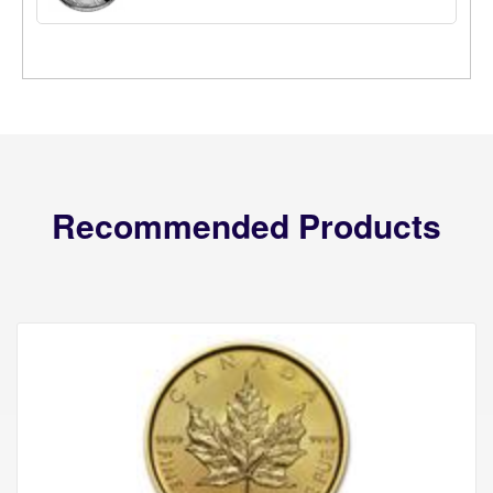
Recommended Products