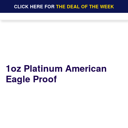
CLICK HERE FOR
THE DEAL OF THE WEEK
1oz Platinum American
Eagle Proof