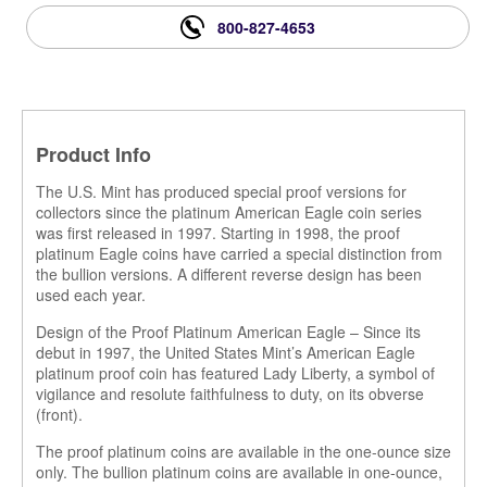
800-827-4653
Product Info
The U.S. Mint has produced special proof versions for
collectors since the platinum American Eagle coin series
was first released in 1997. Starting in 1998, the proof
platinum Eagle coins have carried a special distinction from
the bullion versions. A different reverse design has been
used each year.
Design of the Proof Platinum American Eagle – Since its
debut in 1997, the United States Mint’s American Eagle
platinum proof coin has featured Lady Liberty, a symbol of
vigilance and resolute faithfulness to duty, on its obverse
(front).
The proof platinum coins are available in the one-ounce size
only. The bullion platinum coins are available in one-ounce,