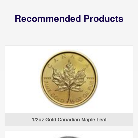
Recommended Products
1/2oz Gold Canadian Maple Leaf