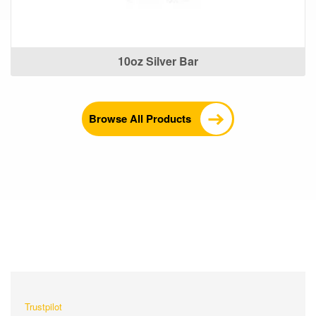
10oz Silver Bar
Browse All Products
What Our Customers Are
Saying About Us?
Trustpilot