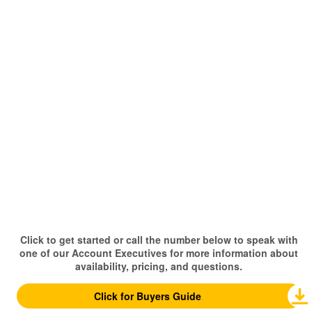
Click to get started or call the number below to speak with
one of our Account Executives for more information about
availability, pricing, and questions.
Click for Buyers Guide