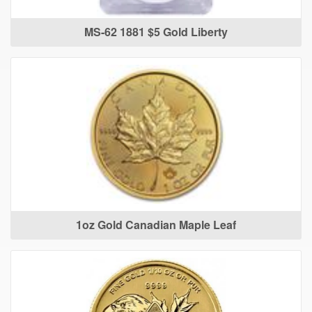
MS-62 1881 $5 Gold Liberty
1oz Gold Canadian Maple Leaf