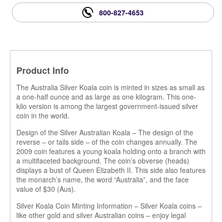
800-827-4653
Product Info
The Australia Silver Koala coin is minted in sizes as small as
a one-half ounce and as large as one kilogram. This one-
kilo version is among the largest government-issued silver
coin in the world.
Design of the Silver Australian Koala – The design of the
reverse – or tails side – of the coin changes annually. The
2009 coin features a young koala holding onto a branch with
a multifaceted background. The coin’s obverse (heads)
displays a bust of Queen Elizabeth II. This side also features
the monarch’s name, the word “Australia”, and the face
value of $30 (Aus).
Silver Koala Coin Minting Information – Silver Koala coins –
like other gold and silver Australian coins – enjoy legal