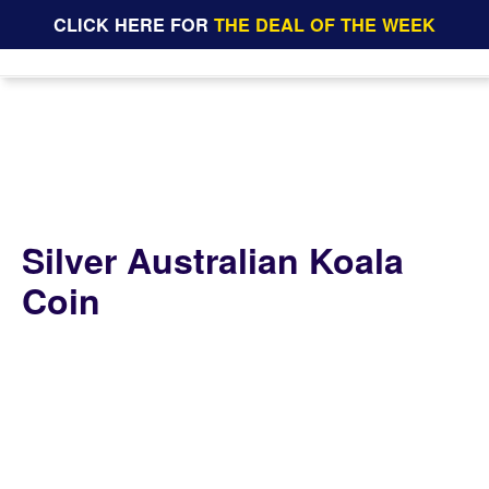
CLICK HERE FOR
THE DEAL OF THE WEEK
Silver Australian Koala
Coin