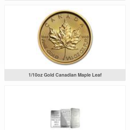
1/10oz Gold Canadian Maple Leaf