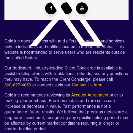
Goldline does business with and offers its products and services
only to individuals and entities located in the United States. This
website is not intended to serve users who are residents outside
the United States.
Our dedicated, industry-leading Client Concierge is available to
assist existing clients with liquidations, refunds, and any questions
they may have. To reach the Client Concierge, please call
800-827-4653
or contact us via our
Contact Us form
.
Goldline recommends reviewing its
Account Agreement
prior to
making your purchase. Precious metals and rare coins can
increase or decrease in value. Past performance is not a
guarantee of future results. We believe that precious metals are a
long term investment, recognizing any specific holding period may
be affected by current market conditions requiring a longer or
shorter holding period.