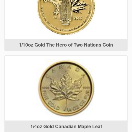
1/10oz Gold The Hero of Two Nations Coin
1/4oz Gold Canadian Maple Leaf