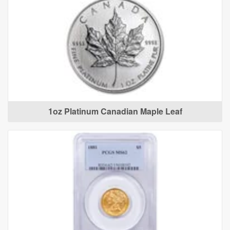
1oz Platinum Canadian Maple Leaf