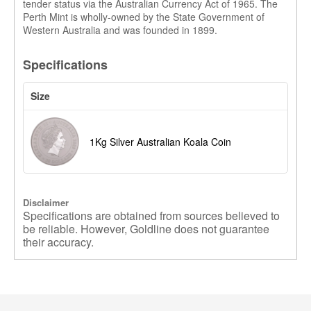
tender status via the Australian Currency Act of 1965. The
Perth Mint is wholly-owned by the State Government of
Western Australia and was founded in 1899.
Specifications
Size
1Kg Silver Australian Koala Coin
Disclaimer
Specifications are obtained from sources believed to
be reliable. However, Goldline does not guarantee
their accuracy.