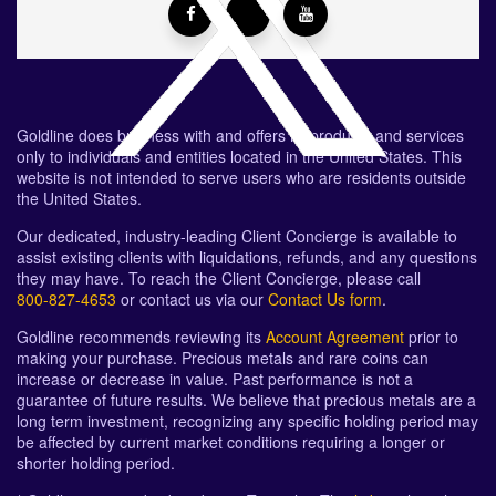
Goldline does business with and offers its products and services
only to individuals and entities located in the United States. This
website is not intended to serve users who are residents outside
the United States.
Our dedicated, industry-leading Client Concierge is available to
assist existing clients with liquidations, refunds, and any questions
they may have. To reach the Client Concierge, please call
800-827-4653
or contact us via our
Contact Us form
.
Goldline recommends reviewing its
Account Agreement
prior to
making your purchase. Precious metals and rare coins can
increase or decrease in value. Past performance is not a
guarantee of future results. We believe that precious metals are a
long term investment, recognizing any specific holding period may
be affected by current market conditions requiring a longer or
shorter holding period.