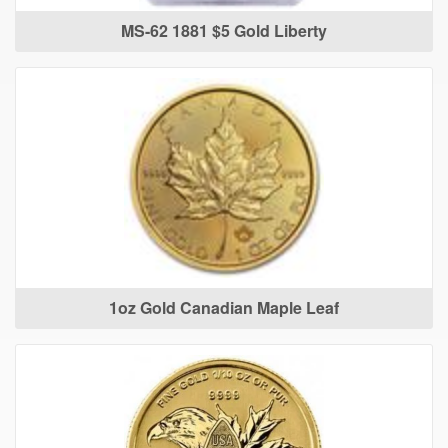
MS-62 1881 $5 Gold Liberty
1oz Gold Canadian Maple Leaf