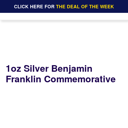
CLICK HERE FOR
THE DEAL OF THE WEEK
1oz Silver Benjamin
Franklin Commemorative