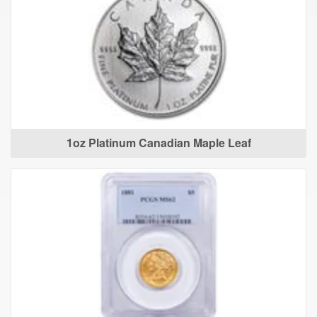
1oz Platinum Canadian Maple Leaf