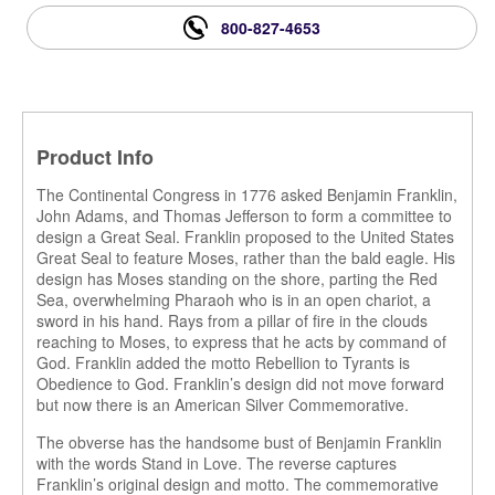
800-827-4653
Product Info
The Continental Congress in 1776 asked Benjamin Franklin,
John Adams, and Thomas Jefferson to form a committee to
design a Great Seal. Franklin proposed to the United States
Great Seal to feature Moses, rather than the bald eagle. His
design has Moses standing on the shore, parting the Red
Sea, overwhelming Pharaoh who is in an open chariot, a
sword in his hand. Rays from a pillar of fire in the clouds
reaching to Moses, to express that he acts by command of
God. Franklin added the motto Rebellion to Tyrants is
Obedience to God. Franklin’s design did not move forward
but now there is an American Silver Commemorative.
The obverse has the handsome bust of Benjamin Franklin
with the words Stand in Love. The reverse captures
Franklin’s original design and motto. The commemorative