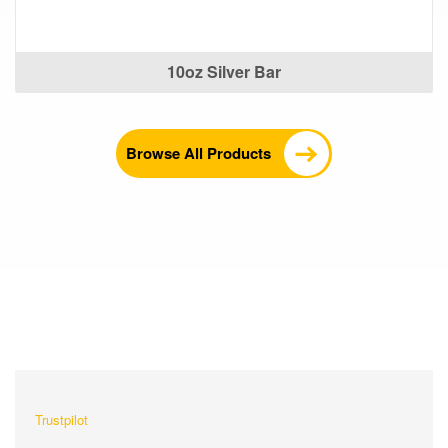
10oz Silver Bar
Browse All Products
What Our Customers Are
Saying About Us?
Trustpilot