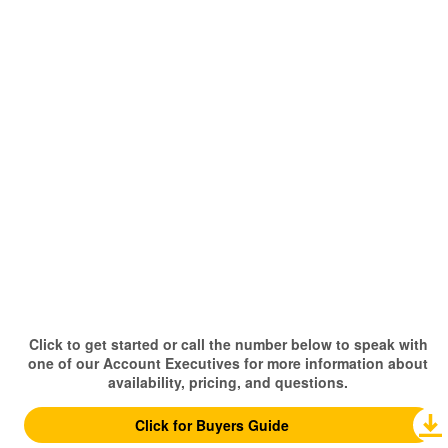
Click to get started or call the number below to speak with
one of our Account Executives for more information about
availability, pricing, and questions.
Click for Buyers Guide