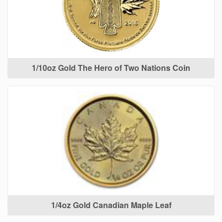
1/10oz Gold The Hero of Two Nations Coin
1/4oz Gold Canadian Maple Leaf