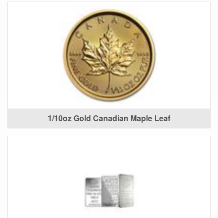
1/10oz Gold Canadian Maple Leaf