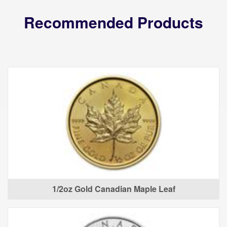
Recommended Products
1/2oz Gold Canadian Maple Leaf