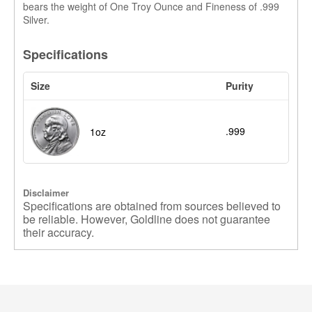
bears the weight of One Troy Ounce and Fineness of .999
Silver.
Specifications
Size
Purity
.999
1oz
Disclaimer
Specifications are obtained from sources believed to
be reliable. However, Goldline does not guarantee
their accuracy.