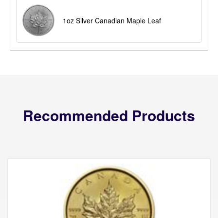
1oz Silver Canadian Maple Leaf
Recommended Products