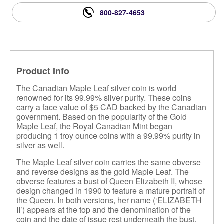
800-827-4653
Product Info
The Canadian Maple Leaf silver coin is world
renowned for its 99.99% silver purity. These coins
carry a face value of $5 CAD backed by the Canadian
government. Based on the popularity of the Gold
Maple Leaf, the Royal Canadian Mint began
producing 1 troy ounce coins with a 99.99% purity in
silver as well.
The Maple Leaf silver coin carries the same obverse
and reverse designs as the gold Maple Leaf. The
obverse features a bust of Queen Elizabeth II, whose
design changed in 1990 to feature a mature portrait of
the Queen. In both versions, her name (‘ELIZABETH
II’) appears at the top and the denomination of the
coin and the date of issue rest underneath the bust.