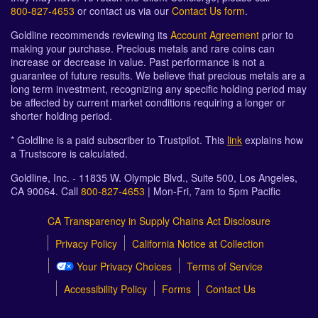
800-827-4653
or contact us via our
Contact Us form
.
Goldline recommends reviewing its
Account Agreement
prior to
making your purchase. Precious metals and rare coins can
increase or decrease in value. Past performance is not a
guarantee of future results. We believe that precious metals are a
long term investment, recognizing any specific holding period may
be affected by current market conditions requiring a longer or
shorter holding period.
* Goldline is a paid subscriber to Trustpilot. This
link
explains how
a Trustscore is calculated.
Goldline, Inc. - 11835 W. Olympic Blvd., Suite 500, Los Angeles,
CA 90064. Call
800-827-4653
| Mon-Fri, 7am to 5pm Pacific
CA Transparency in Supply Chains Act Disclosure
Privacy Policy
California Notice at Collection
Your Privacy Choices
Terms of Service
Accessibility Policy
Forms
Contact Us