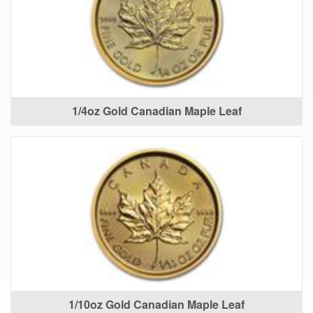
1/4oz Gold Canadian Maple Leaf
1/10oz Gold Canadian Maple Leaf