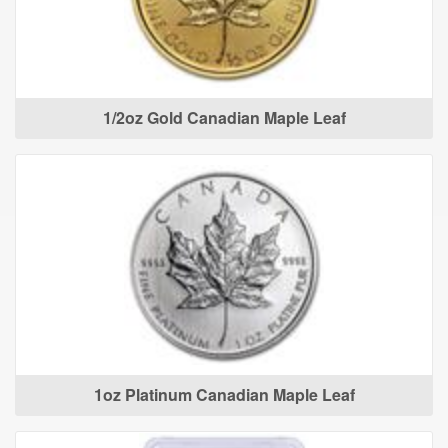
1/2oz Gold Canadian Maple Leaf
1oz Platinum Canadian Maple Leaf