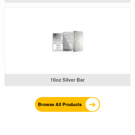
10oz Silver Bar
Browse All Products