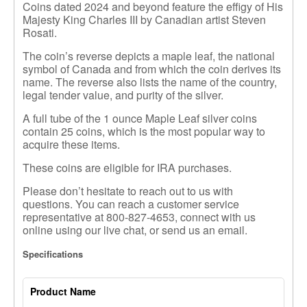
Coins dated 2024 and beyond feature the effigy of His
Majesty King Charles III by Canadian artist Steven
Rosati.
The coin’s reverse depicts a maple leaf, the national
symbol of Canada and from which the coin derives its
name. The reverse also lists the name of the country,
legal tender value, and purity of the silver.
A full tube of the 1 ounce Maple Leaf silver coins
contain 25 coins
,
which is the most popular way to
acquire these items.
These coins are eligible for IRA purchases.
Please don’t hesitate to reach out to us with
questions. You can reach a customer service
representative at 800-827-4653, connect with us
online using our live chat, or send us an email.
Specifications
Product Name