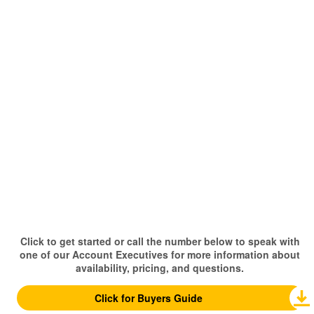
Click to get started or call the number below to speak with
one of our Account Executives for more information about
availability, pricing, and questions.
Click for Buyers Guide