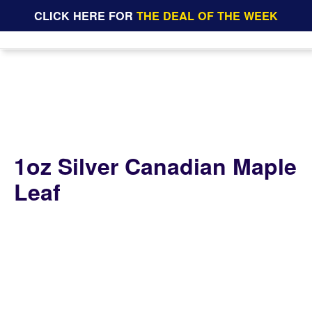
CLICK HERE FOR
THE DEAL OF THE WEEK
1oz Silver Canadian Maple
Leaf