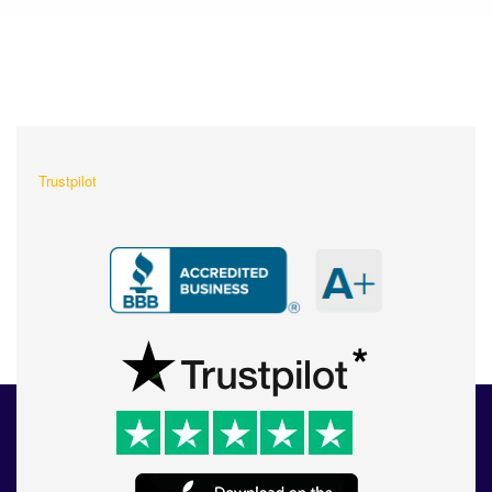
What Our Customers Are
Saying About Us?
Trustpilot