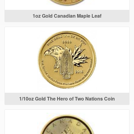
1oz Gold Canadian Maple Leaf
1/10oz Gold The Hero of Two Nations Coin