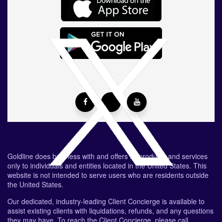
Goldline does business with and offers its products and services
only to individuals and entities located in the United States. This
website is not intended to serve users who are residents outside
the United States.
Our dedicated, industry-leading Client Concierge is available to
assist existing clients with liquidations, refunds, and any questions
they may have. To reach the Client Concierge, please call