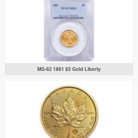
MS-62 1881 $5 Gold Liberty