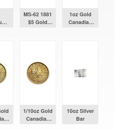
MS-62 1881
1oz Gold
num
$5 Gold
Canadian
ian
Liberty
Maple Leaf
Leaf
Gold
1/10oz Gold
10oz Silver
ian
Canadian
Bar
Leaf
Maple Leaf