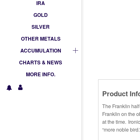
IRA
GOLD
SILVER
OTHER METALS
ACCUMULATION
CHARTS & NEWS
MORE INFO.
Product Inf
The Franklin hal
Franklin on the o
at the time. Iron
“more noble bird.