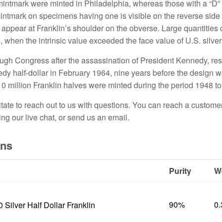
mintmark were minted in Philadelphia, whereas those with a “D”
intmark on specimens having one is visible on the reverse side
s appear at Franklin’s shoulder on the obverse. Large quantities o
4, when the intrinsic value exceeded the face value of U.S. silve
rough Congress after the assassination of President Kennedy
,
res
edy half-dollar in February 1964, nine years before the design 
0 million Franklin halves were minted during the period 1948 t
itate to reach out to us with questions. You can reach a custome
ing our live chat, or send us an email.
ons
Purity
W
90%
0
0 Silver Half Dollar Franklin