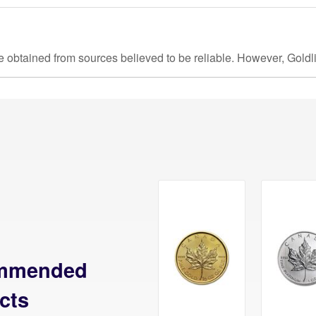
e obtained from sources believed to be reliable. However, Goldl
mmended
cts