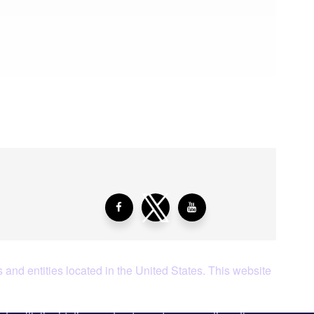
aying About Us?
 and entities located in the United States. This website