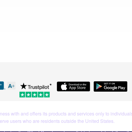
Coin
What Our Customers Are S
ess with and offers its products and services only to individuals
serve users who are residents outside the United States.