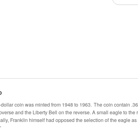
o
f-dollar coin was minted from 1948 to 1963. The coin contain .3
bverse and the Liberty Bell on the reverse. A small eagle to the r
ically, Franklin himself had opposed the selection of the eagle as
”