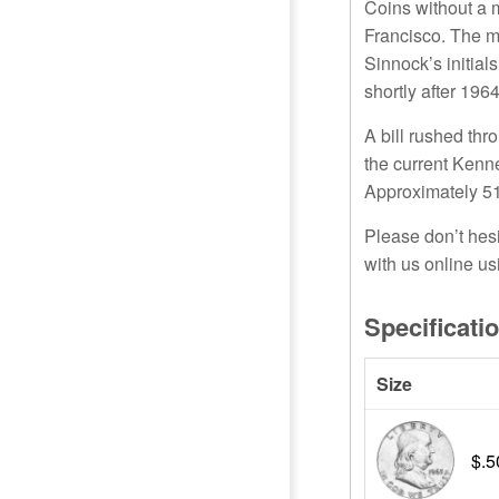
Coins without a 
Francisco. The m
Sinnock’s initial
shortly after 196
A bill rushed th
the current Kenn
Approximately 51
Please don’t hes
with us online us
Specificati
Size
$.5