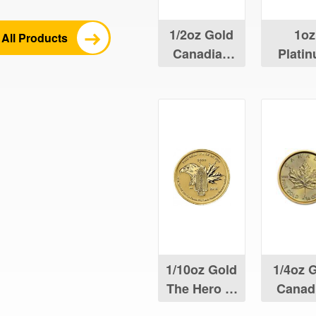
1/2oz Gold
1oz
All Products
Canadian
Plati
Maple Leaf
Canad
Maple 
1/10oz Gold
1/4oz 
The Hero of
Canad
Two Nations
Maple 