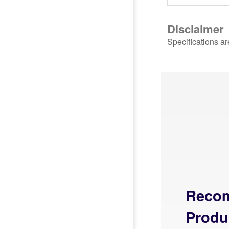
Disclaimer
Specifications ar
Reco
Produ