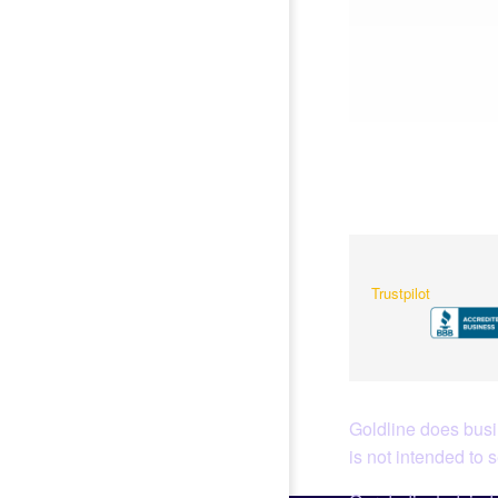
Trustpilot
Goldline does busin
is not intended to 