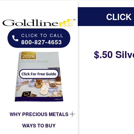
CLICK
CLICK TO CALL
800-827-4653
$.50 Silv
WHY PRECIOUS METALS
WAYS TO BUY