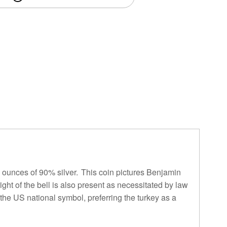
6 ounces of 90% silver. This coin pictures Benjamin
ight of the bell is also present as necessitated by law
 the US national symbol, preferring the turkey as a