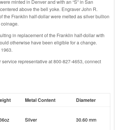
 were minted in Denver and with an “S” in San
 centered above the bell yoke. Engraver John R.
f the Franklin half-dollar were melted as silver bullion
r coinage.
ulting in replacement of the
Franklin half-dollar
with
would otherwise have been eligible for a change.
o 1963.
r service representative at 800-827-4653, connect
eight
Metal Content
Diameter
.36oz
Silver
30.60 mm