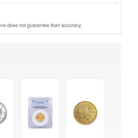
ine does not guarantee their accuracy.