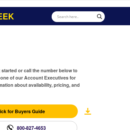
EEK
t started or call the number below to
 one of our Account Executives for
ation about availability, pricing, and
ick for Buyers Guide
800-827-4653