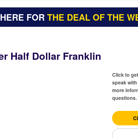
 HERE FOR
THE DEAL OF THE W
er Half Dollar Franklin
Click to ge
speak with
more inform
questions.
Cl