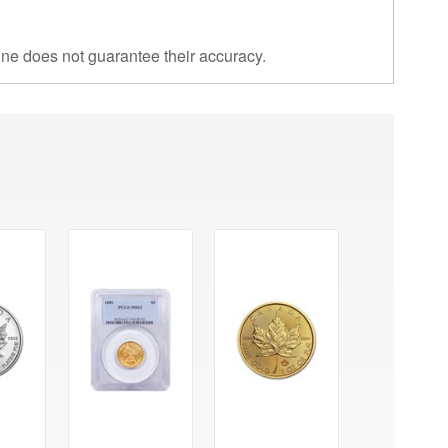
ine does not guarantee their accuracy.