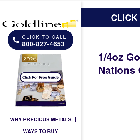
CLICK
CLICK TO CALL
800-827-4653
1/4oz Go
Nations 
WHY PRECIOUS METALS
WAYS TO BUY