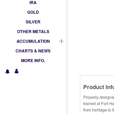
IRA
GOLD
SILVER
OTHER METALS
ACCUMULATION
CHARTS & NEWS
MORE INFO.
Product Inf
Properly designa
trained at Fort 
their heritage to