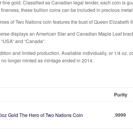
9 fine gold. Classified as Canadian legal tender, each coin is 
r fineness, these bullion coins can be included in precious meta
oes of Two Nations coin features the bust of Queen Elizabeth II
erse displays an American Star and Canadian Maple Leaf bracke
 “USA” and “Canada”.
ition and limited production. Available individually, or 1/4 oz. c
s no longer minted as mintage ended in 2014.
Purity
.9999
0oz Gold The Hero of Two Nations Coin