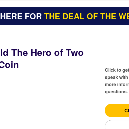
 HERE FOR
THE DEAL OF THE W
ld The Hero of Two
Coin
Click to ge
speak with
more inform
questions.
Cl