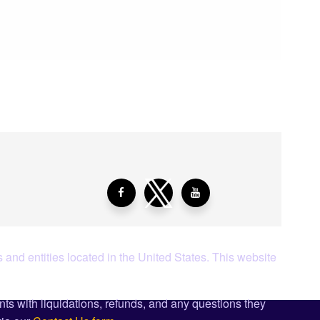
aying About Us?
 and entities located in the United States. This website
ents with liquidations, refunds, and any questions they