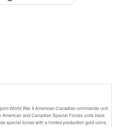
 a joint World War II American-Canadian commando unit
rn American and Canadian Special Forces units trace
s special forces with a limited production gold coins,