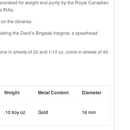
guaranteed for weight and purity by the Royal Canadian
ls IRAs.
 on the obverse.
ting the Devil’s Brigade insignia: a spearhead
oins in sheets of 20 and 1/10 oz. coins in sheets of 40.
Weight
Metal Content
Diameter
.10 troy oz.
Gold
16 mm