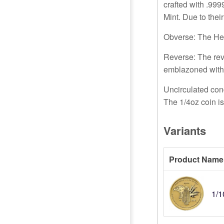
crafted with .999
Mint. Due to thei
Obverse: The Her
Reverse: The rev
emblazoned with
Uncirculated cond
The 1/4oz coin i
Variants
Product Name
1/1