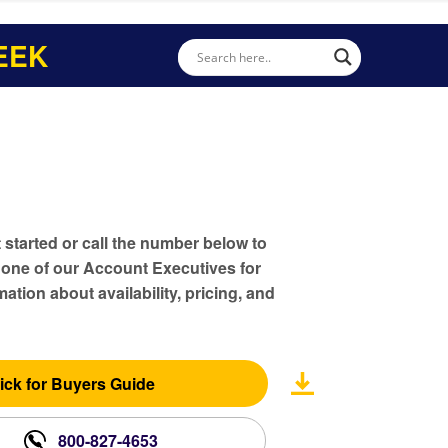
EEK
t started or call the number below to
 one of our Account Executives for
ation about availability, pricing, and
ick for Buyers Guide
800-827-4653