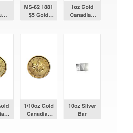
MS-62 1881
1oz Gold
num
$5 Gold
Canadian
ian
Liberty
Maple Leaf
Leaf
Gold
1/10oz Gold
10oz Silver
ian
Canadian
Bar
Leaf
Maple Leaf