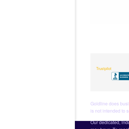
Trustpilot
Goldline does busin
is not intended to 
Our dedicated, indu