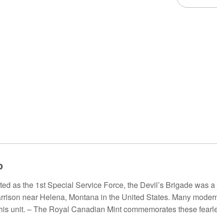
o
ted as the 1st Special Service Force, the Devil’s Brigade was
Harrison near Helena, Montana in the United States. Many mode
 this unit. – The Royal Canadian Mint commemorates these fearles