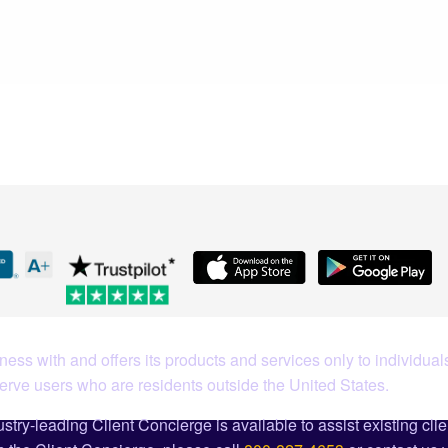
What Our Customers Are S
ess with and offers its products and services only to individuals
serve users who are residents outside the United States.
stry-leading Client Concierge is available to assist existing cli