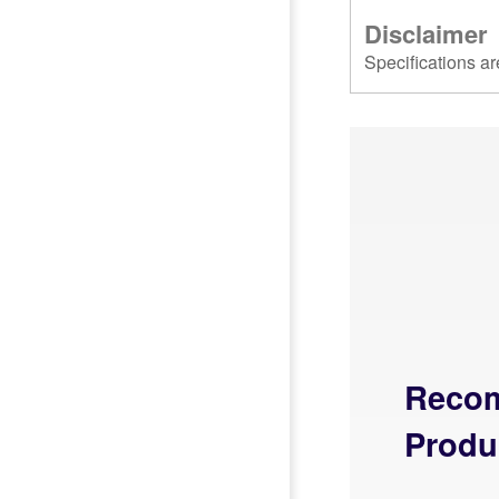
Disclaimer
Specifications ar
Reco
Produ