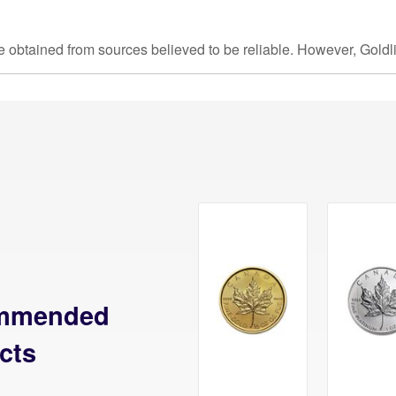
e obtained from sources believed to be reliable. However, Goldl
mmended
cts