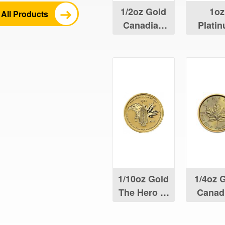
1/2oz Gold
1oz
All Products
Canadian
Plati
Maple Leaf
Canad
Maple 
1/10oz Gold
1/4oz 
The Hero of
Canad
Two Nations
Maple 
Coin