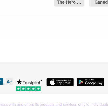
The Hero of
Canad
Two Nations
Maple 
Coin
What Our Customers Are S
ess with and offers its products and services only to individuals