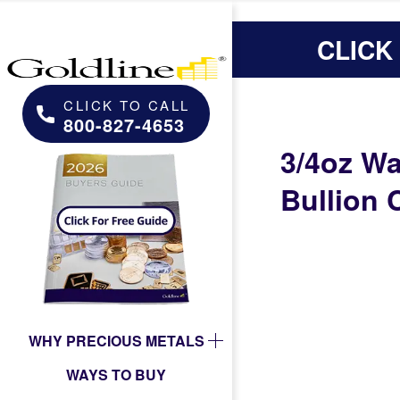
CLICK
CLICK TO CALL
800-827-4653
3/4oz Wa
Bullion 
WHY PRECIOUS METALS
WAYS TO BUY