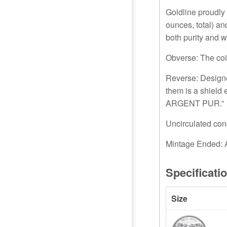
Goldline proudly 
ounces, total) an
both purity and w
Obverse: The coi
Reverse: Designe
them is a shield
ARGENT PUR.”
Uncirculated cond
Mintage Ended: A
Specificati
Size