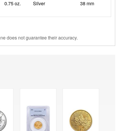
0.75 oz.
Silver
38 mm
ine does not guarantee their accuracy.