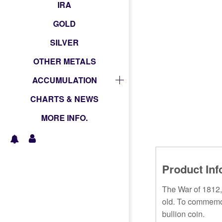
IRA
GOLD
SILVER
OTHER METALS
ACCUMULATION
CHARTS & NEWS
MORE INFO.
Product Inf
The War of 1812,
old. To commemora
bullion coin.