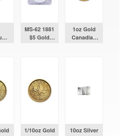
MS-62 1881
1oz Gold
num
$5 Gold
Canadian
ian
Liberty
Maple Leaf
Leaf
Gold
1/10oz Gold
10oz Silver