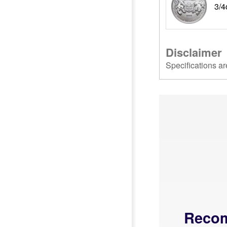
3/4
Disclaimer
Specifications ar
Reco