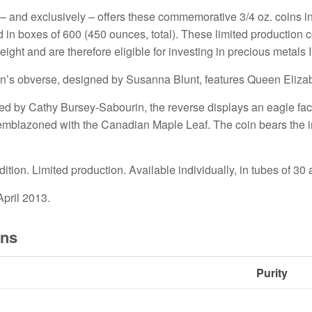
– and exclusively – offers these commemorative 3/4 oz. coins in 
d in boxes of 600 (450 ounces, total). These limited production
eight and are therefore eligible for investing in precious metals 
n’s obverse, designed by Susanna Blunt, features Queen Elizabet
d by Cathy Bursey-Sabourin, the reverse displays an eagle fac
 emblazoned with the Canadian Maple Leaf. The coin bears the 
ition. Limited production. Available individually, in tubes of 30
pril 2013.
ons
Purity