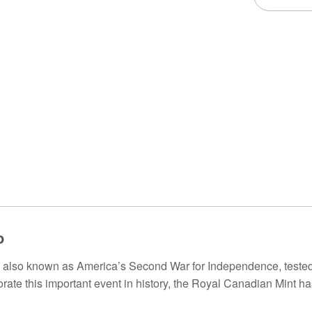
o
 also known as America’s Second War for Independence, tested 
te this important event in history, the Royal Canadian Mint has