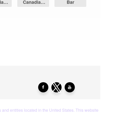
ian
Canadian
Bar
Leaf
Maple Leaf
aying About Us?
 and entities located in the United States. This website