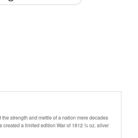
the strength and mettle of a nation mere decades
 created a limited edition War of 1812 ¾ oz. silver