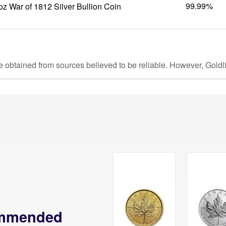
99.99%
oz War of 1812 Silver Bullion Coin
e obtained from sources believed to be reliable. However, Goldl
mmended