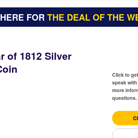
 HERE FOR
THE DEAL OF THE W
r of 1812 Silver
Coin
Click to ge
speak with
more inform
questions.
Cl