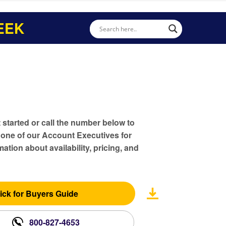
EEK
t started or call the number below to
 one of our Account Executives for
ation about availability, pricing, and
ick for Buyers Guide
800-827-4653