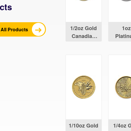
cts
1/2oz Gold
1oz
All Products
Canadian
Plati
Maple Leaf
Canad
Maple 
1/10oz Gold
1/4oz 