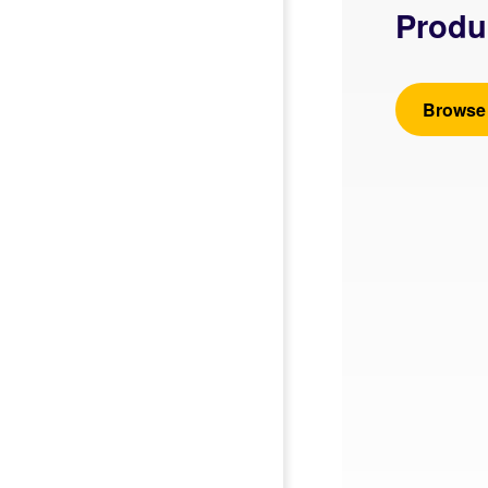
Produ
Browse 