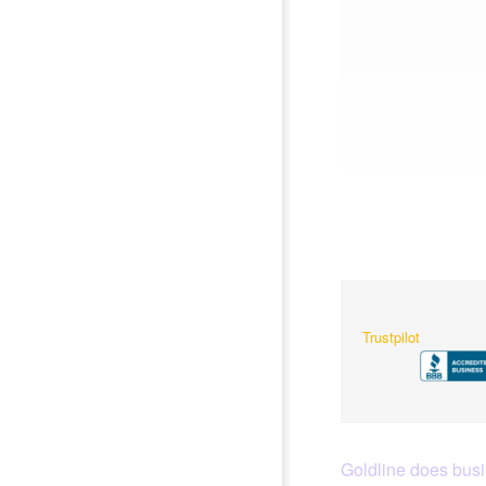
Trustpilot
Goldline does busin