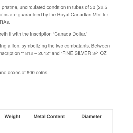
pristine, uncirculated condition in tubes of 30 (22.5
 coins are guaranteed by the Royal Canadian Mint for
IRAs.
h II with the inscription “Canada Dollar.”
ing a lion, symbolizing the two combatants. Between
inscription “1812 – 2012” and “FINE SILVER 3/4 OZ
 and boxes of 600 coins.
Weight
Metal Content
Diameter