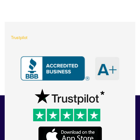
What Our Customers Are
Saying About Us?
Trustpilot