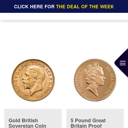
CLICK HERE FOR
THE DEAL OF THE WEEK
Gold British
5 Pound Great
Sovereign Coin
Britain Proof