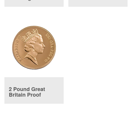
2 Pound Great
Britain Proof