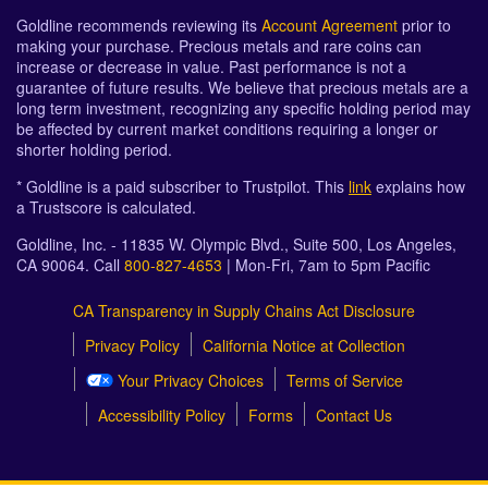
Goldline recommends reviewing its
Account Agreement
prior to
making your purchase. Precious metals and rare coins can
increase or decrease in value. Past performance is not a
guarantee of future results. We believe that precious metals are a
long term investment, recognizing any specific holding period may
be affected by current market conditions requiring a longer or
shorter holding period.
* Goldline is a paid subscriber to Trustpilot. This
link
explains how
a Trustscore is calculated.
Goldline, Inc. - 11835 W. Olympic Blvd., Suite 500, Los Angeles,
CA 90064. Call
800-827-4653
| Mon-Fri, 7am to 5pm Pacific
CA Transparency in Supply Chains Act Disclosure
Privacy Policy
California Notice at Collection
Your Privacy Choices
Terms of Service
Accessibility Policy
Forms
Contact Us