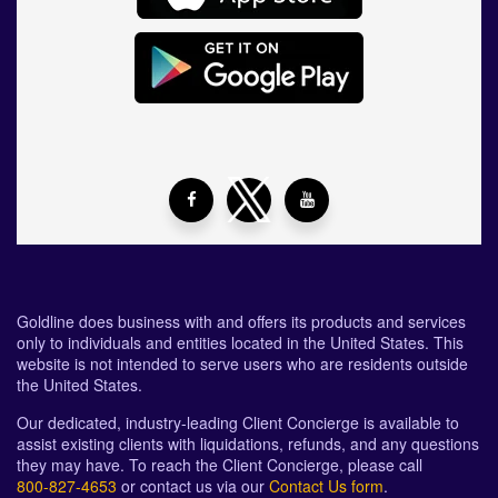
Goldline does business with and offers its products and services
only to individuals and entities located in the United States. This
website is not intended to serve users who are residents outside
the United States.
Our dedicated, industry-leading Client Concierge is available to
assist existing clients with liquidations, refunds, and any questions
they may have. To reach the Client Concierge, please call
800-827-4653
or contact us via our
Contact Us form
.