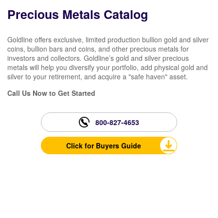
Precious Metals Catalog
Goldline offers exclusive, limited production bullion gold and silver
coins, bullion bars and coins, and other precious metals for
investors and collectors. Goldline’s gold and silver precious
metals will help you diversify your portfolio, add physical gold and
silver to your retirement, and acquire a "safe haven" asset.
Call Us Now to Get Started
800-827-4653
Click for Buyers Guide