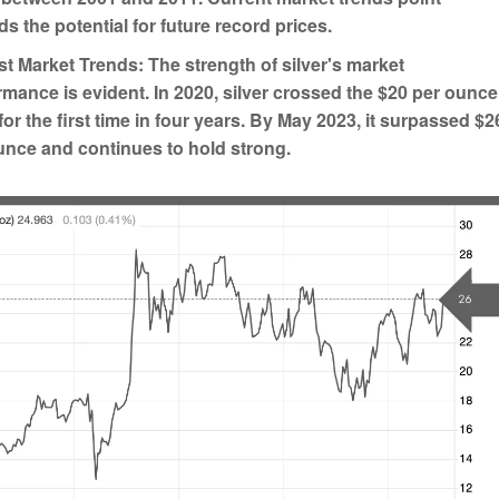
s the potential for future record prices.
t Market Trends:
The strength of silver's market
rmance is evident. In 2020, silver crossed the $20 per ounce
for the first time in four years. By May 2023, it surpassed $2
unce and continues to hold strong.