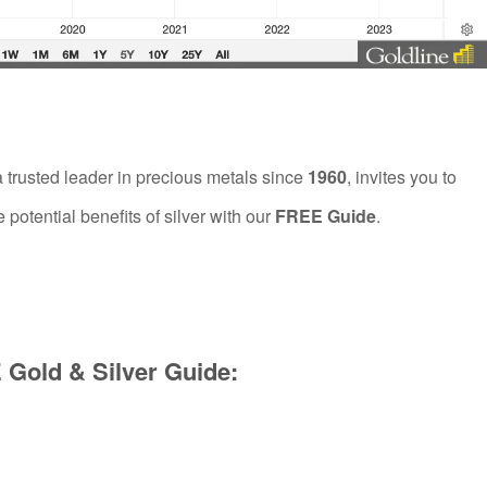
a trusted leader in precious metals since
1960
, invites you to
 potential benefits of silver with our
FREE Guide
.
Gold & Silver Guide: