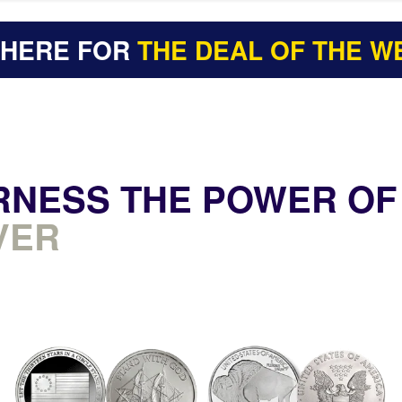
 HERE FOR
THE DEAL OF THE W
RNESS THE POWER OF
VER