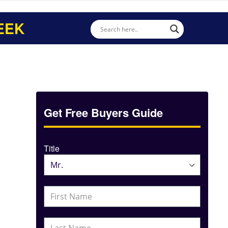
EEK
Get Free Buyers Guide
Title