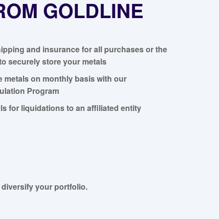
FROM GOLDLINE
ipping and insurance for all purchases or the
to securely store your metals
e metals on monthly basis with our
lation Program
ls for liquidations to an affiliated entity
diversify your portfolio.