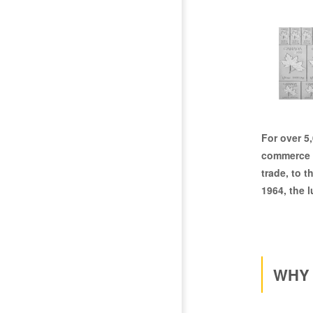
For over
5
commerce a
trade, to t
1964, the l
WHY 