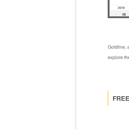
Goldline, 
explore the
FREE 