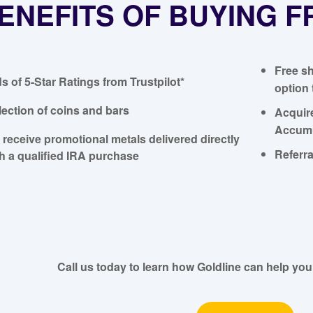
ENEFITS OF BUYING 
Free sh
 of 5-Star Ratings from Trustpilot*
option 
lection of coins and bars
Acquir
Accumu
o receive promotional metals delivered directly
Referra
th a qualified IRA purchase
Call us today to learn how Goldline can help you 