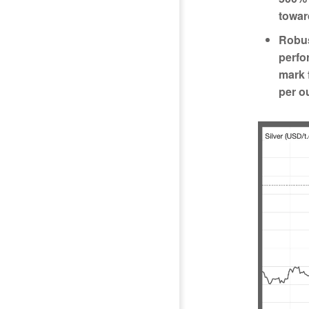
toward
Robus
perfo
mark 
per o