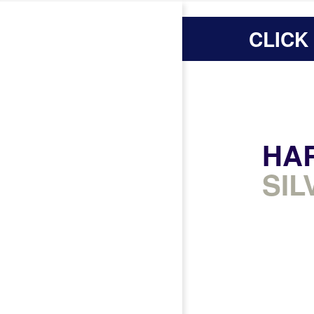
CLICK
HA
SIL