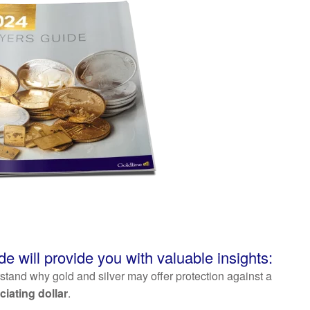
de will provide you with valuable insights:
tand why gold and silver may offer protection against a
ciating dollar
.