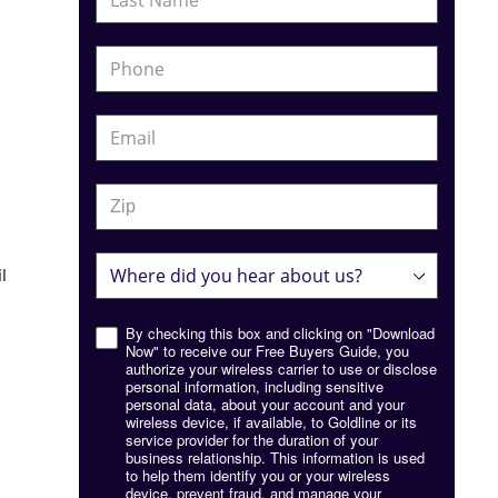
l
By checking this box and clicking on "Download
Now" to receive our Free Buyers Guide, you
authorize your wireless carrier to use or disclose
personal information, including sensitive
personal data, about your account and your
wireless device, if available, to Goldline or its
service provider for the duration of your
business relationship. This information is used
to help them identify you or your wireless
device, prevent fraud, and manage your