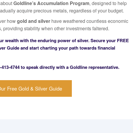
 about
Goldline’s Accumulation Program
, designed to help
adually acquire precious metals, regardless of your budget.
ver how
gold and silver
have weathered countless economic
, providing stability when other investments faltered.
ur wealth with the enduring power of silver.
Secure your
FREE
ver Guide
and start charting your path towards financial
-413-4744
to speak directly with a Goldline representative.
ur Free Gold & Silver Guide