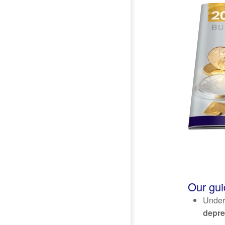
Our gui
Unders
depre