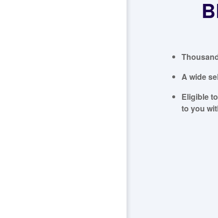
B
Thousands
A wide se
Eligible t
to you wi