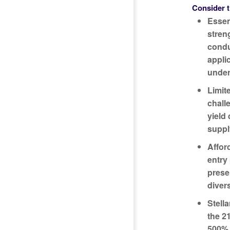
Consider t
Essen
streng
condu
appli
under
Limit
chall
yield 
suppl
Affor
entry
prese
diver
Stell
the 2
500% 