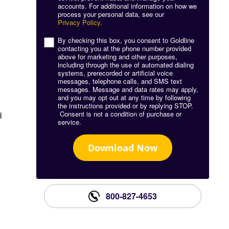
accounts. For additional information on how we
process your personal data, see our
g
Privacy Policy.
By checking this box, you consent to Goldline
contacting you at the phone number provided
above for marketing and other purposes,
including through the use of automated dialing
systems, prerecorded or artificial voice
messages, telephone calls, and SMS text
messages. Message and data rates may apply,
and you may opt out at any time by following
the instructions provided or by replying STOP.
Consent is not a condition of purchase or
d
service.
Download Now
800-827-4653