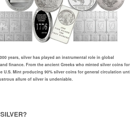
,000 years
, silver has played an instrumental role in global
nd finance. From the ancient Greeks who minted silver coins for
he
U.S. Mint producing 90% silver coins
for general circulation unti
ustrous allure of silver is undeniable.
SILVER?