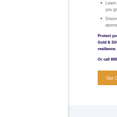
Learn
you gr
Disco
storms
Protect yo
Gold & Sil
resilience.
Or call
800
Get O