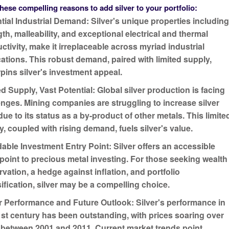
hese compelling reasons to add silver to your portfolio:
tial Industrial Demand:
Silver's unique properties includin
th, malleability, and exceptional electrical and thermal
ctivity, make it irreplaceable across myriad industrial
cations. This robust demand, paired with limited supply,
pins silver's investment appeal.
ed Supply, Vast Potential:
Global silver production is facing
enges. Mining companies are struggling to increase silver
due to its status as a by-product of other metals. This limite
y, coupled with rising demand, fuels silver's value.
dable Investment Entry Point:
Silver offers an accessible
 point to precious metal investing. For those seeking wealth
rvation, a hedge against inflation, and portfolio
sification, silver may be a compelling choice.
ar Performance and Future Outlook:
Silver's performance in
1st century has been outstanding, with prices soaring over
between 2001 and 2011. Current market trends point