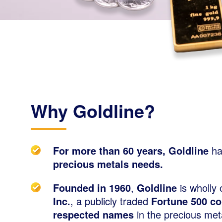
Why Goldline?
For more than 60 years, Goldline
ha
precious metals needs.
Founded in 1960
,
Goldline
is wholly
Inc.
, a publicly traded
Fortune 500 c
respected names
in the precious meta