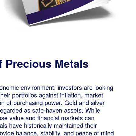
f Precious Metals
conomic environment, investors are looking
eir portfolios against inflation, market
sion of purchasing power. Gold and silver
 regarded as safe-haven assets. While
ose value and financial markets can
als have historically maintained their
rovide balance, stability, and peace of mind