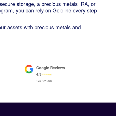
secure storage, a precious metals IRA, or
ogram, you can rely on Goldline every step
our assets with precious metals and
Google Reviews
4.3
⭐
⭐
⭐
⭐
⭐
175 reviews