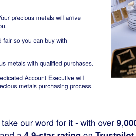
Your precious metals will arrive
ou.
 fair so you can buy with
us metals with qualified purchases.
dedicated Account Executive will
recious metals purchasing process.
 take our word for it - with over
9,00
and a
4.9-star rating
on
Trustpilot