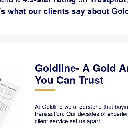
’s what our clients say about Gold
Goldline- A Gold 
You Can Trust
At Goldline we understand that buyi
transaction. Our decades of experien
client service set us apart.