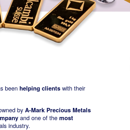
s been
helping clients
with their
 owned by
A-Mark Precious Metals
ompany
and one of the
most
ls industry.