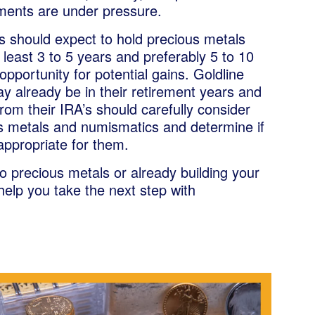
tments are under pressure.
ts should expect to hold precious metals
least 3 to 5 years and preferably 5 to 10
opportunity for potential gains. Goldline
y already be in their retirement years and
from their IRA’s should carefully consider
s metals and numismatics and determine if
appropriate for them.
 precious metals or already building your
 help you take the next step with