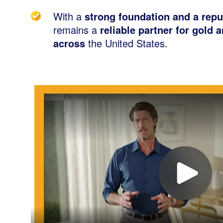
With a
strong foundation and a repu
remains a
reliable partner for gold 
across
the United States.