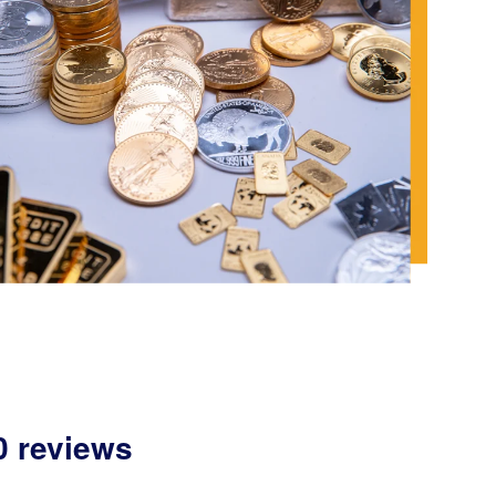
0 reviews
,