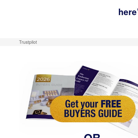
here
Trustpilot
OR