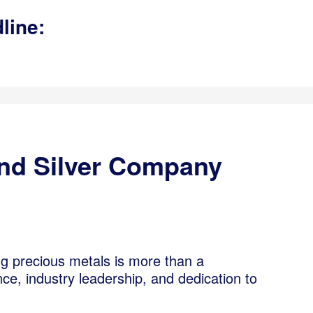
line:
And Silver Company
ng precious metals is more than a
ce, industry leadership, and dedication to