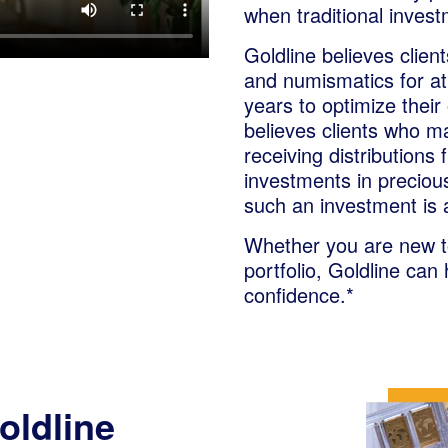
when traditional inves
Goldline believes clien
and numismatics for at 
years to optimize their 
believes clients who ma
receiving distributions 
investments in preciou
such an investment is 
Whether you are new to
portfolio, Goldline can
confidence.*
oldline