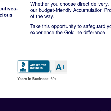
Whether you choose direct delivery, 
cutives-
our budget-friendly Accumulation Pr
ecious
of the way.
Take this opportunity to safeguard y
experience the Goldline difference.
Years in Business:
60+