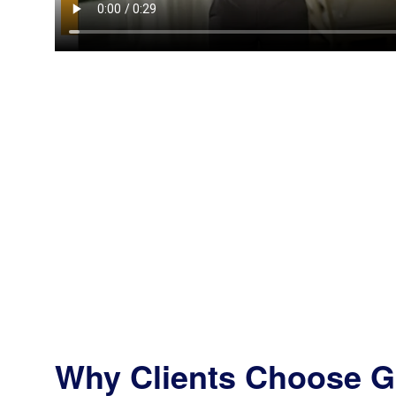
Why Clients Choose G