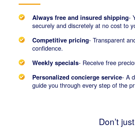
Always free and insured shipping
- 
securely and discretely at no cost to y
Competitive pricing
- Transparent and
confidence.
Weekly specials
- Receive free precio
Personalized concierge service
- A 
guide you through every step of the p
Don’t just