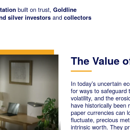
tation
built on trust,
Goldline
and silver investors
and
collectors
The Value o
In today’s uncertain e
for ways to safeguard th
volatility, and the ero
have historically been
paper currencies can l
fluctuate, precious met
intrinsic worth. They p