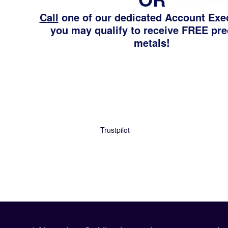
Call
one of our dedicated Account Exe
you may qualify to receive FREE pr
metals!
Trustpilot