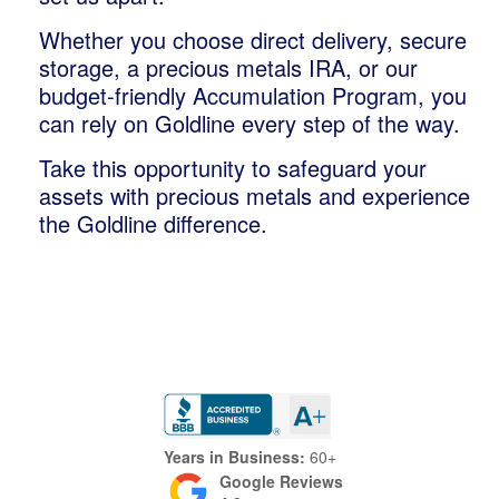
Whether you choose direct delivery, secure
storage, a precious metals IRA, or our
budget-friendly Accumulation Program, you
can rely on Goldline every step of the way.
Take this opportunity to safeguard your
assets with precious metals and experience
the Goldline difference.
Trustpilot
Years in Business:
60+
Google Reviews