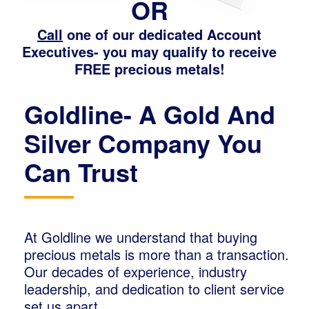
OR
Call
one of our dedicated Account
Executives- you may qualify to receive
FREE precious metals!
Goldline- A Gold And
Silver Company You
Can Trust
At Goldline we understand that buying
precious metals is more than a transaction.
Our decades of experience, industry
leadership, and dedication to client service
set us apart.