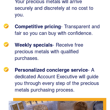
Your precious metals will arrive
securely and discretely at no cost to
you.
Competitive pricing
- Transparent and
fair so you can buy with confidence.
Weekly specials
- Receive free
precious metals with qualified
purchases.
Personalized concierge service
- A
dedicated Account Executive will guide
you through every step of the precious
metals purchasing process.