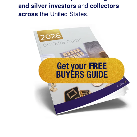
and silver investors
and
collectors
across
the United States.