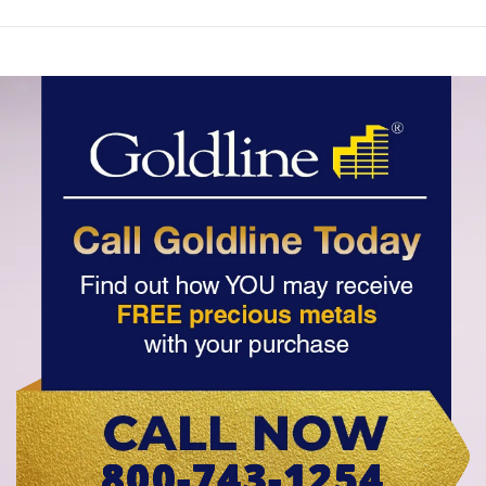
800-743-1254