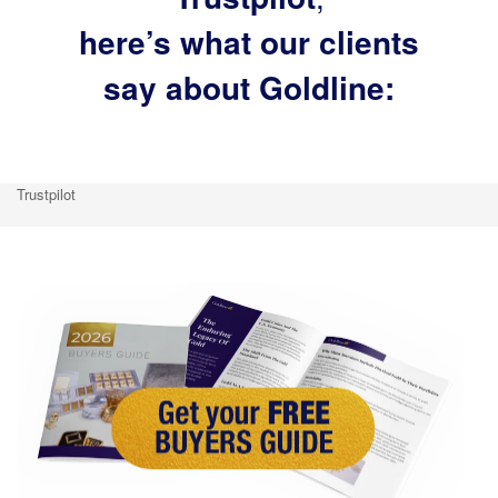
here’s what our clients
say about Goldline:
Trustpilot