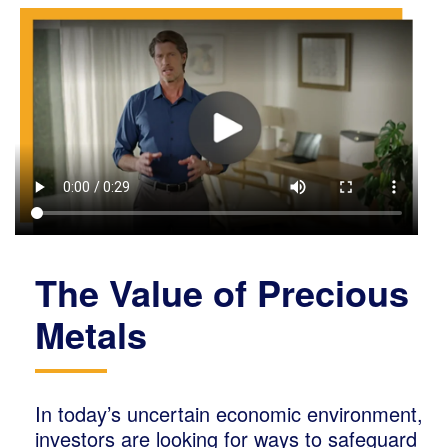
The Value of Precious
Metals
In today’s uncertain economic environment,
investors are looking for ways to safeguard