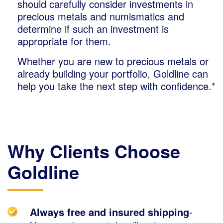
should carefully consider investments in
precious metals and numismatics and
determine if such an investment is
appropriate for them.
Whether you are new to precious metals or
already building your portfolio, Goldline can
help you take the next step with confidence.*
Why Clients Choose
Goldline
Always free and insured shipping
-