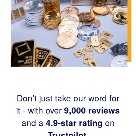
Don’t just take our word for
it - with over
9,000 reviews
and a
4.9-star rating
on
Trustpilot
,