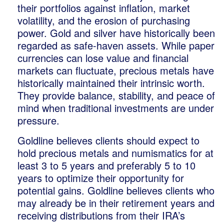
their portfolios against inflation, market
volatility, and the erosion of purchasing
power. Gold and silver have historically been
regarded as safe-haven assets. While paper
currencies can lose value and financial
markets can fluctuate, precious metals have
historically maintained their intrinsic worth.
They provide balance, stability, and peace of
mind when traditional investments are under
pressure.
Goldline believes clients should expect to
hold precious metals and numismatics for at
least 3 to 5 years and preferably 5 to 10
years to optimize their opportunity for
potential gains. Goldline believes clients who
may already be in their retirement years and
receiving distributions from their IRA’s