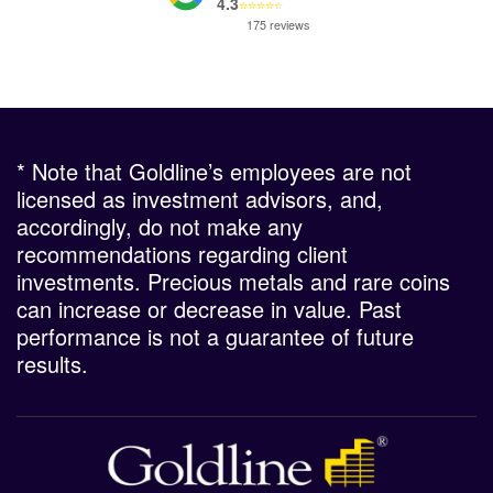
4.3
⭐
⭐
⭐
⭐
⭐
175 reviews
* Note that Goldline’s employees are not
licensed as investment advisors, and,
accordingly, do not make any
recommendations regarding client
investments. Precious metals and rare coins
can increase or decrease in value. Past
performance is not a guarantee of future
results.