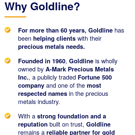
Why Goldline?
For more than 60 years, Goldline
has
been
helping clients
with their
precious metals needs.
Founded in 1960
,
Goldline
is wholly
owned by
A-Mark Precious Metals
Inc.
, a publicly traded
Fortune 500
company
and one of the
most
respected names
in the precious
metals industry.
With a
strong foundation and a
reputation
built on trust,
Goldline
remains a
reliable partner for gold