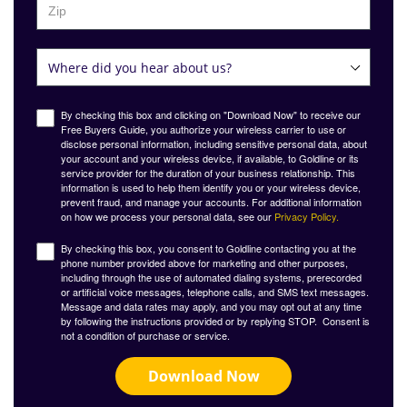
By checking this box and clicking on "Download Now" to receive our
Free Buyers Guide, you authorize your wireless carrier to use or
disclose personal information, including sensitive personal data, about
your account and your wireless device, if available, to Goldline or its
service provider for the duration of your business relationship. This
information is used to help them identify you or your wireless device,
prevent fraud, and manage your accounts. For additional information
on how we process your personal data, see our
Privacy Policy.
By checking this box, you consent to Goldline contacting you at the
phone number provided above for marketing and other purposes,
including through the use of automated dialing systems, prerecorded
or artificial voice messages, telephone calls, and SMS text messages.
Message and data rates may apply, and you may opt out at any time
by following the instructions provided or by replying STOP. Consent is
not a condition of purchase or service.
Download Now