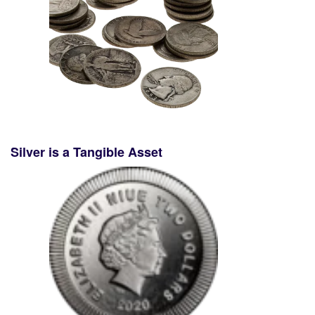
Silver is a Tangible Asset