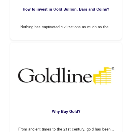
How to invest in Gold Bullion, Bars and Coins?
Nothing has captivated civilizations as much as the...
Why Buy Gold?
From ancient times to the 21st century, gold has been...