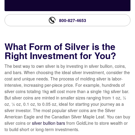
800-827-4653
What Form of Silver is the
Right Investment for You?
The best way to own silver is by investing in silver bullion, coins,
and bars. When choosing the ideal silver investment, consider the
cost and unique needs. The process of molding silver is labor-
intensive, increasing per-piece price. For example, hundreds of
silver coins totaling 1kg will cost more than a single 1kg silver bar.
But silver coins are minted in smaller sizes ranging from 1 oz, ½
oz, ¼ oz, 0.1 oz, to 0.05 oz, ideal for starting your journey as a
silver investor. The most popular silver coins are the Silver
American Eagle and the Canadian Silver Maple Leaf. You can buy
silver coins or
silver bullion bars
from GoldLine to store wealth or
to build short or long-term investments.