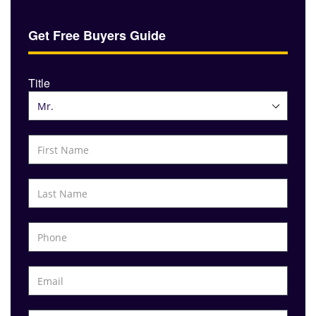
Get Free Buyers Guide
Title