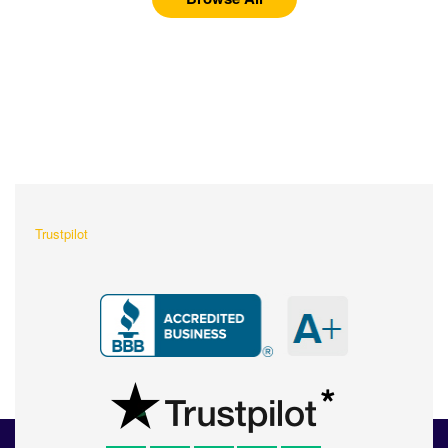
What Our Customers Are
Saying About Us?
Trustpilot