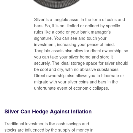
Silver is a tangible asset in the form of coins and
bars. So, it is not limited or defined by specific
rules like a code or your bank manager’s
signature. You can see and touch your
investment, increasing your peace of mind.
Tangible assets also allow for direct ownership, so
you can take your silver home and store it
securely. The ideal storage space for silver should
be cool and dry, with no abrasive substances.
Direct ownership also allows you to hibernate or
migrate with your silver coins and bars in the
unfortunate event of economic collapse.
Silver Can Hedge Against Inflation
Traditional investments like cash savings and
stocks are influenced by the supply of money in