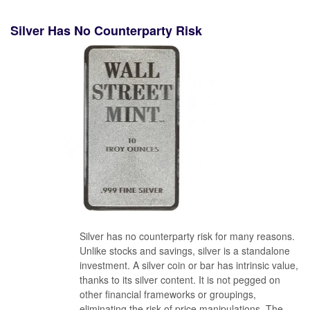
Silver Has No Counterparty Risk
Silver has no counterparty risk for many reasons.
Unlike stocks and savings, silver is a standalone
investment. A silver coin or bar has intrinsic value,
thanks to its silver content. It is not pegged on
other financial frameworks or groupings,
eliminating the risk of price manipulations. The