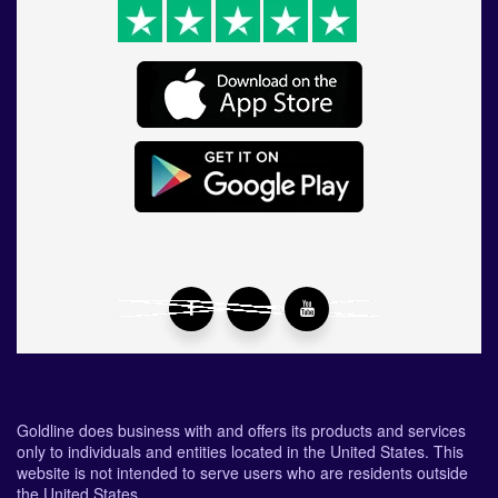
Goldline does business with and offers its products and services
only to individuals and entities located in the United States. This
website is not intended to serve users who are residents outside
the United States.