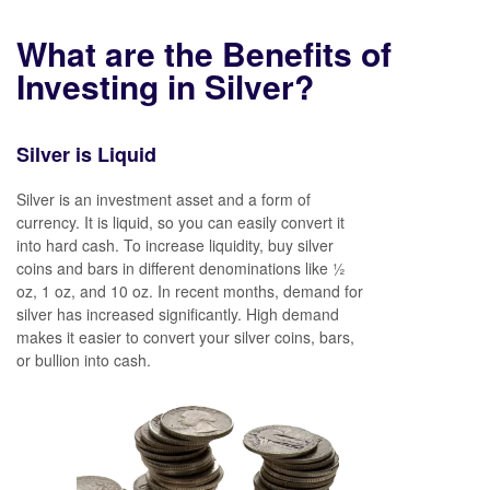
What are the Benefits of
Investing in Silver?
Silver is Liquid
Silver is an investment asset and a form of
currency. It is liquid, so you can easily convert it
into hard cash. To increase liquidity, buy silver
coins and bars in different denominations like ½
oz, 1 oz, and 10 oz. In recent months, demand for
silver has increased significantly. High demand
makes it easier to convert your silver coins, bars,
or bullion into cash.