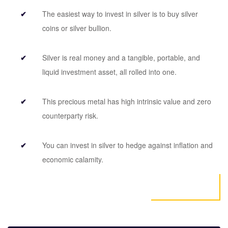
The easiest way to invest in silver is to buy silver
coins or silver bullion.
Silver is real money and a tangible, portable, and
liquid investment asset, all rolled into one.
This precious metal has high intrinsic value and zero
counterparty risk.
You can invest in silver to hedge against inflation and
economic calamity.