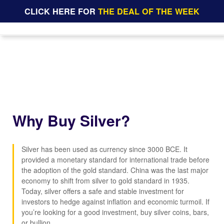
CLICK HERE FOR
THE DEAL OF THE WEEK
Why Buy Silver?
Silver has been used as currency since 3000 BCE. It
provided a monetary standard for international trade before
the adoption of the gold standard. China was the last major
economy to shift from silver to gold standard in 1935.
Today, silver offers a safe and stable investment for
investors to hedge against inflation and economic turmoil. If
you’re looking for a good investment, buy silver coins, bars,
or bullion.