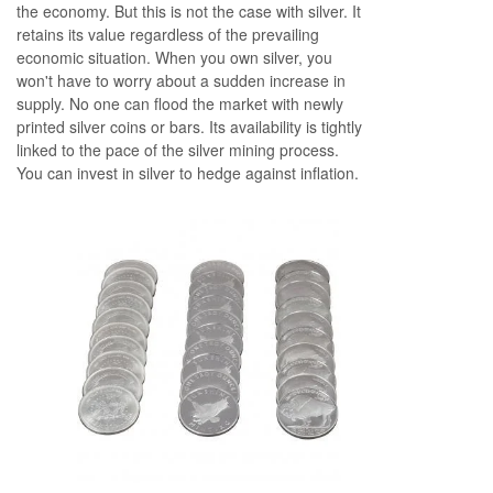
the economy. But this is not the case with silver. It
retains its value regardless of the prevailing
economic situation. When you own silver, you
won't have to worry about a sudden increase in
supply. No one can flood the market with newly
printed silver coins or bars. Its availability is tightly
linked to the pace of the silver mining process.
You can invest in silver to hedge against inflation.