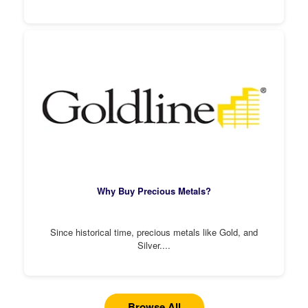
Why Buy Precious Metals?
Since historical time, precious metals like Gold, and
Silver....
Browse All