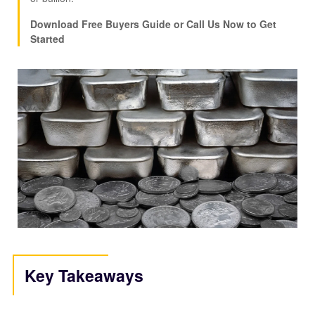
Download Free Buyers Guide or Call Us Now to Get
Started
Key Takeaways