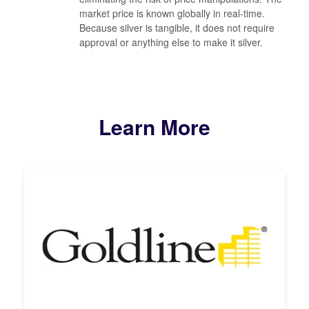
market price is known globally in real-time.
Because silver is tangible, it does not require
approval or anything else to make it silver.
Learn More