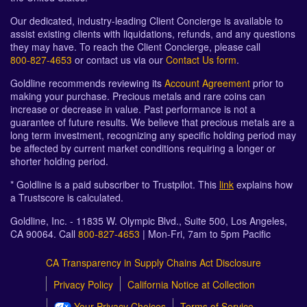
Our dedicated, industry-leading Client Concierge is available to
assist existing clients with liquidations, refunds, and any questions
they may have. To reach the Client Concierge, please call
800-827-4653
or contact us via our
Contact Us form
.
Goldline recommends reviewing its
Account Agreement
prior to
making your purchase. Precious metals and rare coins can
increase or decrease in value. Past performance is not a
guarantee of future results. We believe that precious metals are a
long term investment, recognizing any specific holding period may
be affected by current market conditions requiring a longer or
shorter holding period.
* Goldline is a paid subscriber to Trustpilot. This
link
explains how
a Trustscore is calculated.
Goldline, Inc. - 11835 W. Olympic Blvd., Suite 500, Los Angeles,
CA 90064. Call
800-827-4653
| Mon-Fri, 7am to 5pm Pacific
CA Transparency in Supply Chains Act Disclosure
Privacy Policy
California Notice at Collection
Your Privacy Choices
Terms of Service