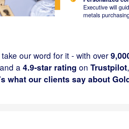
Executive will gui
metals purchasin
 take our word for it - with over
9,00
and a
4.9-star rating
on
Trustpilot
’s what our clients say about Gold