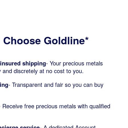
 Choose Goldline*
 insured shipping
- Your precious metals
ly and discretely at no cost to you.
ing
- Transparent and fair so you can buy
- Receive free precious metals with qualified
cierge service
- A dedicated Account