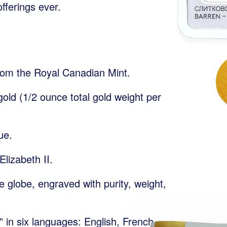
fferings ever.
rom the Royal Canadian Mint.
old (1/2 ounce total gold weight per
ue.
lizabeth II.
e globe, engraved with purity, weight,
 in six languages: English, French,