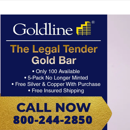
800-244-2850