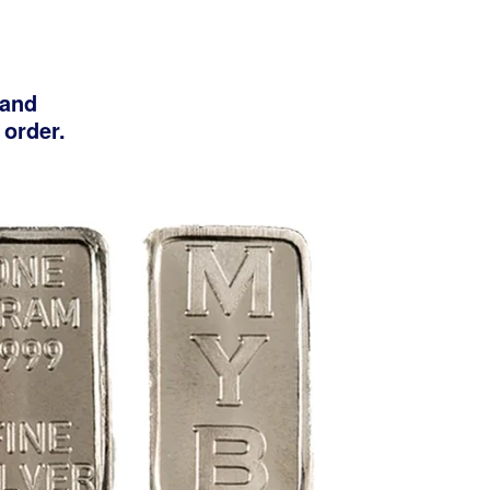
 and
 order.