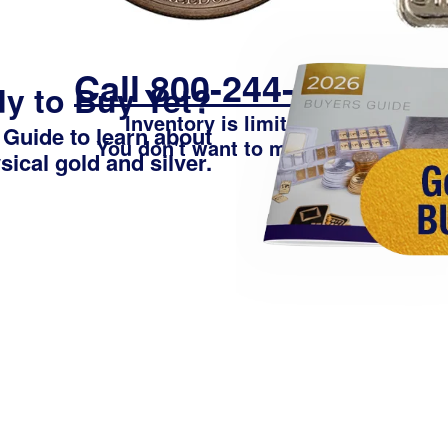
Call 800-244-2850
y to Buy Yet?
Inventory is limited -
 Guide
to learn about
You don't want to miss out
ical gold and silver.