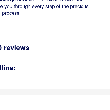
de you through every step of the precious
g process.
0 reviews
,
line: