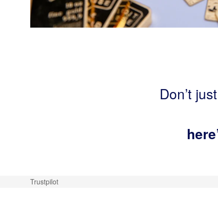
Don’t just
here
Trustpilot