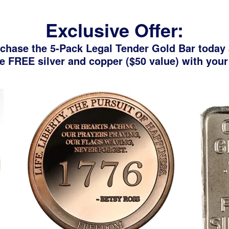
Exclusive Offer:
chase the 5-Pack Legal Tender Gold Bar today
e FREE silver and copper ($50 value) with your