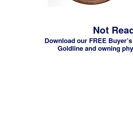
Not Read
Download our FREE Buyer’s
Goldline and owning phys