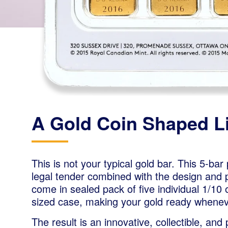
A Gold Coin Shaped Li
This is not your typical gold bar. This 5-bar 
legal tender combined with the design and pu
come in sealed pack of five individual 1/10 
sized case, making your gold ready whenev
The result is an innovative, collectible, and