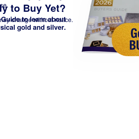
se.
y to Buy Yet?
 Guide
to learn about
 may change without notice.
ical gold and silver.