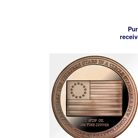
Pur
receiv