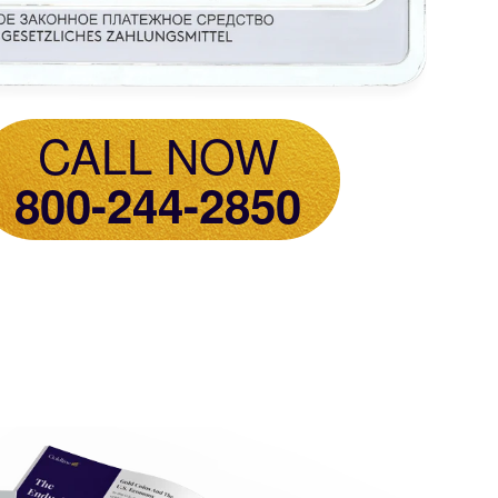
CALL NOW
800-244-2850