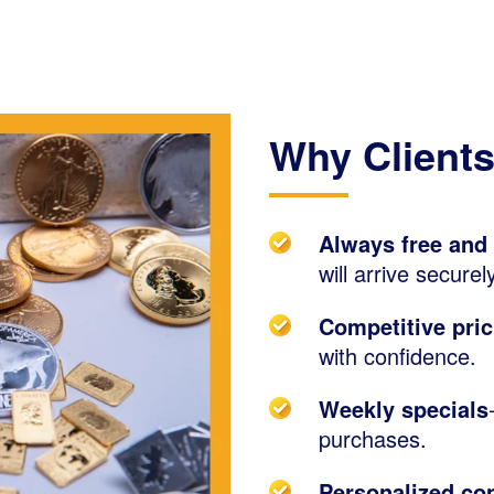
Why Clients
Always free and
will arrive secure
Competitive pric
with confidence.
Weekly specials
purchases.
Personalized con