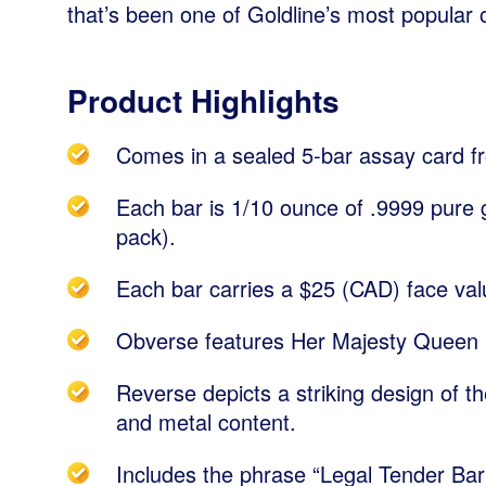
that’s been one of Goldline’s most popular o
Product Highlights
Comes in a sealed 5-bar assay card f
Each bar is 1/10 ounce of .9999 pure g
pack).
Each bar carries a $25 (CAD) face val
Obverse features Her Majesty Queen E
Reverse depicts a striking design of th
and metal content.
Includes the phrase “Legal Tender Bar”