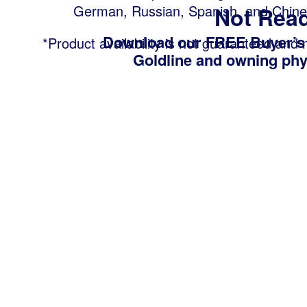
German, Russian, Spanish, and Chine
Not Read
Download our FREE Buyer’s
*Product availability is not guaranteed and
Goldline and owning phys