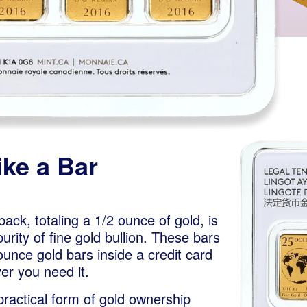
ke a Bar
pack, totaling a 1/2 ounce of gold, is
rity of fine gold bullion. These bars
ounce gold bars inside a credit card
er you need it.
 practical form of gold ownership