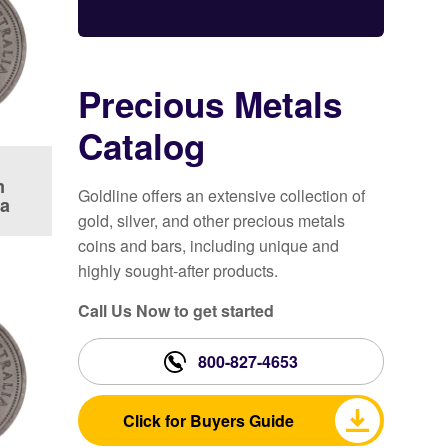
Precious Metals
Catalog
m
Goldline offers an extensive collection of
la
gold, silver, and other precious metals
coins and bars, including unique and
highly sought-after products.
Call Us Now to get started
800-827-4653
Click for Buyers Guide