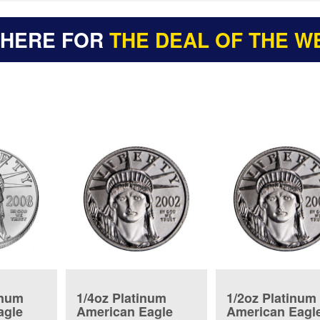
 HERE FOR
THE DEAL OF THE W
inum
1/4oz Platinum
1/2oz Platinum
agle
American Eagle
American Eagl