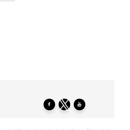
aying About Us?