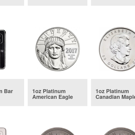
Coin
Coin
m Bar
1oz Platinum
1oz Platinum
American Eagle
Canadian Mapl
Coin
Leaf