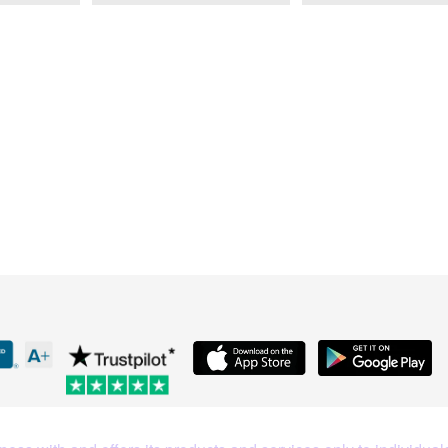
What Our Customers Are S