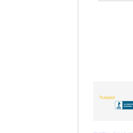
Trustpilot