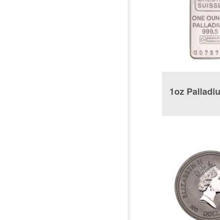
1oz Palladi