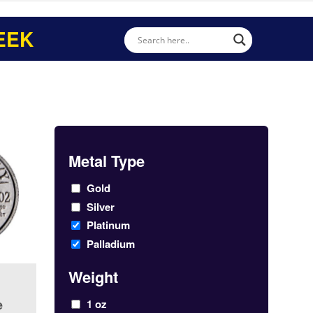
EEK
Metal Type
Gold
Silver
Platinum
Palladium
Weight
e
1 oz