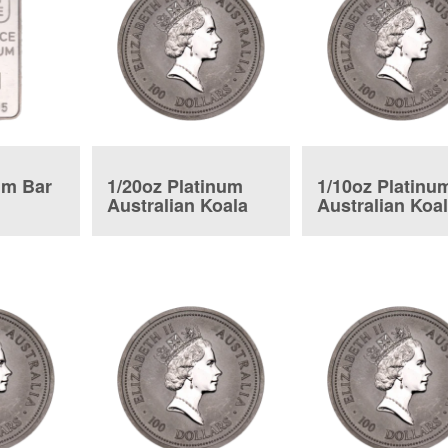
um Bar
1/20oz Platinum
1/10oz Platinu
Australian Koala
Australian Koa