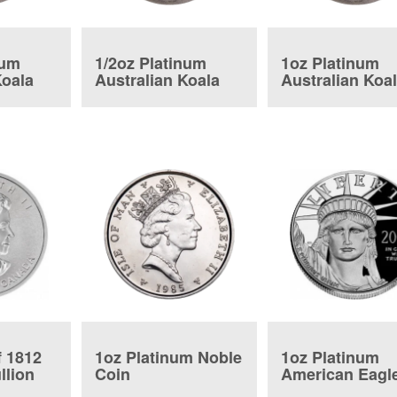
num
1/2oz Platinum
1oz Platinum
Koala
Australian Koala
Australian Koa
f 1812
1oz Platinum Noble
1oz Platinum
llion
Coin
American Eagl
Proof