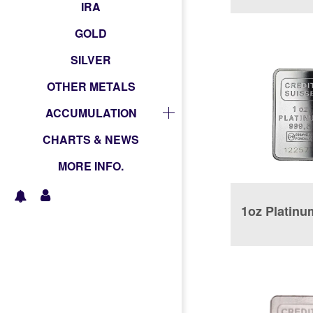
Coin
IRA
GOLD
SILVER
OTHER METALS
ACCUMULATION
CHARTS & NEWS
MORE INFO.
1oz Platinu