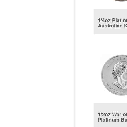
1/4oz Plati
Australian 
1/2oz War o
Platinum Bu
Coin