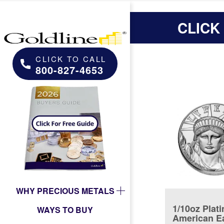
CLICK
CLICK TO CALL
800-827-4653
WHY PRECIOUS METALS
1/10oz Plat
WAYS TO BUY
American E