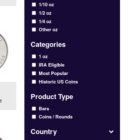
1/10 oz
1/2 oz
1/4 oz
Other oz
Categories
1 oz
IRA Eligible
Most Popular
Historic US Coins
Product Type
e
Bars
Coins / Rounds
Country