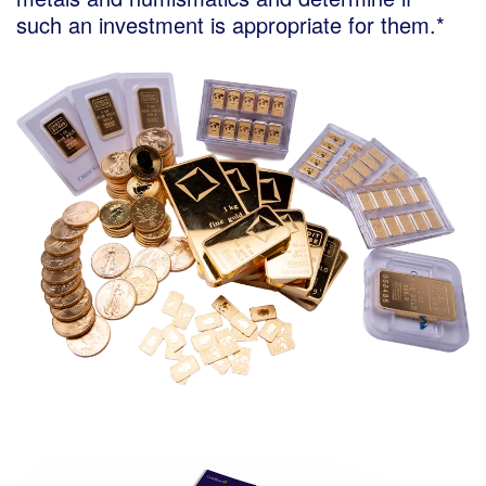
such an investment is appropriate for them.*