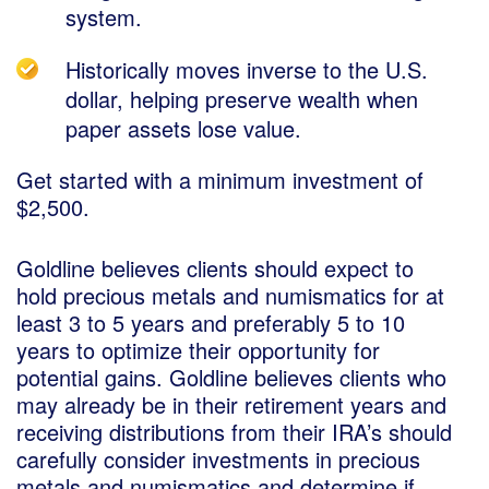
system.
Historically moves inverse to the U.S.
dollar, helping preserve wealth when
paper assets lose value.
Get started with a minimum investment of
$2,500.
Goldline believes clients should expect to
hold precious metals and numismatics for at
least 3 to 5 years and preferably 5 to 10
years to optimize their opportunity for
potential gains. Goldline believes clients who
may already be in their retirement years and
receiving distributions from their IRA’s should
carefully consider investments in precious
metals and numismatics and determine if