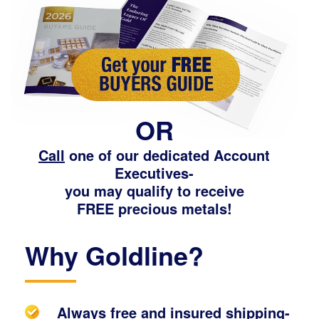
OR
Call
one of our dedicated Account
Executives-
you may qualify to receive
FREE precious metals!
Why Goldline?
Always free and insured shipping-