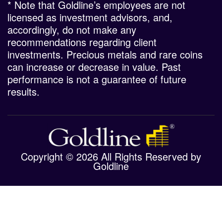
* Note that Goldline’s employees are not
licensed as investment advisors, and,
accordingly, do not make any
recommendations regarding client
investments. Precious metals and rare coins
can increase or decrease in value. Past
performance is not a guarantee of future
results.
Copyright © 2026 All Rights Reserved by
Goldline