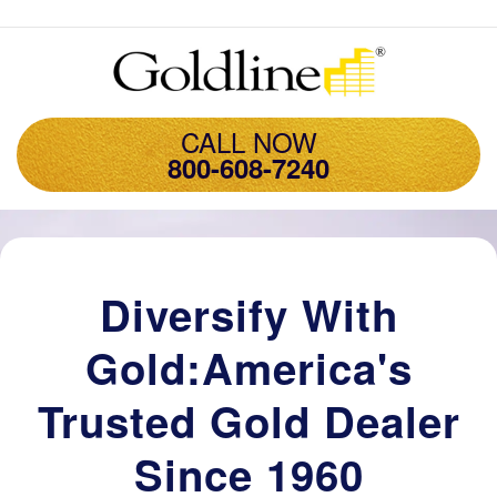
CALL NOW
800-608-7240
Diversify With
Gold:America's
Trusted Gold Dealer
Since 1960