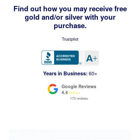
Find out how you may receive free
gold and/or silver with your
purchase.
Trustpilot
Years in Business:
60+
Google Reviews
4.4
⭐
⭐
⭐
⭐
⭐
173 reviews