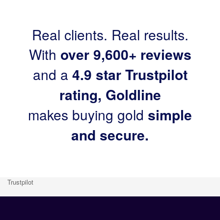
Real clients. Real results.
With
over 9,600+ reviews
and a
4.9 star Trustpilot
rating, Goldline
makes buying gold
simple
and secure.
Trustpilot