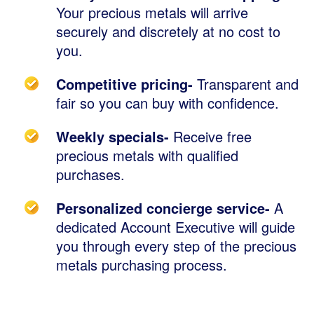
Your precious metals will arrive
securely and discretely at no cost to
you.
Competitive pricing-
Transparent and
fair so you can buy with confidence.
Weekly specials-
Receive free
precious metals with qualified
purchases.
Personalized concierge service-
A
dedicated Account Executive will guide
you through every step of the precious
metals purchasing process.