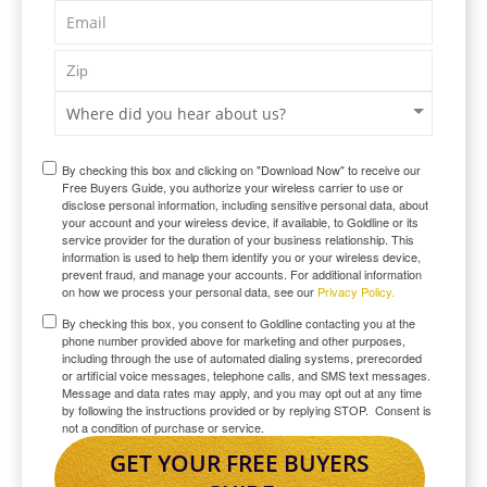
By checking this box and clicking on "Download Now" to receive our
Free Buyers Guide, you authorize your wireless carrier to use or
disclose personal information, including sensitive personal data, about
your account and your wireless device, if available, to Goldline or its
service provider for the duration of your business relationship. This
information is used to help them identify you or your wireless device,
prevent fraud, and manage your accounts. For additional information
on how we process your personal data, see our
Privacy Policy.
By checking this box, you consent to Goldline contacting you at the
phone number provided above for marketing and other purposes,
including through the use of automated dialing systems, prerecorded
or artificial voice messages, telephone calls, and SMS text messages.
Message and data rates may apply, and you may opt out at any time
by following the instructions provided or by replying STOP. Consent is
not a condition of purchase or service.