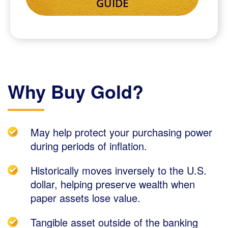
Why Buy Gold?
May help protect your purchasing power
during periods of inflation.
Historically moves inversely to the U.S.
dollar, helping preserve wealth when
paper assets lose value.
Tangible asset outside of the banking