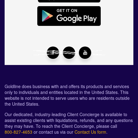
Goldline does business with and offers its products and services
only to individuals and entities located in the United States. This
website is not intended to serve users who are residents outside
the United States.
Our dedicated, industry-leading Client Concierge is available to
assist existing clients with liquidations, refunds, and any questions
they may have. To reach the Client Concierge, please call
800-827-4653
or contact us via our
Contact Us form
.