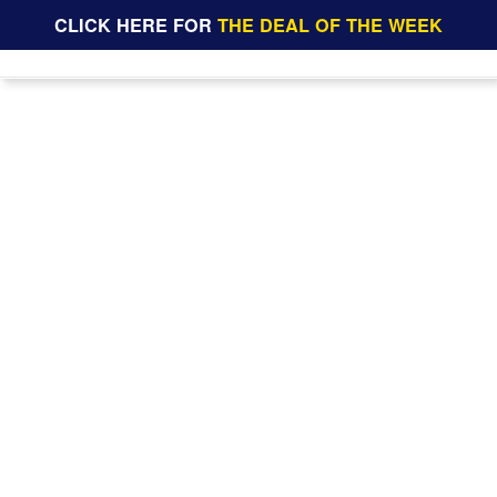
CLICK HERE FOR
THE DEAL OF THE WEEK