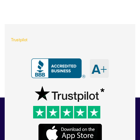
What Our Customers Are
Saying About Us?
Trustpilot