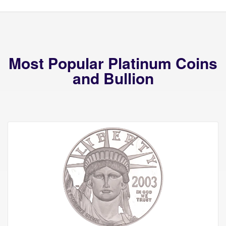
Most Popular Platinum Coins
and Bullion