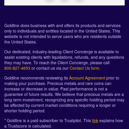
Goldline does business with and offers its products and services
only to individuals and entities located in the United States. This
website is not intended to serve users who are residents outside
the United States.
Our dedicated, industry-leading Client Concierge is available to
assist existing clients with liquidations, refunds, and any questions
they may have. To reach the Client Concierge, please call
800-827-4653
or contact us via our
Contact Us form
.
Goldline recommends reviewing its
Account Agreement
prior to
making your purchase. Precious metals and rare coins can
increase or decrease in value. Past performance is not a
guarantee of future results. We believe that precious metals are a
long term investment, recognizing any specific holding period may
be affected by current market conditions requiring a longer or
shorter holding period.
* Goldline is a paid subscriber to Trustpilot. This
link
explains how
a Trustscore is calculated.