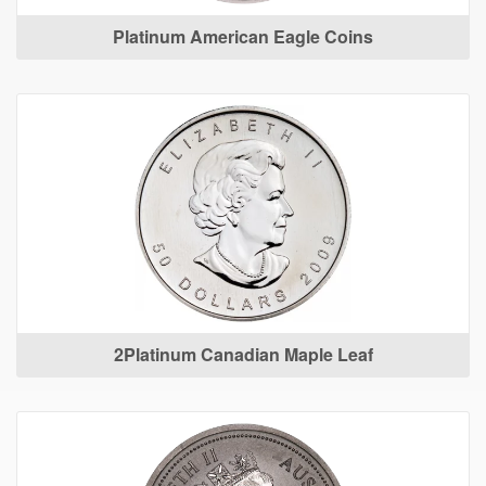
Platinum American Eagle Coins
2Platinum Canadian Maple Leaf