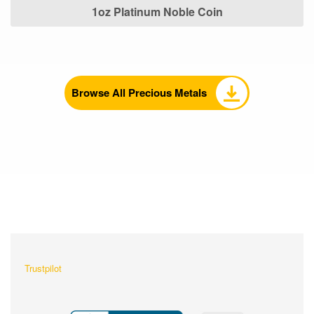
1oz Platinum Noble Coin
Browse All Precious Metals
What Our Customers Are
Saying About Us?
Trustpilot