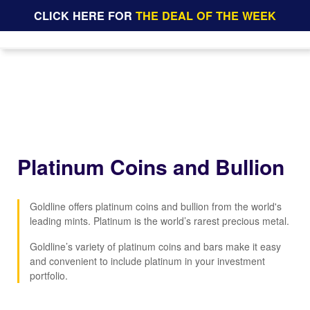
CLICK HERE FOR
THE DEAL OF THE WEEK
Platinum Coins and Bullion
Goldline offers platinum coins and bullion from the world's
leading mints. Platinum is the world’s rarest precious metal.
Goldline’s variety of platinum coins and bars make it easy
and convenient to include platinum in your investment
portfolio.