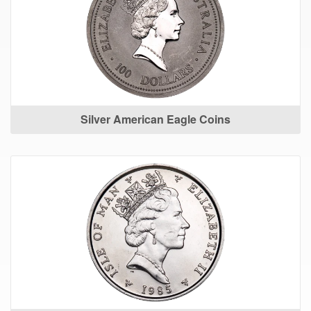
Silver American Eagle Coins