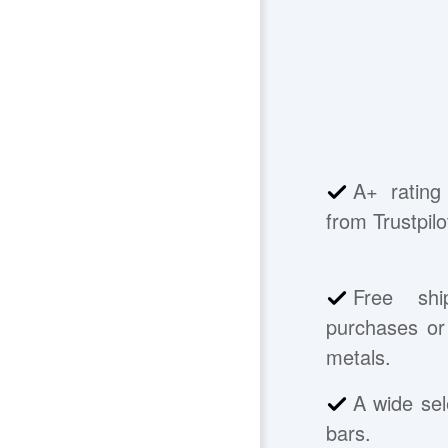
A+ rating
from Trustpilo
Free shi
purchases or 
metals.
A wide sel
bars.