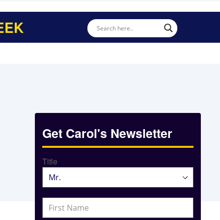
EEK
Get Carol's Newsletter
Title