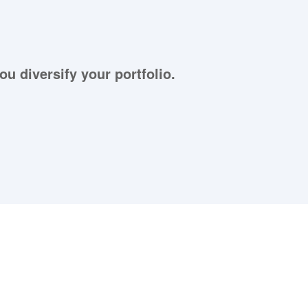
ou diversify your portfolio.
aying About Us?