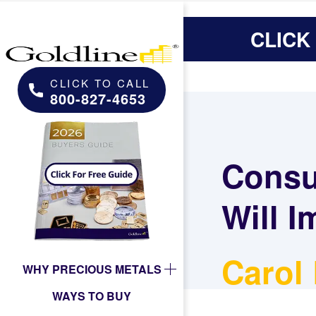
CLICK
CLICK TO CALL
800-827-4653
Consu
Will I
Carol
WHY PRECIOUS METALS
WAYS TO BUY