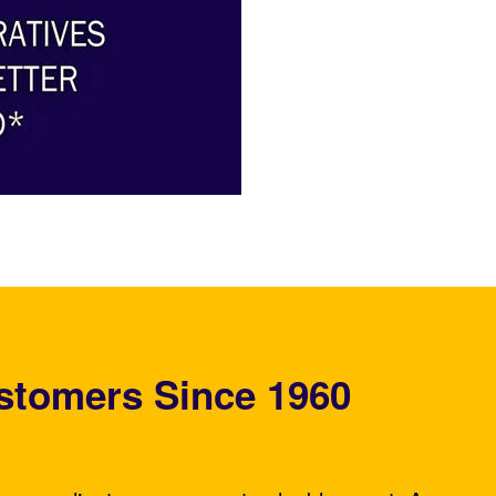
stomers Since 1960