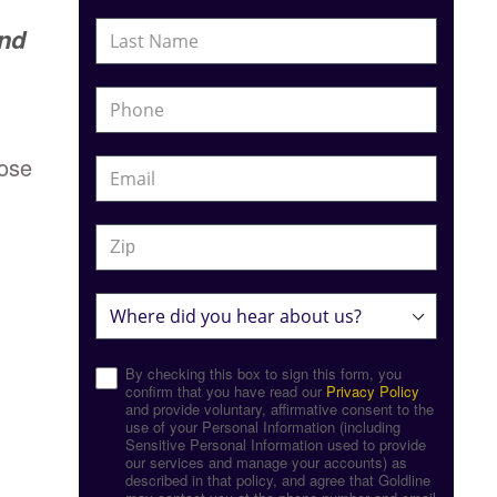
and
hose
By checking this box to sign this form, you
confirm that you have read our
Privacy Policy
and provide voluntary, affirmative consent to the
use of your Personal Information (including
Sensitive Personal Information used to provide
our services and manage your accounts) as
described in that policy, and agree that Goldline