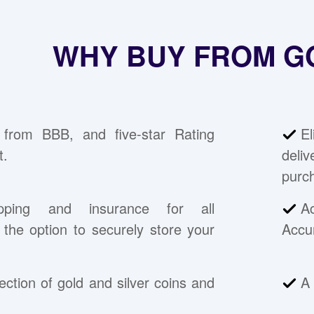
WHY BUY FROM G
 from BBB, and five-star Rating
E
t.
deli
purc
pping and insurance for all
A
the option to securely store your
Accu
ection of gold and silver coins and
A 