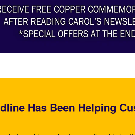
dline Has Been Helping Cu