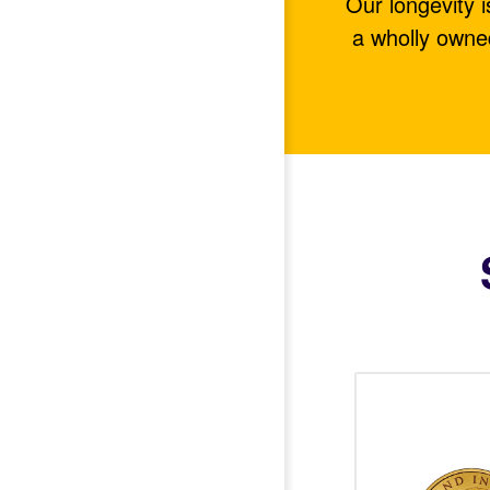
Our longevity 
a wholly owne