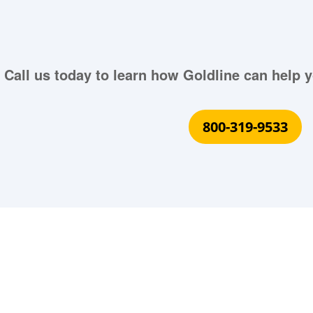
Call us today to learn how Goldline can help y
800-319-9533
What Our Customers Are S