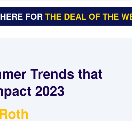
 HERE FOR
THE DEAL OF THE W
mer Trends that
mpact 2023
 Roth