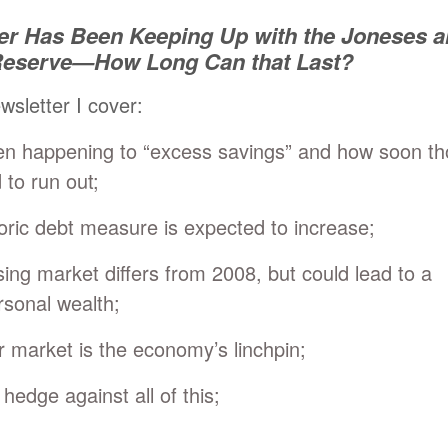
r Has Been Keeping Up with the Joneses 
 Reserve—How Long Can that Last?
ewsletter I cover:
en happening to “excess savings” and how soon t
 to run out;
oric debt measure is expected to increase;
ing market differs from 2008, but could lead to a
rsonal wealth;
r market is the economy’s linchpin;
hedge against all of this;