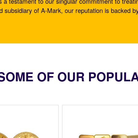
is a testament to our singular commitment to treati
d subsidiary of A-Mark, our reputation is backed b
SOME OF OUR POPUL