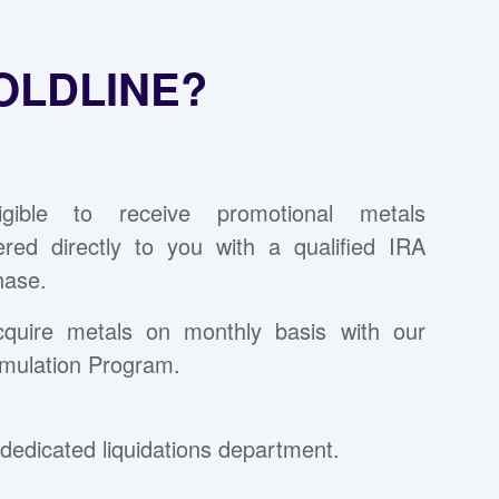
OLDLINE?
ligible to receive promotional metals
vered directly to you with a qualified IRA
hase.
cquire metals on monthly basis with our
mulation Program.
dedicated liquidations department.