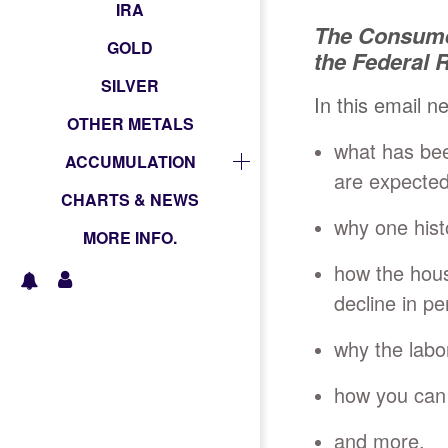
IRA
The Consume
GOLD
the Federal
SILVER
In this email n
OTHER METALS
what has be
ACCUMULATION
are expected
CHARTS & NEWS
why one hist
MORE INFO.
how the hous
decline in pe
why the labo
how you can 
and more.