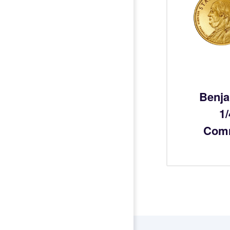
Benja
1
Com