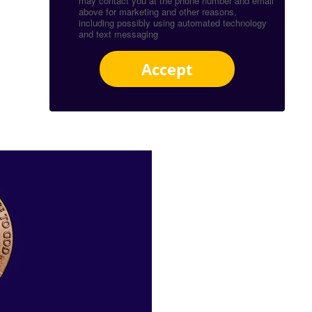
may contact you at the phone number and email
above for marketing and other reasons,
including possibly using automated technology
and text messaging
Accept