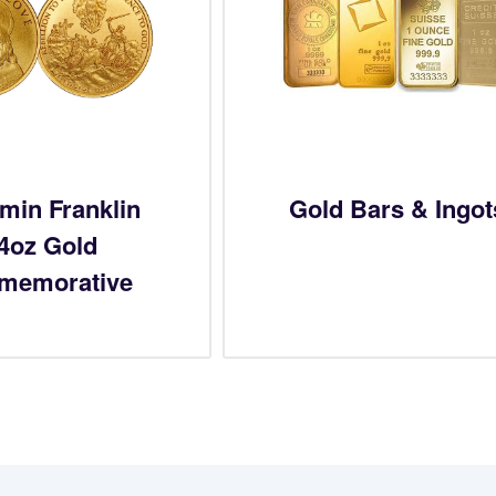
min Franklin
Gold Bars & Ingot
/4oz Gold
memorative