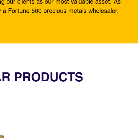
ng our clients as our most valuable asset. As
y a Fortune 500 precious metals wholesaler.
AR PRODUCTS