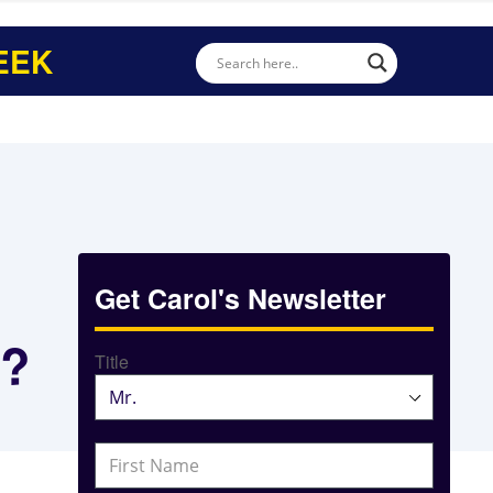
EEK
Get Carol's Newsletter
s?
Title