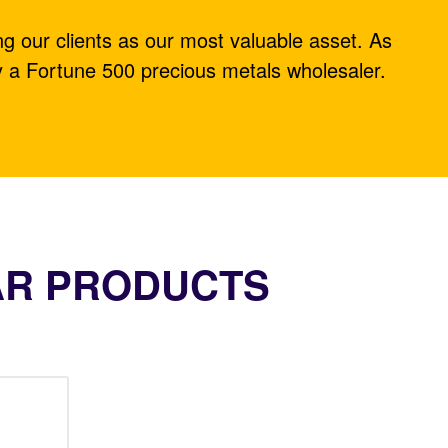
ng our clients as our most valuable asset. As
y a Fortune 500 precious metals wholesaler.
AR PRODUCTS