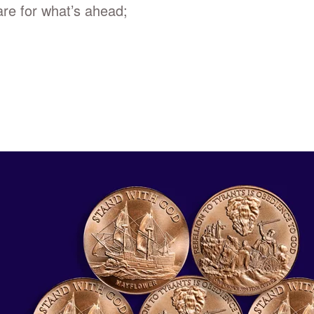
re for what’s ahead;