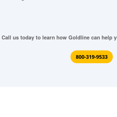
Call us today to learn how Goldline can help y
800-319-9533
What Our Customers Are S