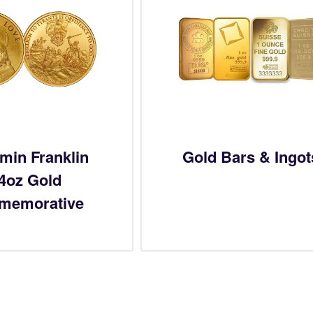
min Franklin
Gold Bars & Ingot
/4oz Gold
memorative