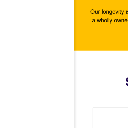
Our longevity 
a wholly owne