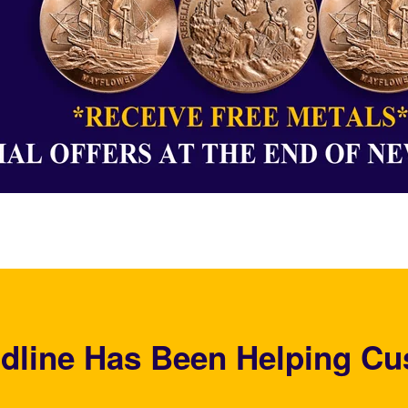
dline Has Been Helping Cu