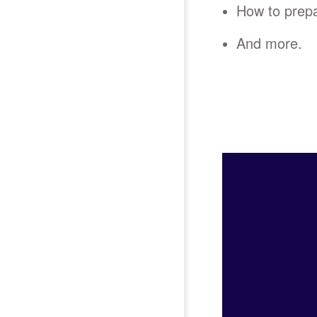
How to prepa
And more.