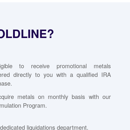
OLDLINE?
ligible to receive promotional metals
vered directly to you with a qualified IRA
hase.
cquire metals on monthly basis with our
mulation Program.
dedicated liquidations department.