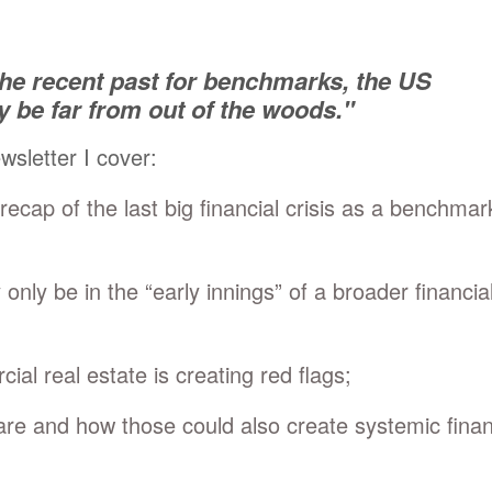
the recent past for benchmarks, the US
be far from out of the woods."
ewsletter I cover:
 recap of the last big financial crisis as a benchmar
nly be in the “early innings” of a broader financia
al real estate is creating red flags;
e and how those could also create systemic finan