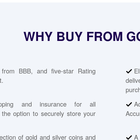
WHY BUY FROM G
 from BBB, and five-star Rating
E
t.
deli
purc
pping and insurance for all
A
the option to securely store your
Accu
ection of gold and silver coins and
A 