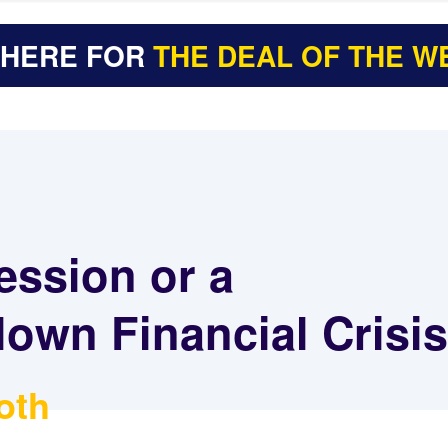
 HERE FOR
THE DEAL OF THE W
ession or a
lown Financial Crisi
oth