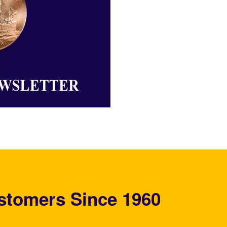
stomers Since 1960