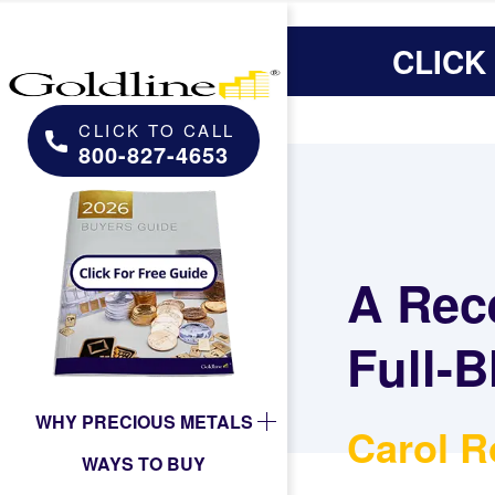
CLICK
CLICK TO CALL
800-827-4653
A Rec
Full-B
WHY PRECIOUS METALS
Carol R
WAYS TO BUY