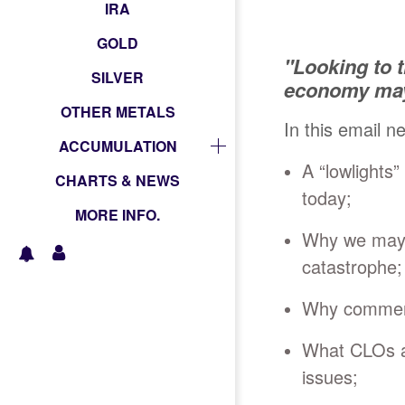
IRA
GOLD
"Looking to 
SILVER
economy may 
OTHER METALS
In this email n
ACCUMULATION
A “lowlights”
CHARTS & NEWS
today;
MORE INFO.
Why we may o
catastrophe;
Why commerci
What CLOs ar
issues;