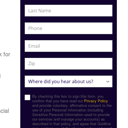
k for
l
By checking this box to sign this form, you
confirm that you have read our
Privacy Policy
and provide voluntary, affirmative consent to the
cial
use of your Personal Information (including
Sensitive Personal Information used to provide
our services and manage your accounts) as
described in that policy, and agree that Goldline