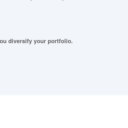
ou diversify your portfolio.
aying About Us?