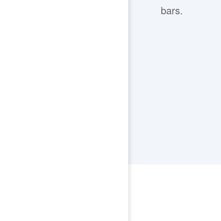
bars.