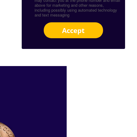
may contact you at the phone number and email
above for marketing and other reasons,
including possibly using automated technology
and text messaging
Accept