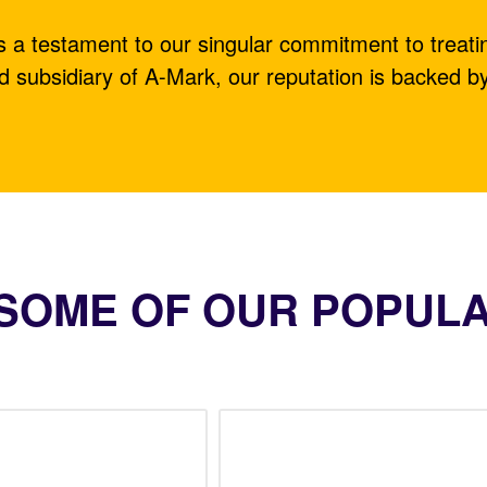
is a testament to our singular commitment to treati
d subsidiary of A-Mark, our reputation is backed b
SOME OF OUR POPUL