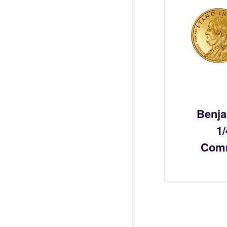
Benja
1
Com