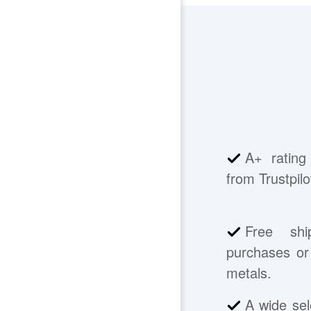
A+ rating
from Trustpilo
Free shi
purchases or 
metals.
A wide sel