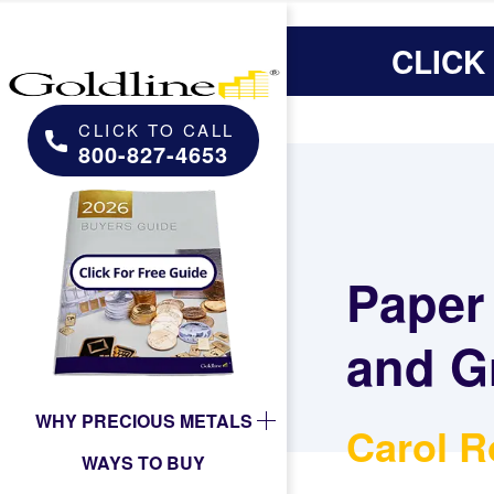
CLICK
CLICK TO CALL
800-827-4653
Paper
and G
WHY PRECIOUS METALS
Carol R
WAYS TO BUY