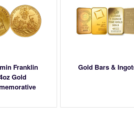
min Franklin
Gold Bars & Ingot
/4oz Gold
memorative