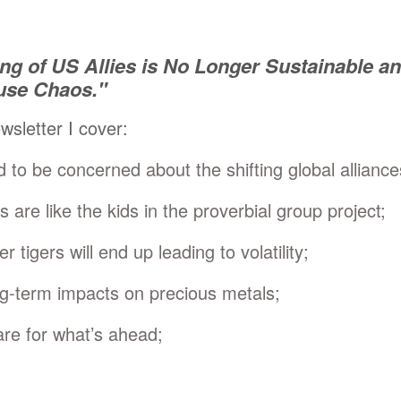
ing of US Allies is No Longer Sustainable an
use Chaos."
ewsletter I cover:
to be concerned about the shifting global alliance
s are like the kids in the proverbial group project;
 tigers will end up leading to volatility;
ng-term impacts on precious metals;
re for what’s ahead;