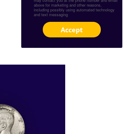
may contact you at the phone number and email
above for marketing and other reasons,
including possibly using automated technology
and text messaging
Accept