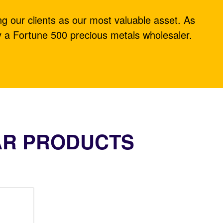
ng our clients as our most valuable asset. As
y a Fortune 500 precious metals wholesaler.
AR PRODUCTS