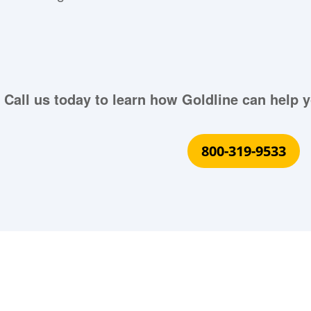
Call us today to learn how Goldline can help y
800-319-9533
What Our Customers Are S