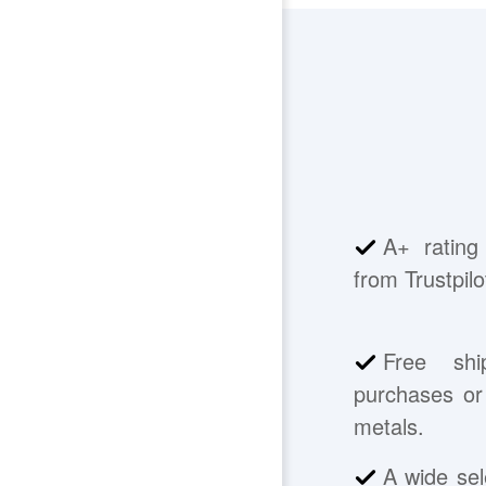
A+ rating
from Trustpilo
Free shi
purchases or 
metals.
A wide sel