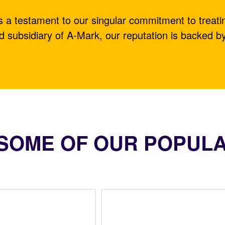
is a testament to our singular commitment to treati
d subsidiary of A-Mark, our reputation is backed b
SOME OF OUR POPUL