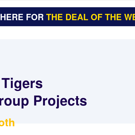
 HERE FOR
THE DEAL OF THE W
 Tigers
roup Projects
oth