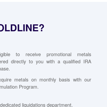
OLDLINE?
ligible to receive promotional metals
vered directly to you with a qualified IRA
hase.
cquire metals on monthly basis with our
mulation Program.
dedicated liquidations department.