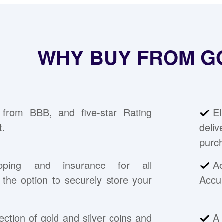
WHY BUY FROM G
 from BBB, and five-star Rating
E
t.
deli
purc
pping and insurance for all
A
the option to securely store your
Accu
ection of gold and silver coins and
A 