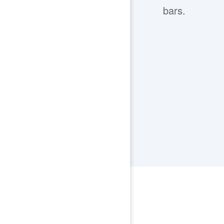
bars.