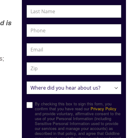
d is
s;
By checking this box to sign this form, you
confirm that you have read our
Privacy Policy
and provide voluntary, affirmative consent to the
use of your Personal Information (including
Sensitive Personal Information used to provide
our services and manage your accounts) as
described in that policy, and agree that Goldline