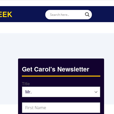
EEK
Get Carol's Newsletter
Title