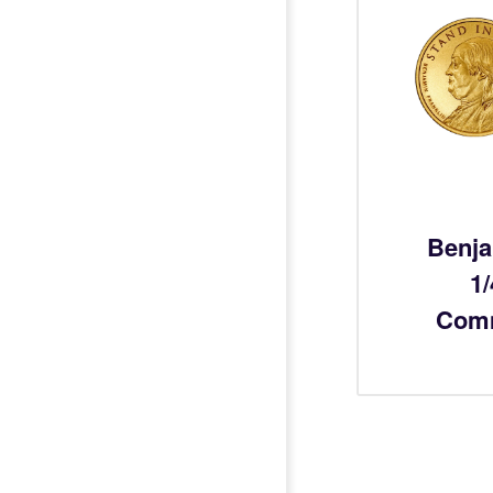
Benja
1
Com