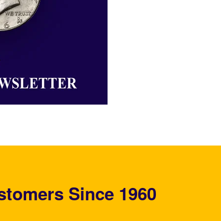
stomers Since 1960