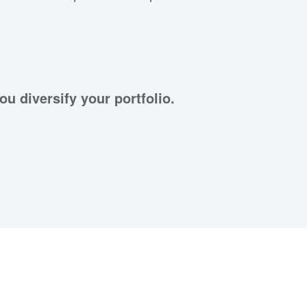
ou diversify your portfolio.
aying About Us?