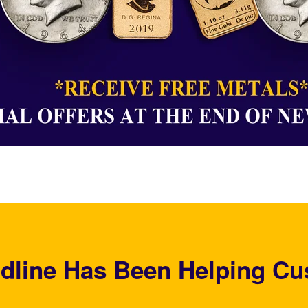
dline Has Been Helping Cu