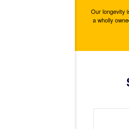
Our longevity 
a wholly owne