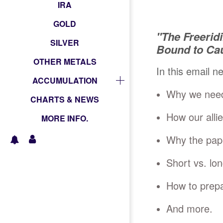
IRA
GOLD
"The Freerid
SILVER
Bound to Ca
OTHER METALS
In this email n
ACCUMULATION
Why we need 
CHARTS & NEWS
How our allie
MORE INFO.
Why the paper
Short vs. lo
How to prepa
And more.