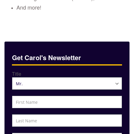
And more!
Get Carol's Newsletter
Title