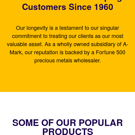
Customers Since 1960
Our longevity is a testament to our singular
commitment to treating our clients as our most
valuable asset. As a wholly owned subsidiary of A-
Mark, our reputation is backed by a Fortune 500
precious metals wholesaler.
SOME OF OUR POPULAR
PRODUCTS