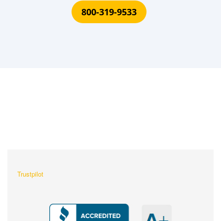
800-319-9533
What Our Customers Are
Saying About Us?
Trustpilot