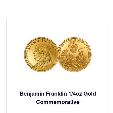
Benjamin Franklin 1/4oz Gold
Commemorative