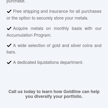
purchase.
Free shipping and insurance for all purchases
or the option to securely store your metals.
Acquire metals on monthly basis with our
Accumulation Program.
A wide selection of gold and silver coins and
bars.
A dedicated liquidations department.
Call us today to learn how Goldline can help
you diversify your portfolio.