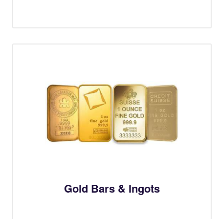
Gold Bars & Ingots