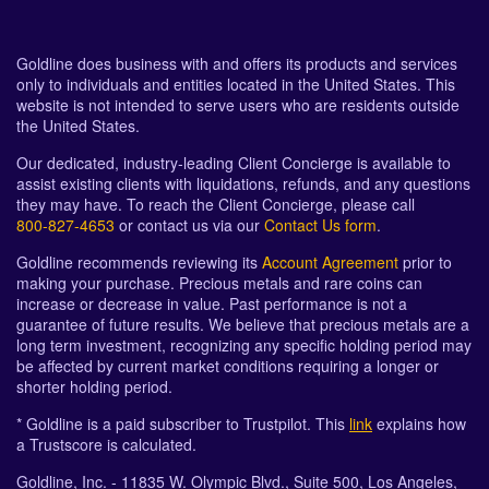
Goldline does business with and offers its products and services
only to individuals and entities located in the United States. This
website is not intended to serve users who are residents outside
the United States.
Our dedicated, industry-leading Client Concierge is available to
assist existing clients with liquidations, refunds, and any questions
they may have. To reach the Client Concierge, please call
800-827-4653
or contact us via our
Contact Us form
.
Goldline recommends reviewing its
Account Agreement
prior to
making your purchase. Precious metals and rare coins can
increase or decrease in value. Past performance is not a
guarantee of future results. We believe that precious metals are a
long term investment, recognizing any specific holding period may
be affected by current market conditions requiring a longer or
shorter holding period.
* Goldline is a paid subscriber to Trustpilot. This
link
explains how
a Trustscore is calculated.
Goldline, Inc. - 11835 W. Olympic Blvd., Suite 500, Los Angeles,