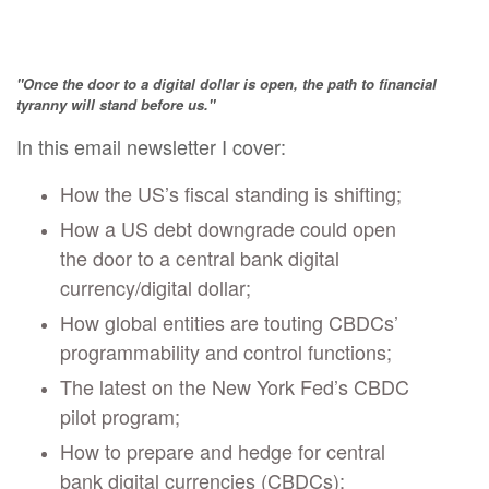
"Once the door to a digital dollar is open, the path to financial
tyranny will stand before us."
In this email newsletter I cover:
How the US’s fiscal standing is shifting;
How a US debt downgrade could open
the door to a central bank digital
currency/digital dollar;
How global entities are touting CBDCs’
programmability and control functions;
The latest on the New York Fed’s CBDC
pilot program;
How to prepare and hedge for central
bank digital currencies (CBDCs);