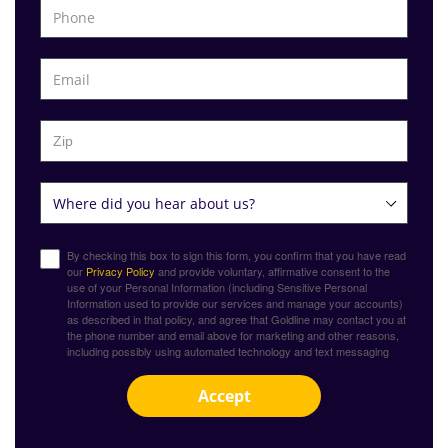
By checking this box to sign this form, you confirm that you have read
our
Privacy Policy
and provide voluntary, affirmative consent to the
use of your Personal Information (including Sensitive Personal
Information used to provide our services and manage your accounts)
as described in that policy, and agree that Goldline may contact you at
the phone number and email above for marketing and other reasons,
including possibly using automated technology and text messaging
Accept