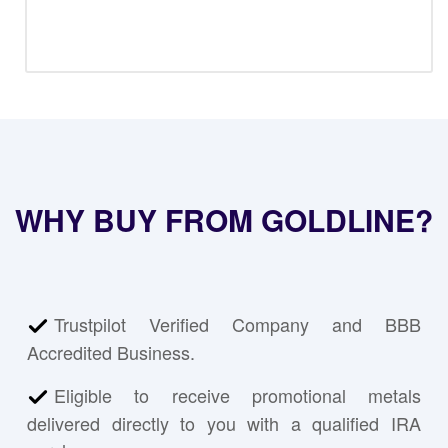
WHY BUY FROM GOLDLINE?
Trustpilot Verified Company and BBB
Accredited Business.
Eligible to receive promotional metals
delivered directly to you with a qualified IRA