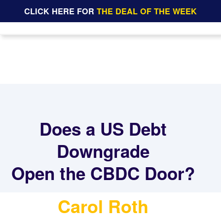
CLICK HERE FOR
THE DEAL OF THE WEEK
Does a US Debt
Downgrade
Open the CBDC Door?
Carol Roth