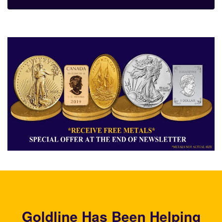
Goldline Has Been Helping