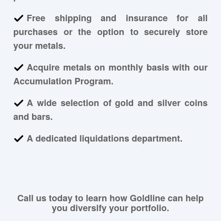
Free shipping and insurance for all
purchases or the option to securely store
your metals.
Acquire metals on monthly basis with our
Accumulation Program.
A wide selection of gold and silver coins
and bars.
A dedicated liquidations department.
Call us today to learn how Goldline can help
you diversify your portfolio.