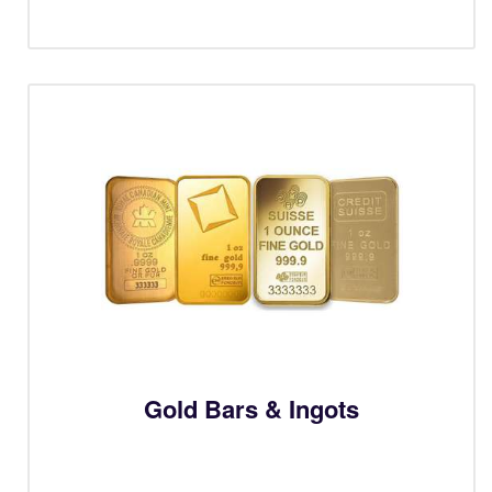
Gold Bars & Ingots