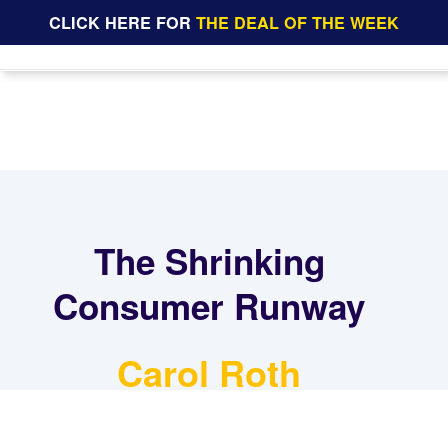
CLICK HERE FOR
THE DEAL OF THE WEEK
The Shrinking
Consumer Runway
Carol Roth