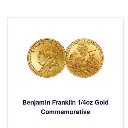
Benjamin Franklin 1/4oz Gold
Commemorative