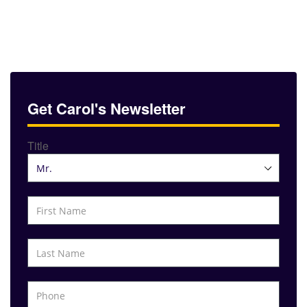
Get Carol's Newsletter
Title