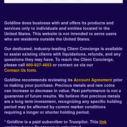
Goldline does business with and offers its products and
services only to individuals and entities located in the
United States. This website is not intended to serve users
who are residents outside the United States.
Our dedicated, industry-leading Client Concierge is available
to assist existing clients with liquidations, refunds, and any
questions they may have. To reach the Client Concierge,
please call
800-827-4653
or contact us via our
Contact Us form
.
Goldline recommends reviewing its
Account Agreement
prior
to making your purchase. Precious metals and rare coins
can increase or decrease in value. Past performance is not a
guarantee of future results. We believe that precious metals
are a long term investment, recognizing any specific holding
period may be affected by current market conditions
requiring a longer or shorter holding period.
* Goldline is a paid subscriber to Trustpilot. This
link