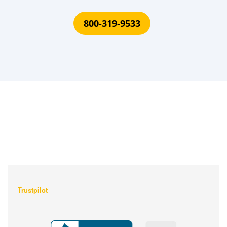
800-319-9533
What Our Customers Are
Saying About Us?
Trustpilot