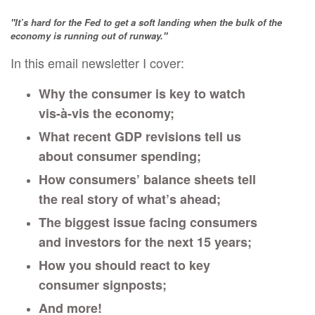
"It’s hard for the Fed to get a soft landing when the bulk of the
economy is running out of runway."
In this email newsletter I cover:
Why the consumer is key to watch
vis-à-vis the economy;
What recent GDP revisions tell us
about consumer spending;
How consumers’ balance sheets tell
the real story of what’s ahead;
The biggest issue facing consumers
and investors for the next 15 years;
How you should react to key
consumer signposts;
And more!