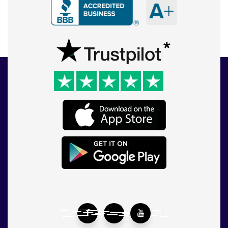
Facebook
Twitter
YouTube