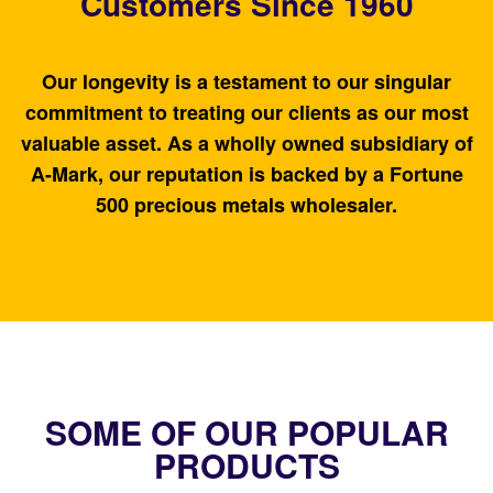
Customers Since 1960
Our longevity is a testament to our singular
commitment to treating our clients as our most
valuable asset. As a wholly owned subsidiary of
A-Mark, our reputation is backed by a Fortune
500 precious metals wholesaler.
SOME OF OUR POPULAR
PRODUCTS