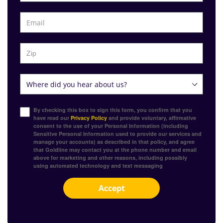
By checking this box to sign this form, you confirm that you
have read our
Privacy Policy
and provide voluntary, affirmative
consent to the use of your Personal Information (including
Sensitive Personal Information used to provide our services and
manage your accounts) as described in that policy, and agree
that Goldline may contact you at the phone number and email
above for marketing and other reasons, including possibly
using automated technology and text messaging
Accept