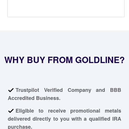
WHY BUY FROM GOLDLINE?
Trustpilot Verified Company and BBB
Accredited Business.
Eligible to receive promotional metals
delivered directly to you with a qualified IRA
purchase.