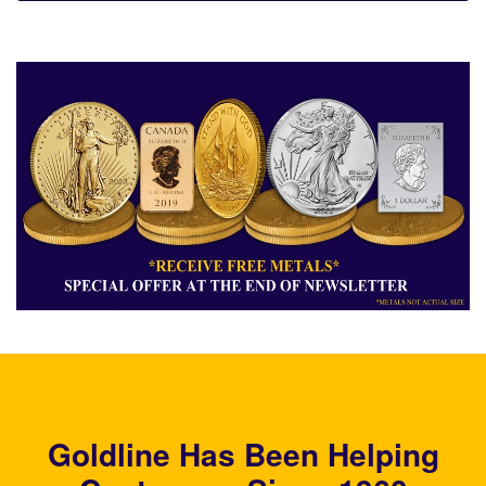
Goldline Has Been Helping